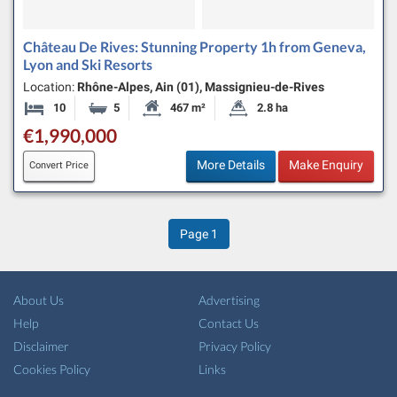
Château De Rives: Stunning Property 1h from Geneva,
Lyon and Ski Resorts
Location:
Rhône-Alpes, Ain (01), Massignieu-de-Rives
10
5
467 m²
2.8 ha
Bedrooms
Bathrooms
Habitable Size:
Land Size:
€1,990,000
More Details
Make Enquiry
Convert Price
Page
1
About Us
Advertising
Help
Contact Us
Disclaimer
Privacy Policy
Cookies Policy
Links