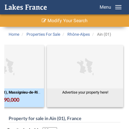
Menu
Modify Your Search
Home
Properties For Sale
Rhône-Alpes
Ain (01)
Rhône-Alpes, Ain (01), Massignieu-de-Rives
Advertise your property here!
,990,000
Property for sale in Ain (01), France