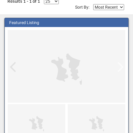
Results 1 - 1 of 1
Sort By:
Featured Listing