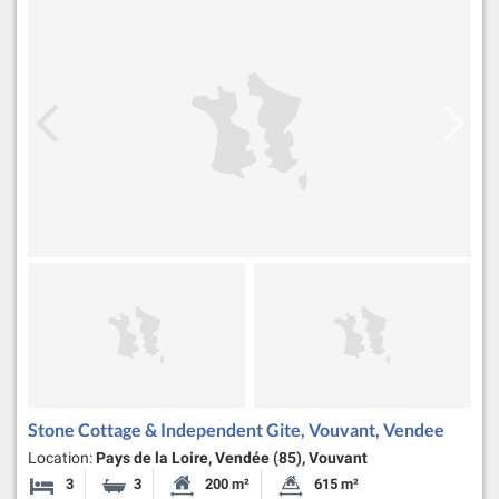
Stone Cottage & Independent Gite, Vouvant, Vendee
Location:
Pays de la Loire, Vendée (85), Vouvant
3
3
200 m²
615 m²
Bedrooms
Bathrooms
Habitable Size:
Land Size: