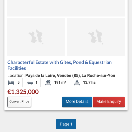
Characterful Estate with Gîtes, Pond & Equestrian
Facilities
Location:
Pays de la Loire, Vendée (85), La Roche-sur-Yon
5
1
191 m²
13.7 ha
Bedrooms
Bathroom
Habitable Size:
Land Size:
€1,325,000
More Details
Make Enquiry
Convert Price
Page
1