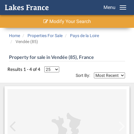
Menu
Modify Your Search
Home
Properties For Sale
Pays de la Loire
Vendée (85)
Property for sale in Vendée (85), France
Results 1 - 4 of 4
Sort By: