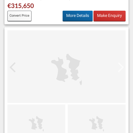
€315,650
More Details
Make Enquiry
Convert Price