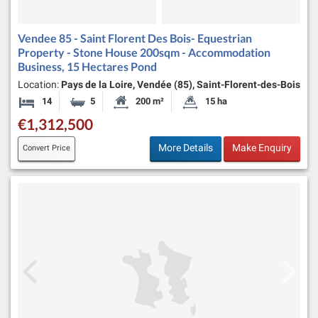
Vendee 85 - Saint Florent Des Bois- Equestrian
Property - Stone House 200sqm - Accommodation
Business, 15 Hectares Pond
Location:
Pays de la Loire, Vendée (85), Saint-Florent-des-Bois
14
5
200 m²
15 ha
Bedrooms
Bathrooms
Habitable Size:
Land Size:
€1,312,500
More Details
Make Enquiry
Convert Price