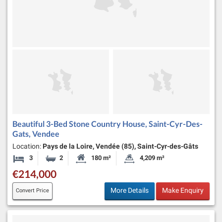
Beautiful 3-Bed Stone Country House, Saint-Cyr-Des-
Gats, Vendee
Location:
Pays de la Loire, Vendée (85), Saint-Cyr-des-Gâts
3
2
180 m²
4,209 m²
Bedrooms
Bathrooms
Habitable Size:
Land Size:
€214,000
More Details
Make Enquiry
Convert Price