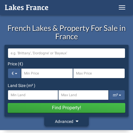
Menu
French Lakes & Property For Sale in
France
Location
Price (€)
€
Land Size (m² )
m²
Find Property!
Advanced