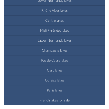
Lower Normandy lakes
Rhône Alpes lakes
Centre lakes
Midi Pyrénées lakes
Upper Normandy lakes
Champagne lakes
Pas de Calais lakes
Carp lakes
Corsica lakes
Paris lakes
French lakes for sale