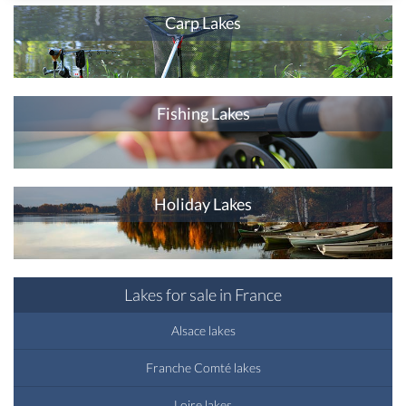
Carp Lakes
Fishing Lakes
Holiday Lakes
Lakes for sale in France
Alsace lakes
Franche Comté lakes
Loire lakes