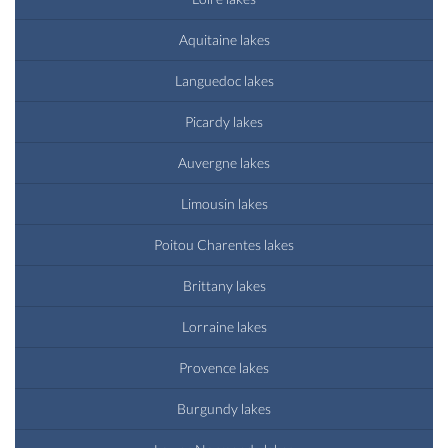
Aquitaine lakes
Languedoc lakes
Picardy lakes
Auvergne lakes
Limousin lakes
Poitou Charentes lakes
Brittany lakes
Lorraine lakes
Provence lakes
Burgundy lakes