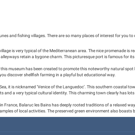
and fishing villages. There are so many places of interest for you to dis
 village is very typical of the Mediterranean area. The nice promenade is r
w alleyways retain a bygone charm. This picturesque port is famous for its
, this museum has been created to promote this noteworthy natural spot b
you discover shellfish farming in a playful but educational way.
ea, it is nicknamed ‘Venice of the Languedoc’. This southern coastal t
and a very typical cultural identity. This charming town clearly has lots 
 in France, Balaruc les Bains has deeply rooted traditions of a relaxed way
xamples of local activities. The preserved green environment also boasts 