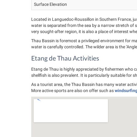
Surface Elevation
Located in Languedoc-Roussillon in Southern France, jus
water is separated from the sea by a narrow stretch of sa
very sought-after region, it is also a place of interest 
Thau Bassin is foremost a privileged environment for many
water is carefully controlled. The wilder area is the ‘Angl
Etang de Thau Activities
Etang de Thau is highly appreciated by fishermen who can
shellfish is also prevalent. It is particularly suitable for 
As a tourist area, the Thau Bassin has many water activi
More active sports are also on offer such as
windsurfin