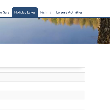
or Sale
Holiday Lakes
Fishing
Leisure Activities