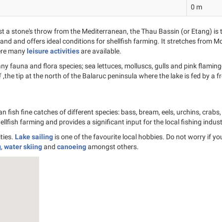
0 m
t a stone's throw from the Mediterranean, the Thau Bassin (or Etang) is 
nd and offers ideal conditions for shellfish farming. It stretches from Mo
where many
leisure activities
are available.
 fauna and flora species; sea lettuces, molluscs, gulls and pink flamingos 
e’ ,the tip at the north of the Balaruc peninsula where the lake is fed by a
 fish fine catches of different species: bass, bream, eels, urchins, crabs
shellfish farming and provides a significant input for the local fishing indust
ties.
Lake sailing
is one of the favourite local hobbies. Do not worry if y
g
,
water skiing
and
canoeing
amongst others.