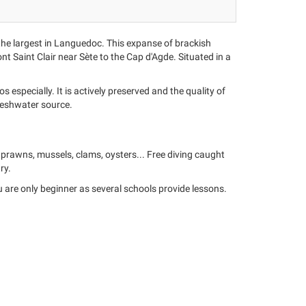
the largest in Languedoc. This expanse of brackish
nt Saint Clair near Sète to the Cap d'Agde. Situated in a
especially. It is actively preserved and the quality of
 freshwater source.
, prawns, mussels, clams, oysters... Free diving caught
ry.
ou are only beginner as several schools provide lessons.