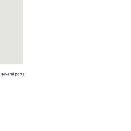
several ports: