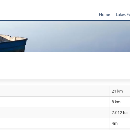
Home
Lakes F
21 km
8 km
7.012 ha
4m