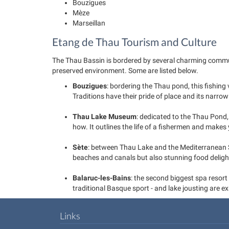
Bouzigues
Mèze
Marseillan
Etang de Thau Tourism and Culture
The Thau Bassin is bordered by several charming communes 
preserved environment. Some are listed below.
Bouzigues
: bordering the Thau pond, this fishing
Traditions have their pride of place and its narro
Thau Lake Museum
: dedicated to the Thau Pond
how. It outlines the life of a fishermen and makes 
Sète
: between Thau Lake and the Mediterranean S
beaches and canals but also stunning food delights 
Balaruc-les-Bains
: the second biggest spa resort
traditional Basque sport - and lake jousting are e
Links