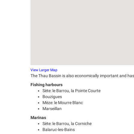
View Larger Map
The Thau Bassin is also economically important and has 
Fishing harbours
Sète: le Barrou, la Pointe Courte
Bouzigues
Mèze: le Mourre Blanc
Marseillan
Marinas
Sète: le Barrou, la Corniche
Balaruc-les-Bains