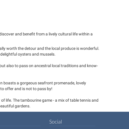
cover and benefit from a lively cultural life within a
eally worth the detour and the local produce is wonderful.
 delightful oysters and mussels.
ut also to pass on ancestral local traditions and know-
own boasts a gorgeous seafront promenade, lovely
to offer and is not to pass by!
 of life. The tambourine game - a mix of table tennis and
beautiful gardens.
Social