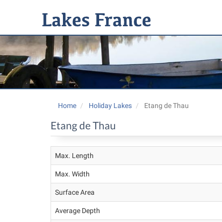
Home
Holiday Lakes
Etang de Thau
Etang de Thau
Max. Length
Max. Width
Surface Area
Average Depth