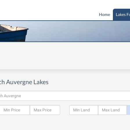
Home
Lakes F
ch Auvergne Lakes