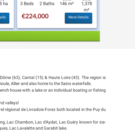
5 ha
3 Beds
2 Baths
146 m²
1,378
m²
€224,000
ails
More Details
e Dôme (63), Cantal (15) & Haute Loire (43). The region is
oule, Allier and also home to the Sains waterfalls.
rench house with a lake or an individual boating or fishing
nd valleys!
l régional de Livradois-Forez both located in the Puy du
hing, Lac Chambon, Lac d'Aydat, Lac Guéry known for ice-
Orgues, Lac Lavalette and Garabit lake.
.