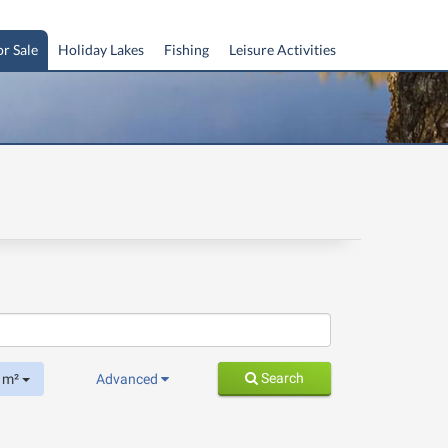
or Sale
Holiday Lakes
Fishing
Leisure Activities
Search
m²
Advanced