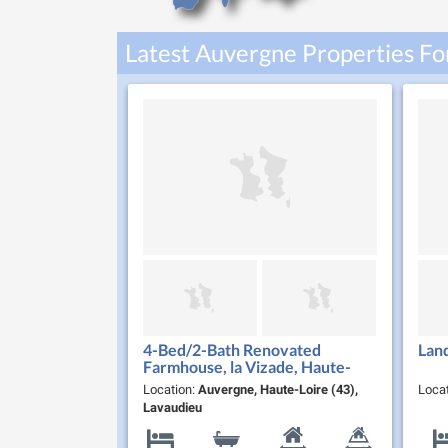
Latest Auvergne Properties Fo
4-Bed/2-Bath Renovated
Lan
Farmhouse, la Vizade, Haute-
Loire
Location:
Auvergne, Haute-Loire (43),
Loca
Lavaudieu