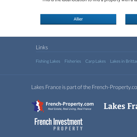
Allier
Links
Fishing Lakes
Fisheries
Carp Lakes
Lakes in Britt
Lakes France is part of the French-Property.