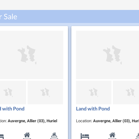
r Sale
d with Pond
Land with Pond
tion:
Auvergne, Allier (03), Huriel
Location:
Auvergne, Allier (03), Huri