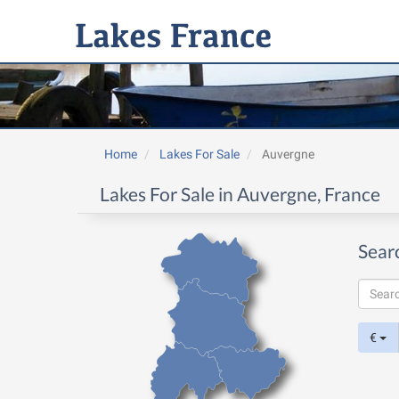
Home
Lakes For Sale
Auvergne
Lakes For Sale in Auvergne, France
Sear
€