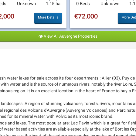
eds
Unknown
1.15 ha
0 Beds
Unknown
1.1
2,000
€72,000
More Details
More Det
View All Auvergne Properties
esh water lakes for sale across its four departments : Allier (03), Puy d
ith water and is the source of numerous rivers, notably the river Loire, Si
nous region. It is an excellent location in the heart of France to buy a F
ic landscapes. A region of stunning volcanoes, forests, rivers, mountains a
rel régional des Volcans d'Auvergne (Auvergne Volcanoes) and Parc nature
 for its mineral water, with Volvic as its most iconic brand.
ds and lakes. The most popular are: Lac Pavin which is a great for fis
 of water based activities are available especially at the lake of Bort les 
 lake for sale in the heart of the nature surrounded by water and mountains