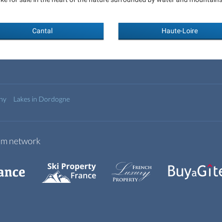
Cantal
Haute-Loire
any
Lakes in Dordogne
com network