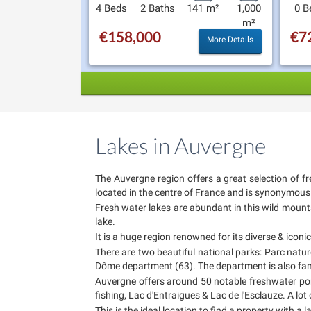
4 Beds
2 Baths
141 m²
1,000
0 B
m²
€158,000
€7
More Details
Lakes in Auvergne
The Auvergne region offers a great selection of fr
located in the centre of France and is synonymous w
Fresh water lakes are abundant in this wild mountai
lake.
It is a huge region renowned for its diverse & icon
There are two beautiful national parks: Parc natu
Dôme department (63). The department is also famed
Auvergne offers around 50 notable freshwater pon
fishing, Lac d'Entraigues & Lac de l'Esclauze. A lot
This is the ideal location to find a property with a