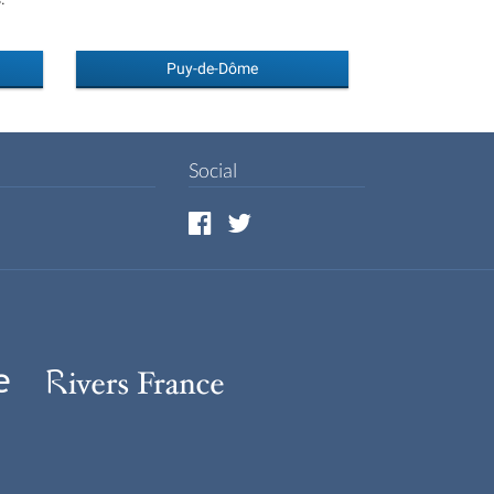
Puy-de-Dôme
Social