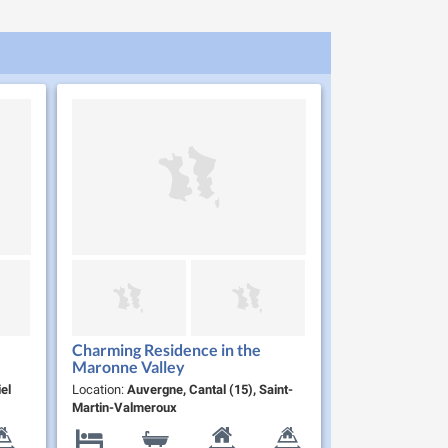
Charming Residence in the
Maronne Valley
el
Location:
Auvergne, Cantal (15), Saint-
Martin-Valmeroux