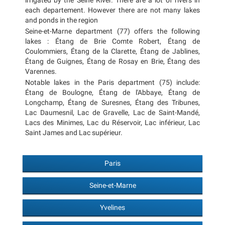
irrigated by the Seine River. There are a lot of rivers in
each departement. However there are not many lakes
and ponds in the region
Seine-et-Marne department (77) offers the following
lakes : Étang de Brie Comte Robert, Étang de
Coulommiers, Étang de la Clarette, Étang de Jablines,
Étang de Guignes, Étang de Rosay en Brie, Étang des
Varennes.
Notable lakes in the Paris department (75) include:
Étang de Boulogne, Étang de l'Abbaye, Étang de
Longchamp, Étang de Suresnes, Étang des Tribunes,
Lac Daumesnil, Lac de Gravelle, Lac de Saint-Mandé,
Lacs des Minimes, Lac du Réservoir, Lac inférieur, Lac
Saint James and Lac supérieur.
Paris
Seine-et-Marne
Yvelines