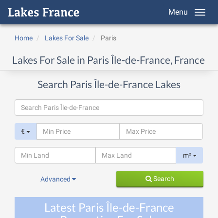
Menu
Home
Lakes For Sale
Paris
Lakes For Sale in Paris Île-de-France, France
Search Paris Île-de-France Lakes
€
m²
Search
Advanced
Latest Paris Île-de-France