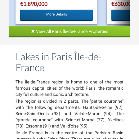
€1,890,000
€630,000
More Details
View All Paris Île-de-France Properties
Lakes in Paris Île-de-
France
The Île-de-France region is home to one of the most
famous capital cities of the world: Paris, the romantic
city full culture and iconic architecture.
The region is divided in 2 parts. The "petite couronne"
with the following departments: Hauts-de-Seine (92),
Seine-Saint-Denis (93) and Val-de-Marne (94). The
"grande couronne" with Seine-et-Marne (77), Yvelines
(78), Essonne (91) and Val-d'oise (95).
Île de France is in the centre of the Parisian Basin