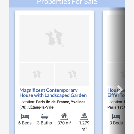
Properties For Sale
Magnificent Contemporary
Houseboat w
House with Landscaped Garden
Eiffel Tower 
and Pool for Sale in Étang-la-Ville
Location:
Paris Île-de-France, Yvelines
Location:
Paris 
(78620)
(78), L'Étang-la-Ville
Paris 1st Arro
6 Beds
3 Baths
370 m²
1,279
3 Beds
m²