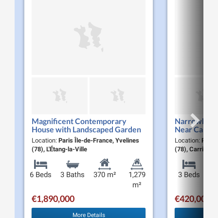
Magnificent Contemporary
Narrowboat f
House with Landscaped Garden
Near Carriè
and Pool for Sale in Étang-la-Ville
m², Terraces
Location:
Paris Île-de-France, Yvelines
Location:
Paris
(78620)
(78), L'Étang-la-Ville
(78), Carrière
6 Beds
3 Baths
370 m²
1,279
3 Beds
m²
€1,890,000
€420,000
More Details