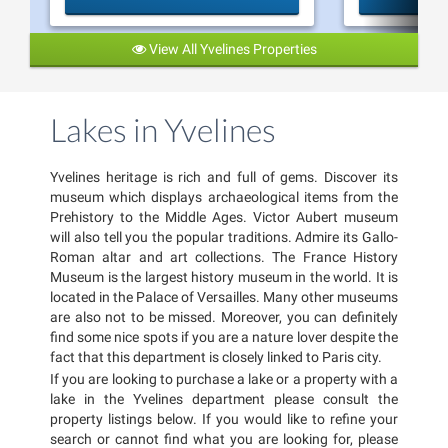
View All Yvelines Properties
Lakes in Yvelines
Yvelines heritage is rich and full of gems. Discover its
museum which displays archaeological items from the
Prehistory to the Middle Ages. Victor Aubert museum
will also tell you the popular traditions. Admire its Gallo-
Roman altar and art collections. The France History
Museum is the largest history museum in the world. It is
located in the Palace of Versailles. Many other museums
are also not to be missed. Moreover, you can definitely
find some nice spots if you are a nature lover despite the
fact that this department is closely linked to Paris city.
If you are looking to purchase a lake or a property with a
lake in the Yvelines department please consult the
property listings below. If you would like to refine your
search or cannot find what you are looking for, please