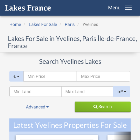
Menu
Home
Lakes For Sale
Paris
Yvelines
Lakes For Sale in Yvelines, Paris Île-de-France,
France
Search Yvelines Lakes
€
m²
Search
Advanced
Latest Yvelines Properties For Sale