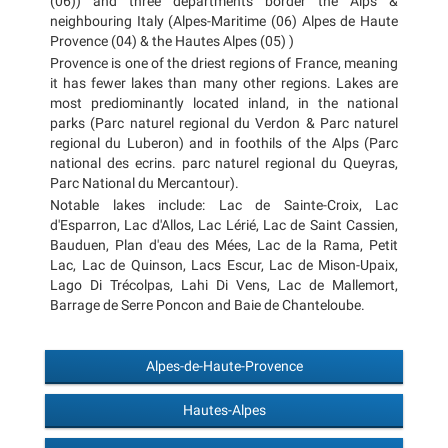
(06)) and three departments border the Alps &
neighbouring Italy (Alpes-Maritime (06) Alpes de Haute
Provence (04) & the Hautes Alpes (05) )
Provence is one of the driest regions of France, meaning
it has fewer lakes than many other regions. Lakes are
most prediominantly located inland, in the national
parks (Parc naturel regional du Verdon & Parc naturel
regional du Luberon) and in foothils of the Alps (Parc
national des ecrins. parc naturel regional du Queyras,
Parc National du Mercantour).
Notable lakes include: Lac de Sainte-Croix, Lac
d'Esparron, Lac d'Allos, Lac Lérié, Lac de Saint Cassien,
Bauduen, Plan d'eau des Mées, Lac de la Rama, Petit
Lac, Lac de Quinson, Lacs Escur, Lac de Mison-Upaix,
Lago Di Trécolpas, Lahi Di Vens, Lac de Mallemort,
Barrage de Serre Poncon and Baie de Chanteloube.
Alpes-de-Haute-Provence
Hautes-Alpes