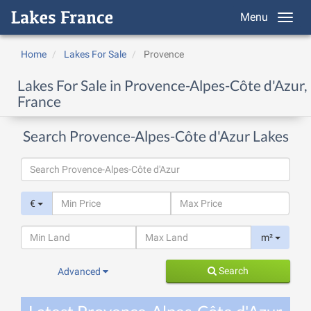
Menu
Home
Lakes For Sale
Provence
Lakes For Sale in Provence-Alpes-Côte d'Azur,
France
Search Provence-Alpes-Côte d'Azur Lakes
€
m²
Search
Advanced