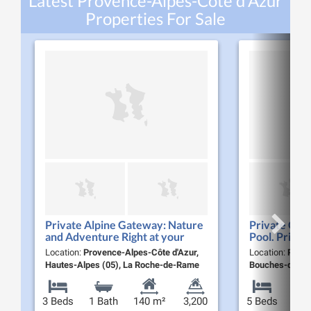
Latest Provence-Alpes-Côte d'Azur
Properties For Sale
Private Alpine Gateway: Nature
Private Co
and Adventure Right at your
Pool. Privat
Doorstep
Lifestyle. 7
Location:
Provence-Alpes-Côte d'Azur,
Location:
Prove
Hautes-Alpes (05), La Roche-de-Rame
Bouches-du-Rhô
3 Beds
1 Bath
140 m²
3,200
5 Beds
2 Ba