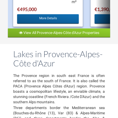
m²
€495,000
€1,390,000
More Details
View All Provence-Alpes-Côte d'Azur Properties
Lakes in Provence-Alpes-
Côte d'Azur
The Provence region in south east France is often
referred to as the south of France. It is also called the
PACA (Provence Alpes Côtes d'Azur) region. Provence
boasts a cosmopolitan lifestyle, an enviable climate, a
stunning coastline (French Riviera /Cote D'Azur) and the
southern Alps mountains.
Three departments border the Mediterranean sea
(Bouches-du-Rhône (13), Var (83) & Alpes-Maritime