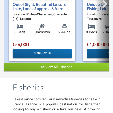
Out of Sight, Beautiful Leisure
Unique Lifesty
Lake, Land of approx. 6 Acre
Fishing Lake &
Moulin De la F
Location:
Poitou-Charentes, Charente
Location:
Lower-N
Opportunity t
(16), Lessac
Tourouvre
0 Beds
Unknown
2.44 ha
8 Beds
6 Bath
€56,000
€1,000,000
More Details
Mor
View All Fisheries
Fisheries
LakesFrance.com regularly advertise fisheries for sale in
France. France is a popular destination for fishermen
looking to buy a fishery or a lake business. A growing