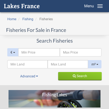
Menu
Home
Fishing
Fisheries
Fisheries For Sale in France
Search Fisheries
€
m²
Search
Advanced
Fishing Lakes