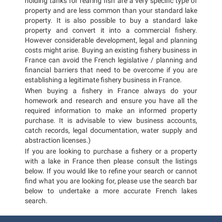
holding tanks for rearing fish are a very specific type of
property and are less common than your standard lake
property. It is also possible to buy a standard lake
property and convert it into a commercial fishery.
However considerable development, legal and planning
costs might arise. Buying an existing fishery business in
France can avoid the French legislative / planning and
financial barriers that need to be overcome if you are
establishing a legitimate fishery business in France.
When buying a fishery in France always do your
homework and research and ensure you have all the
required information to make an informed property
purchase. It is advisable to view business accounts,
catch records, legal documentation, water supply and
abstraction licenses.)
If you are looking to purchase a fishery or a property
with a lake in France then please consult the listings
below. If you would like to refine your search or cannot
find what you are looking for, please use the search bar
below to undertake a more accurate French lakes
search.