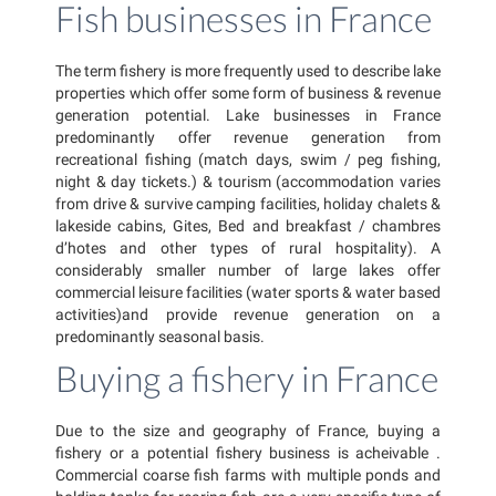
Fish businesses in France
The term fishery is more frequently used to describe lake
properties which offer some form of business & revenue
generation potential. Lake businesses in France
predominantly offer revenue generation from
recreational fishing (match days, swim / peg fishing,
night & day tickets.) & tourism (accommodation varies
from drive & survive camping facilities, holiday chalets &
lakeside cabins, Gites, Bed and breakfast / chambres
d’hotes and other types of rural hospitality). A
considerably smaller number of large lakes offer
commercial leisure facilities (water sports & water based
activities)and provide revenue generation on a
predominantly seasonal basis.
Buying a fishery in France
Due to the size and geography of France, buying a
fishery or a potential fishery business is acheivable .
Commercial coarse fish farms with multiple ponds and