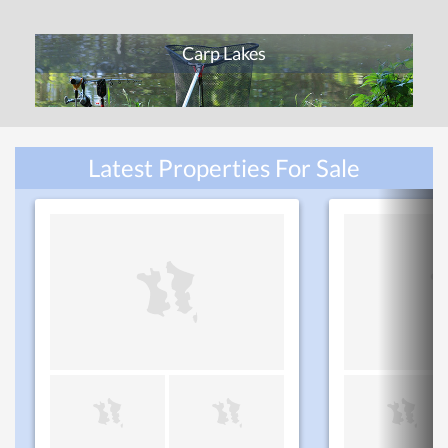
Carp Lakes
Latest Properties For Sale