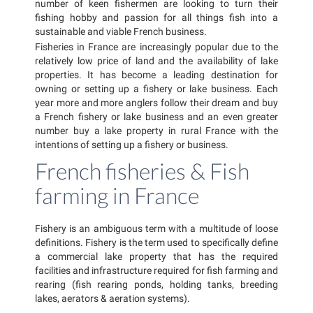
number of keen fishermen are looking to turn their
fishing hobby and passion for all things fish into a
sustainable and viable French business.
Fisheries in France are increasingly popular due to the
relatively low price of land and the availability of lake
properties. It has become a leading destination for
owning or setting up a fishery or lake business. Each
year more and more anglers follow their dream and buy
a French fishery or lake business and an even greater
number buy a lake property in rural France with the
intentions of setting up a fishery or business.
French fisheries & Fish
farming in France
Fishery is an ambiguous term with a multitude of loose
definitions. Fishery is the term used to specifically define
a commercial lake property that has the required
facilities and infrastructure required for fish farming and
rearing (fish rearing ponds, holding tanks, breeding
lakes, aerators & aeration systems).