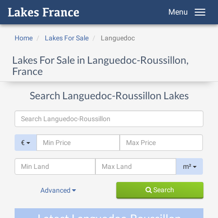
Menu
Home
Lakes For Sale
Languedoc
Lakes For Sale in Languedoc-Roussillon,
France
Search Languedoc-Roussillon Lakes
€
m²
Search
Advanced