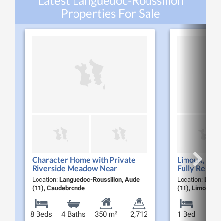
Latest Languedoc-Roussillon
Properties For Sale
Character Home with Private
Limoux, Bank
Riverside Meadow Near
Fully Renov
Carcassonne Black Mountain,
Apartment
Location:
Languedoc-Roussillon, Aude
Location:
Langu
Southern France
(11), Caudebronde
(11), Limoux
8 Beds
4 Baths
350 m²
2,712
1 Bed
1 B