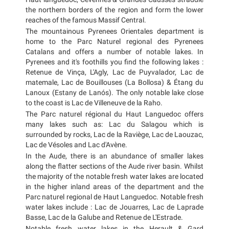
the northern borders of the region and form the lower
reaches of the famous Massif Central.
The mountainous Pyrenees Orientales department is
home to the Parc Naturel regional des Pyrenees
Catalans and offers a number of notable lakes. In
Pyrenees and it's foothills you find the following lakes :
Retenue de Vinça, L'Agly, Lac de Puyvalador, Lac de
matemale, Lac de Bouillouses (La Bollosa) & Étang du
Lanoux (Estany de Lanós). The only notable lake close
to the coast is Lac de Villeneuve de la Raho.
The Parc naturel régional du Haut Languedoc offers
many lakes such as: Lac du Salagou which is
surrounded by rocks, Lac de la Raviège, Lac de Laouzac,
Lac de Vésoles and Lac d'Avène.
In the Aude, there is an abundance of smaller lakes
along the flatter sections of the Aude river basin. Whilst
the majority of the notable fresh water lakes are located
in the higher inland areas of the department and the
Parc naturel regional de Haut Languedoc. Notable fresh
water lakes include : Lac de Jouarres, Lac de Laprade
Basse, Lac de la Galube and Retenue de L'Estrade.
Notable fresh water lakes in the Herault & Gard