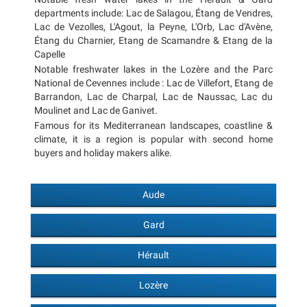
departments include: Lac de Salagou, Étang de Vendres,
Lac de Vezolles, L'Agout, la Peyne, L'Orb, Lac d'Avène,
Étang du Charnier, Etang de Scamandre & Etang de la
Capelle
Notable freshwater lakes in the Lozère and the Parc
National de Cevennes include : Lac de Villefort, Etang de
Barrandon, Lac de Charpal, Lac de Naussac, Lac du
Moulinet and Lac de Ganivet.
Famous for its Mediterranean landscapes, coastline &
climate, it is a region is popular with second home
buyers and holiday makers alike.
Aude
Gard
Hérault
Lozère