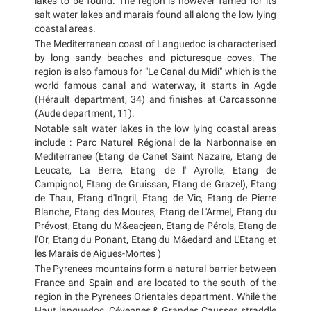
lakes to be found. The region is however famed for its
salt water lakes and marais found all along the low lying
coastal areas.
The Mediterranean coast of Languedoc is characterised
by long sandy beaches and picturesque coves. The
region is also famous for "Le Canal du Midi" which is the
world famous canal and waterway, it starts in Agde
(Hérault department, 34) and finishes at Carcassonne
(Aude department, 11).
Notable salt water lakes in the low lying coastal areas
include : Parc Naturel Régional de la Narbonnaise en
Mediterranee (Etang de Canet Saint Nazaire, Etang de
Leucate, La Berre, Etang de l' Ayrolle, Etang de
Campignol, Etang de Gruissan, Etang de Grazel), Etang
de Thau, Etang d'Ingril, Etang de Vic, Etang de Pierre
Blanche, Etang des Moures, Etang de L'Armel, Etang du
Prévost, Etang du M&eacjean, Etang de Pérols, Etang de
l'Or, Etang du Ponant, Etang du M&edard and L'Etang et
les Marais de Aigues-Mortes )
The Pyrenees mountains form a natural barrier between
France and Spain and are located to the south of the
region in the Pyrenees Orientales department. While the
Haut languedoc, Cévennes & Grandes Causses straddle