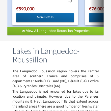
m²
€590,000
€76,000
More Details
View All Languedoc-Roussillon Properties
Lakes in Languedoc-
Roussillon
The Languedoc Roussillon region covers the central
area of southern France and comprises of 5
departments : Aude (11), Gard (30), Hérault (34), Lozère
(48) & Pyrenées Orientales (66).
The Languedoc is not renowned for lakes due to its
location and climate. However due to the Pyrenees
mountains & Haut Languedoc hills that extend across
the inland areas there are a good number of freshwater