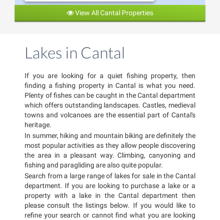
View All Cantal Properties
Lakes in Cantal
If you are looking for a quiet fishing property, then
finding a fishing property in Cantal is what you need.
Plenty of fishes can be caught in the Cantal department
which offers outstanding landscapes. Castles, medieval
towns and volcanoes are the essential part of Cantal's
heritage.
In summer, hiking and mountain biking are definitely the
most popular activities as they allow people discovering
the area in a pleasant way. Climbing, canyoning and
fishing and paragliding are also quite popular.
Search from a large range of lakes for sale in the Cantal
department. If you are looking to purchase a lake or a
property with a lake in the Cantal department then
please consult the listings below. If you would like to
refine your search or cannot find what you are looking