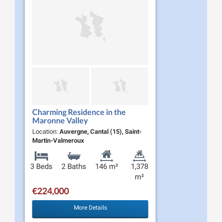
Charming Residence in the
Maronne Valley
Location:
Auvergne, Cantal (15), Saint-
Martin-Valmeroux
3 Beds
2 Baths
146 m²
1,378
m²
€224,000
More Details