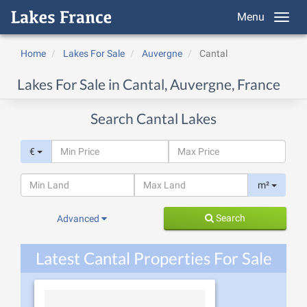
Menu
Home
Lakes For Sale
Auvergne
Cantal
Lakes For Sale in Cantal, Auvergne, France
Search Cantal Lakes
€
m²
Search
Advanced
Latest Cantal Properties For Sale