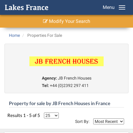
Menu
Modify Your Search
Home
Properties For Sale
Agency:
JB French Houses
Tel:
+44 (0)2392 297 411
Property for sale by JB French Houses in France
Results 1 - 5 of 5
Sort By: