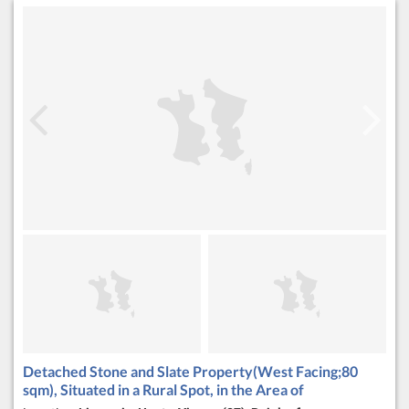
Detached Stone and Slate Property(West Facing;80
sqm), Situated in a Rural Spot, in the Area of