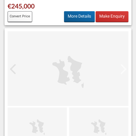
€245,000
More Details
Make Enquiry
Convert Price