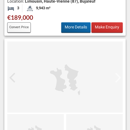
Location:
Limousin, Haute-Vienne (87), Bujaleuf
3
9,943 m²
Bedrooms
Land Size:
€189,000
More Details
Make Enquiry
Convert Price