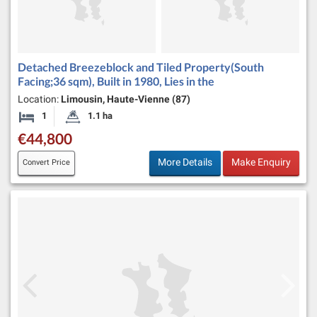
Detached Breezeblock and Tiled Property(South
Facing;36 sqm), Built in 1980, Lies in the
Location:
Limousin, Haute-Vienne (87)
1
1.1 ha
Bedroom
Land Size:
€44,800
More Details
Make Enquiry
Convert Price