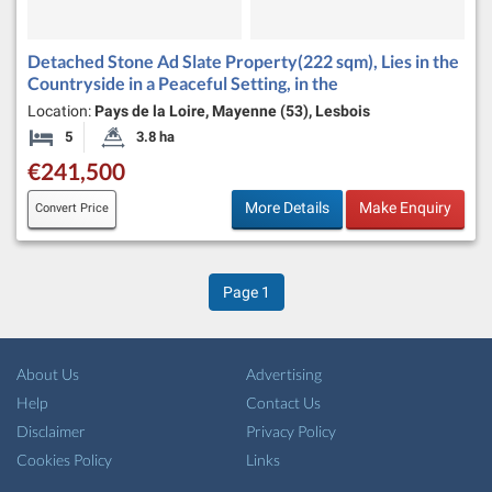
Detached Stone Ad Slate Property(222 sqm), Lies in the
Countryside in a Peaceful Setting, in the
Location:
Pays de la Loire, Mayenne (53), Lesbois
5
3.8 ha
Bedrooms
Land Size:
€241,500
More Details
Make Enquiry
Convert Price
Page
1
About Us
Advertising
Help
Contact Us
Disclaimer
Privacy Policy
Cookies Policy
Links