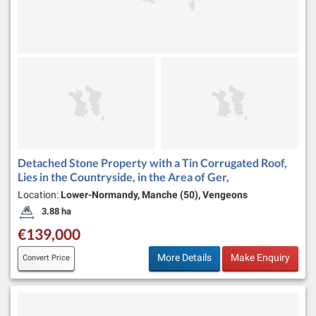
Detached Stone Property with a Tin Corrugated Roof,
Lies in the Countryside, in the Area of Ger,
Location:
Lower-Normandy, Manche (50), Vengeons
3.88 ha
Land Size:
€139,000
More Details
Make Enquiry
Convert Price