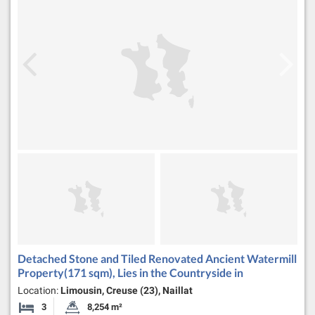
Detached Stone and Tiled Renovated Ancient Watermill
Property(171 sqm), Lies in the Countryside in
Location:
Limousin, Creuse (23), Naillat
3
8,254 m²
Bedrooms
Land Size: