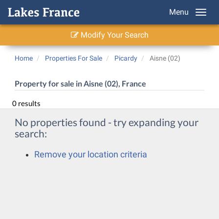
Menu
Modify Your Search
Home
Properties For Sale
Picardy
Aisne (02)
Property for sale in Aisne (02), France
0 results
No properties found - try expanding your
search:
Remove your location criteria