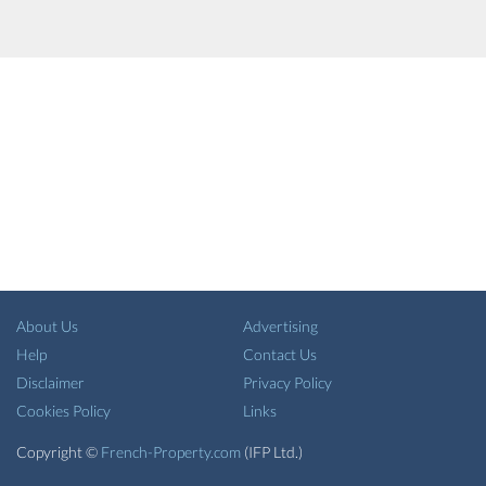
About Us
Advertising
Help
Contact Us
Disclaimer
Privacy Policy
Cookies Policy
Links
Copyright ©
French-Property.com
(IFP Ltd.)