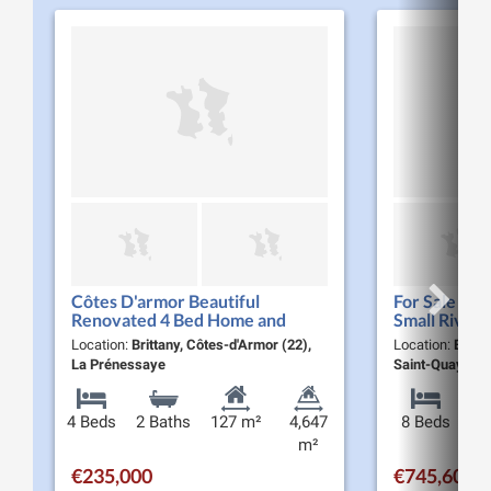
Côtes D'armor Beautiful
For Sale Pro
Renovated 4 Bed Home and
Small River 
Gardens with Terrace Close to a
Woodland a
Location:
Brittany, Côtes-d'Armor (22),
Location:
Britta
River and Popular Nature Spot
to the Coast
La Prénessaye
Saint-Quay-Por
4 Beds
2 Baths
127 m²
4,647
8 Beds
m²
€235,000
€745,600