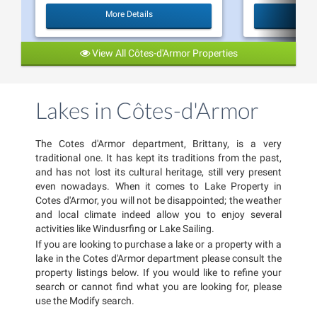
More Details
View All Côtes-d'Armor Properties
Lakes in Côtes-d'Armor
The Cotes d'Armor department, Brittany, is a very
traditional one. It has kept its traditions from the past,
and has not lost its cultural heritage, still very present
even nowadays. When it comes to Lake Property in
Cotes d'Armor, you will not be disappointed; the weather
and local climate indeed allow you to enjoy several
activities like Windusrfing or Lake Sailing.
If you are looking to purchase a lake or a property with a
lake in the Cotes d'Armor department please consult the
property listings below. If you would like to refine your
search or cannot find what you are looking for, please
use the Modify search.