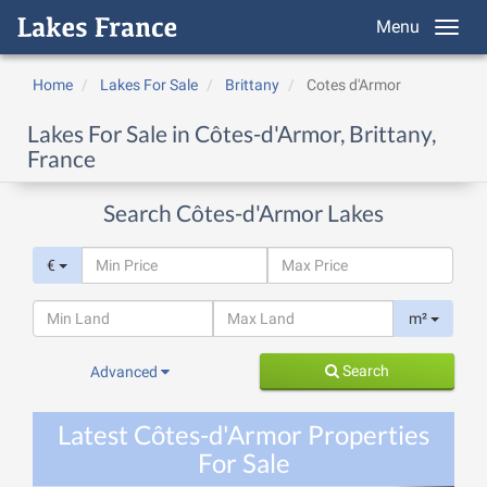
Menu
Home
Lakes For Sale
Brittany
Cotes d'Armor
Lakes For Sale in Côtes-d'Armor, Brittany,
France
Search Côtes-d'Armor Lakes
€
m²
Search
Advanced
Latest Côtes-d'Armor Properties
For Sale