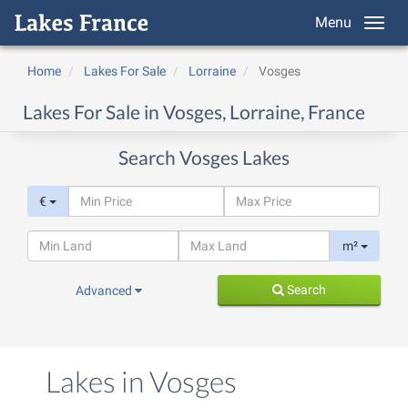
Menu
Home
Lakes For Sale
Lorraine
Vosges
Lakes For Sale in Vosges, Lorraine, France
Search Vosges Lakes
€
m²
Search
Advanced
Lakes in Vosges