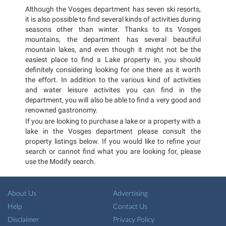
Although the Vosges department has seven ski resorts,
it is also possible to find several kinds of activities during
seasons other than winter. Thanks to its Vosges
mountains, the department has several beautiful
mountain lakes, and even though it might not be the
easiest place to find a Lake property in, you should
definitely considering looking for one there as it worth
the effort. In addition to the various kind of activities
and water leisure activites you can find in the
department, you will also be able to find a very good and
renowned gastronomy.
If you are looking to purchase a lake or a property with a
lake in the Vosges department please consult the
property listings below. If you would like to refine your
search or cannot find what you are looking for, please
use the Modify search.
About Us
Advertising
Help
Contact Us
Disclaimer
Privacy Policy