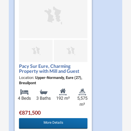
Pacy Sur Eure, Charming
Property with Mill and Guest
House on the Banks of the Eure
Location:
Upper-Normandy, Eure (27),
River
Breuilpont
4 Beds
3 Baths
192 m²
5,575
m²
€871,500
More Details