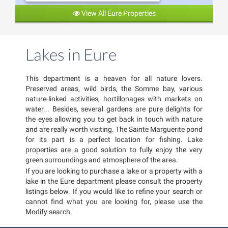
View All Eure Properties
Lakes in Eure
This department is a heaven for all nature lovers.
Preserved areas, wild birds, the Somme bay, various
nature-linked activities, hortillonages with markets on
water... Besides, several gardens are pure delights for
the eyes allowing you to get back in touch with nature
and are really worth visiting. The Sainte Marguerite pond
for its part is a perfect location for fishing. Lake
properties are a good solution to fully enjoy the very
green surroundings and atmosphere of the area.
If you are looking to purchase a lake or a property with a
lake in the Eure department please consult the property
listings below. If you would like to refine your search or
cannot find what you are looking for, please use the
Modify search.