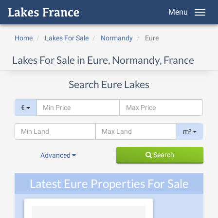
Menu
Home
Lakes For Sale
Normandy
Eure
Lakes For Sale in Eure, Normandy, France
Search Eure Lakes
€
m²
Search
Advanced
Latest Eure Properties For Sale