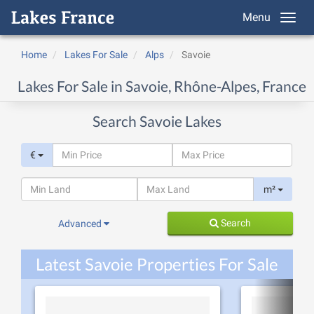
Menu
Home
Lakes For Sale
Alps
Savoie
Lakes For Sale in Savoie, Rhône-Alpes, France
Search Savoie Lakes
€
m²
Search
Advanced
Latest Savoie Properties For Sale