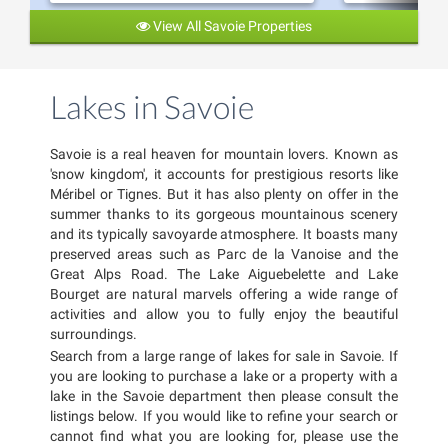
View All Savoie Properties
Lakes in Savoie
Savoie is a real heaven for mountain lovers. Known as
'snow kingdom', it accounts for prestigious resorts like
Méribel or Tignes. But it has also plenty on offer in the
summer thanks to its gorgeous mountainous scenery
and its typically savoyarde atmosphere. It boasts many
preserved areas such as Parc de la Vanoise and the
Great Alps Road. The Lake Aiguebelette and Lake
Bourget are natural marvels offering a wide range of
activities and allow you to fully enjoy the beautiful
surroundings.
Search from a large range of lakes for sale in Savoie. If
you are looking to purchase a lake or a property with a
lake in the Savoie department then please consult the
listings below. If you would like to refine your search or
cannot find what you are looking for, please use the