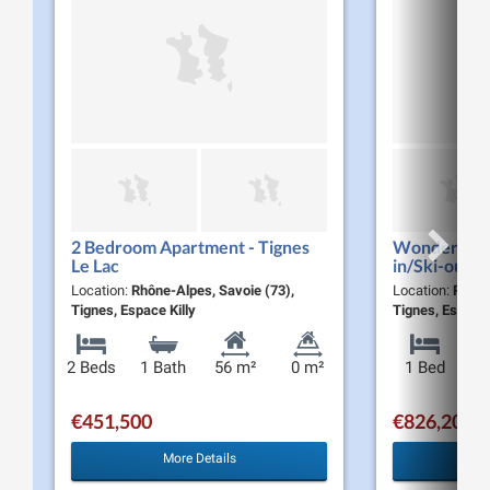
2 Bedroom Apartment - Tignes
Wonderful 1
Le Lac
in/Ski-out A
Le Lac
Location:
Rhône-Alpes, Savoie (73),
Location:
Rhône
Tignes, Espace Killy
Tignes, Espace 
2 Beds
1 Bath
56 m²
0 m²
1 Bed
€451,500
€826,200
More Details