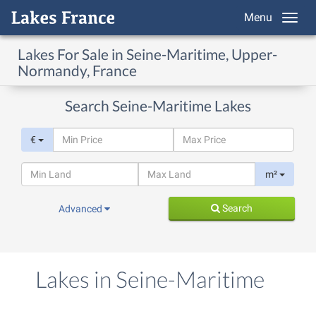
Menu
Lakes For Sale in Seine-Maritime, Upper-
Normandy, France
Search Seine-Maritime Lakes
€
m²
Search
Advanced
Lakes in Seine-Maritime