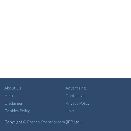
About Us
Advertising
Help
Contact Us
Disclaimer
Privacy Policy
Cookies Policy
Links
Copyright ©
French-Property.com
(IFP Ltd.)