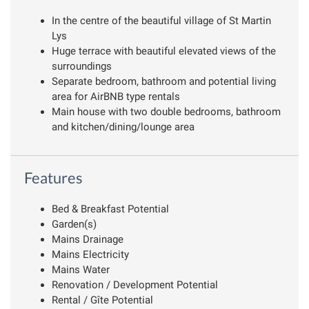
In the centre of the beautiful village of St Martin
Lys
Huge terrace with beautiful elevated views of the
surroundings
Separate bedroom, bathroom and potential living
area for AirBNB type rentals
Main house with two double bedrooms, bathroom
and kitchen/dining/lounge area
Features
Bed & Breakfast Potential
Garden(s)
Mains Drainage
Mains Electricity
Mains Water
Renovation / Development Potential
Rental / Gîte Potential