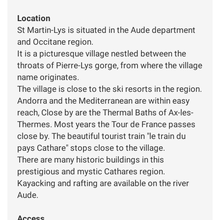
Location
St Martin-Lys is situated in the Aude department
and Occitane region.
It is a picturesque village nestled between the
throats of Pierre-Lys gorge, from where the village
name originates.
The village is close to the ski resorts in the region.
Andorra and the Mediterranean are within easy
reach, Close by are the Thermal Baths of Ax-les-
Thermes. Most years the Tour de France passes
close by. The beautiful tourist train "le train du
pays Cathare" stops close to the village.
There are many historic buildings in this
prestigious and mystic Cathares region.
Kayacking and rafting are available on the river
Aude.
Access