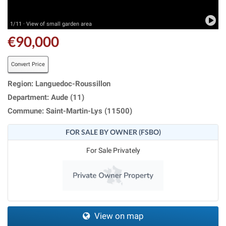
1/11 · View of small garden area
€90,000
Convert Price
Region: Languedoc-Roussillon
Department: Aude (11)
Commune: Saint-Martin-Lys (11500)
FOR SALE BY OWNER (FSBO)
For Sale Privately
View on map