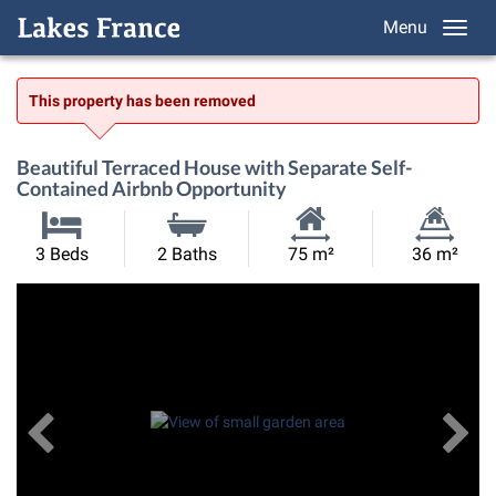
Menu
This property has been removed
Beautiful Terraced House with Separate Self-
Contained Airbnb Opportunity
Habitable
Land
3 Beds
2 Baths
75 m²
36 m²
Size:
Size:
Previous
View All Images
Ne