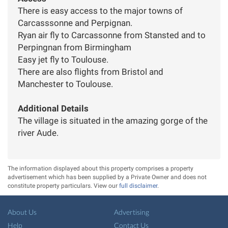
There is easy access to the major towns of
Carcasssonne and Perpignan.
Ryan air fly to Carcassonne from Stansted and to
Perpingnan from Birmingham
Easy jet fly to Toulouse.
There are also flights from Bristol and
Manchester to Toulouse.
Additional Details
The village is situated in the amazing gorge of the
river Aude.
The information displayed about this property comprises a property
advertisement which has been supplied by a Private Owner and does not
constitute property particulars. View our
full disclaimer
.
About Us
Advertising
Help
Contact Us