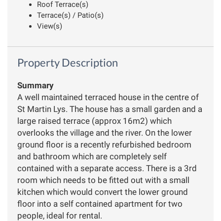
Roof Terrace(s)
Terrace(s) / Patio(s)
View(s)
Property Description
Summary
A well maintained terraced house in the centre of
St Martin Lys. The house has a small garden and a
large raised terrace (approx 16m2) which
overlooks the village and the river. On the lower
ground floor is a recently refurbished bedroom
and bathroom which are completely self
contained with a separate access. There is a 3rd
room which needs to be fitted out with a small
kitchen which would convert the lower ground
floor into a self contained apartment for two
people, ideal for rental.