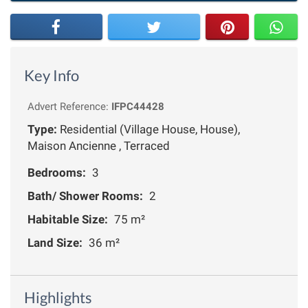
Key Info
Advert Reference:
IFPC44428
Type:
Residential (Village House, House),
Maison Ancienne , Terraced
Bedrooms:
3
Bath/ Shower Rooms:
2
Habitable Size:
75 m²
Land Size:
36 m²
Highlights