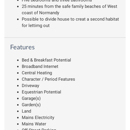
25 minutes from the safe family beaches of West
coast of Normandy
Possible to divide house to creat a second habitat
for lettimg out
Features
Bed & Breakfast Potential
Broadband Internet
Central Heating
Character / Period Features
Driveway
Equestrian Potential
Garage(s)
Garden(s)
Land
Mains Electricity
Mains Water