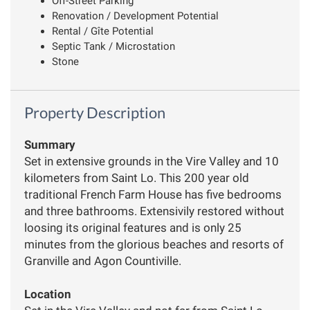
Off-Street Parking
Renovation / Development Potential
Rental / Gîte Potential
Septic Tank / Microstation
Stone
Property Description
Summary
Set in extensive grounds in the Vire Valley and 10
kilometers from Saint Lo. This 200 year old
traditional French Farm House has five bedrooms
and three bathrooms. Extensivily restored without
loosing its original features and is only 25
minutes from the glorious beaches and resorts of
Granville and Agon Countiville.
Location