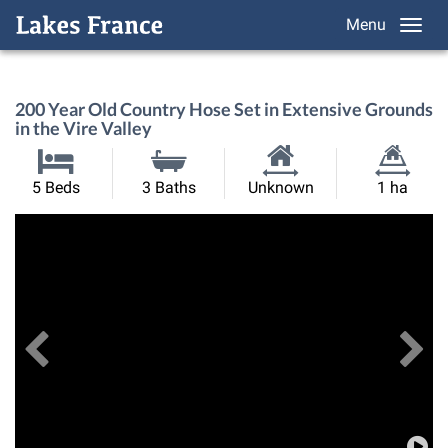
Menu
200 Year Old Country Hose Set in Extensive Grounds
in the Vire Valley
Habitable
Land
5 Beds
3 Baths
Unknown
1 ha
Size:
Size:
Previous
View All Images
Ne