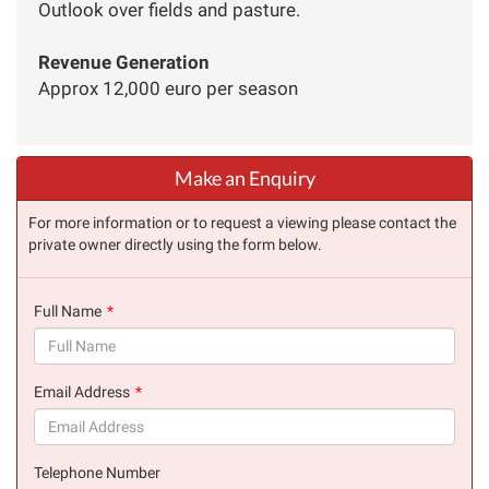
Outlook over fields and pasture.
Revenue Generation
Approx 12,000 euro per season
Make an Enquiry
For more information or to request a viewing please contact the
private owner directly using the form below.
Full Name
(success)
Email Address
(success)
Telephone Number