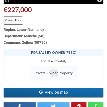
1/9 ·
€227,000
Convert Price
Region: Lower-Normandy
Department: Manche (50)
Commune: Quibou (50750)
FOR SALE BY OWNER (FSBO)
For Sale Privately
View on map