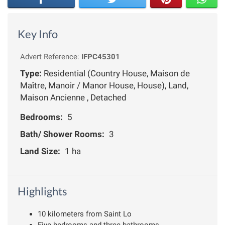
Key Info
Advert Reference:
IFPC45301
Type:
Residential (Country House, Maison de
Maître, Manoir / Manor House, House), Land,
Maison Ancienne , Detached
Bedrooms:
5
Bath/ Shower Rooms:
3
Land Size:
1 ha
Highlights
10 kilometers from Saint Lo
Five bedrooms and three bathrooms