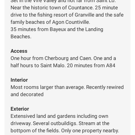
Set in the Vire Valley and not far from Saint Lo.
Near the historic town of Countance. 25 minute
drive to the fishing resort of Granville and the safe
family beaches of Agon Countiville.
35 minutes from Bayeux and the Landing
Beaches.
Access
One hour from Cherbourg and Caen. One and a
half hours to Saint Malo. 20 minutes from A84
Interior
Most rooms larger than average. Recently rewired
and decorated
Exterior
Extensived land and gardens including own
driveway. Several outbuildigs. Stream at the
bottpom of the fields. Only one property nearby.