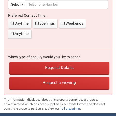
(suc
Select
Preferred Contact Time:
Daytime
Evenings
Weekends
Anytime
Which type of enquiry would you like to send?
Request Details
Request a viewing
The information displayed about this property comprises a property
advertisement which has been supplied by a Private Owner and does not
constitute property particulars. View our
full disclaimer
.