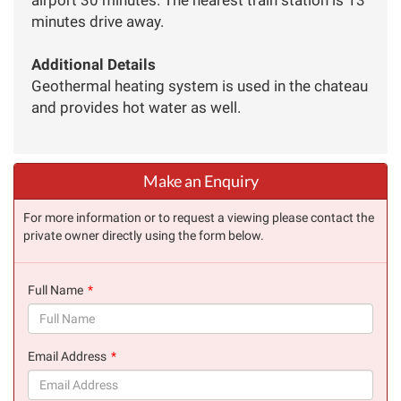
minutes drive away.
Additional Details
Geothermal heating system is used in the chateau
and provides hot water as well.
Make an Enquiry
For more information or to request a viewing please contact the
private owner directly using the form below.
Full Name
(success)
Email Address