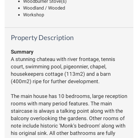
Woodburner Stove(s)
Woodland / Wooded
Workshop
Property Description
Summary
A stunning chateau with river frontage, tennis
court, swimming pool, pigeonnier, chapel,
housekeepers cottage (113m2) and a barn
(400m2) ripe for further development.
The main house has 10 bedrooms, large reception
rooms with many period features. The main
staircase is always a talking point along with the
balcony overlooking the gardens. Other rooms of
note include historic 'Monk's bedroom' along with
his original sink. All other bathrooms are fully