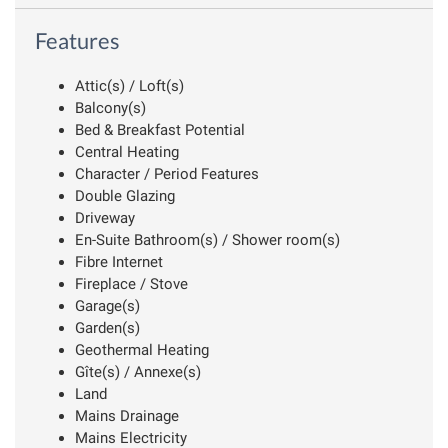
Features
Attic(s) / Loft(s)
Balcony(s)
Bed & Breakfast Potential
Central Heating
Character / Period Features
Double Glazing
Driveway
En-Suite Bathroom(s) / Shower room(s)
Fibre Internet
Fireplace / Stove
Garage(s)
Garden(s)
Geothermal Heating
Gîte(s) / Annexe(s)
Land
Mains Drainage
Mains Electricity