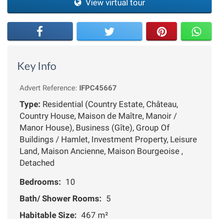
View virtual tour
Key Info
Advert Reference:
IFPC45667
Type:
Residential (Country Estate, Château,
Country House, Maison de Maître, Manoir /
Manor House), Business (Gîte), Group Of
Buildings / Hamlet, Investment Property, Leisure
Land, Maison Ancienne, Maison Bourgeoise ,
Detached
Bedrooms:
10
Bath/ Shower Rooms:
5
Habitable Size:
467 m²