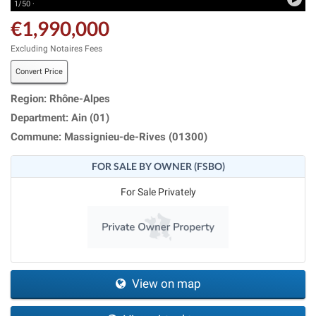
1/50 ·
€1,990,000
Excluding Notaires Fees
Convert Price
Region: Rhône-Alpes
Department: Ain (01)
Commune: Massignieu-de-Rives (01300)
FOR SALE BY OWNER (FSBO)
For Sale Privately
View on map