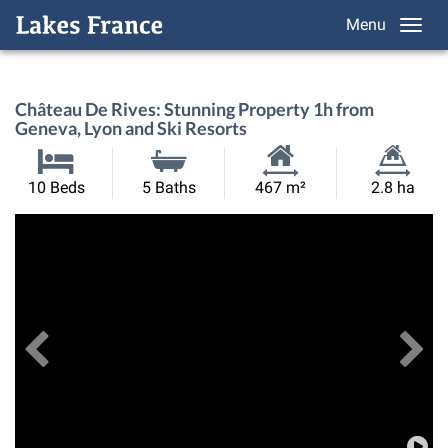
Menu
Château De Rives: Stunning Property 1h from
Geneva, Lyon and Ski Resorts
Habitable
Land
10 Beds
5 Baths
467 m²
2.8 ha
Size:
Size:
Previous
View All Images
Ne