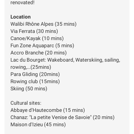
renovated!
Location
Walibi Rhône Alpes (35 mins)
Via Ferrata (30 mins)
Canoe/Kayak (10 mins)
Fun Zone Aquaparc (5 mins)
Accro Branche (20 mins)
Lac du Bourget: Wakeboard, Waterskiing, sailing,
rowing,...(25mins)
Para Gliding (20mins)
Rowing club (15mins)
Skiing (50 mins)
Cultural sites:
Abbaye d'Hautecombe (15 mins)
Chanaz: "La petite Venise de Savoie" (20 mins)
Maison d'Izieu (45 mins)