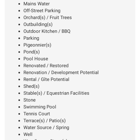
Mains Water
Off-Street Parking
Orchard(s) / Fruit Trees
Outbuilding(s)
Outdoor Kitchen / BBQ
Parking
Pigeonnier(s)
Pond(s)
Pool House
Renovated / Restored
Renovation / Development Potential
Rental / Gîte Potential
Shed(s)
Stable(s) / Equestrian Facilities
Stone
Swimming Pool
Tennis Court
Terrace(s) / Patio(s)
Water Source / Spring
Well