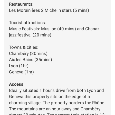
Restaurants:
Les Morainières 2 Michelin stars (5 mins)
Tourist attractions:
Music Festivals: Musilac (40 mins) and Chanaz
jazz festival (20 mins)
Towns & cities:
Chambéry (30mins)
Aix les Bains (35mins)
Lyon (1hr)
Geneva (1hr)
Access
Ideally situated 1 hour's drive from both Lyon and
Geneva this property sits on the edge of a
charming village. The property borders the Rhône.
The mountains are an hour away and Chambéry
airport 30 minutes. The nearest train station is 13