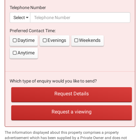
(success)
Telephone Number
(suc
Select
Preferred Contact Time:
Daytime
Evenings
Weekends
Anytime
Which type of enquiry would you like to send?
Request Details
Request a viewing
The information displayed about this property comprises a property
advertisement which has been supplied by a Private Owner and does not