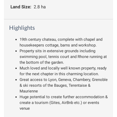
Land Size:
2.8 ha
Highlights
19th century chateau, complete with chapel and
housekeepers cottage, barns and workshop.
Property sits in extensive grounds including
swimming pool, tennis court and Rhone running at
the bottom of the garden.
Much loved and locally well known property, ready
for the next chapter in this charming location.
Great access to Lyon, Geneva, Chambery, Grenoble
& ski resorts of the Bauges, Terentaise &
Maurienne
Huge potential to create further accommodation &
create a tourism (Gites, AirBnb etc.) or events
venue