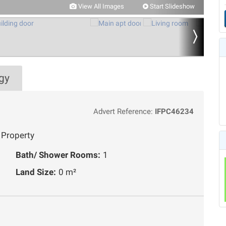
View All Images
Start Slideshow
gy
Advert Reference:
IFPC46234
 Property
Bath/ Shower Rooms:
1
Land Size:
0 m²