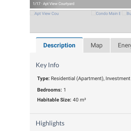
1/17 · Apt View Courtyard
Description
Map
Ener
Key Info
Type:
Residential (Apartment), Investment
Bedrooms:
1
Habitable Size:
40 m²
Highlights