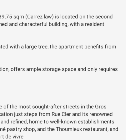
9.75 sqm (Carrez law) is located on the second
ined and characterful building, with a resident
nted with a large tree, the apartment benefits from
tion, offers ample storage space and only requires
e of the most sought-after streets in the Gros
ocation just steps from Rue Cler and its renowned
y and refined, home to well-known establishments
mé pastry shop, and the Thoumieux restaurant, and
rt de vivre