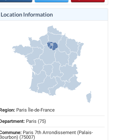
Location Information
Region:
Paris Île-de-France
Department:
Paris (75)
Commune:
Paris 7th Arrondissement (Palais-
Bourbon) (75007)