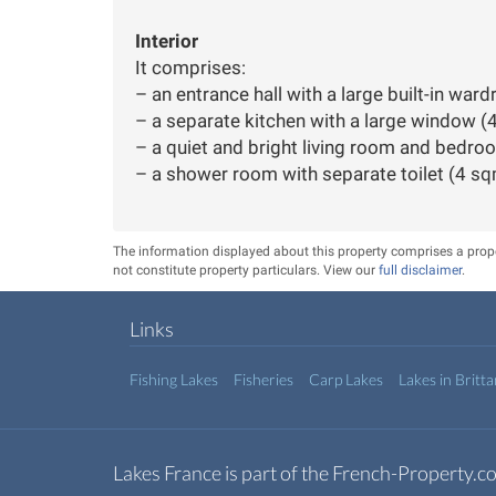
Interior
It comprises:
– an entrance hall with a large built-in war
– a separate kitchen with a large window (
– a quiet and bright living room and bedr
– a shower room with separate toilet (4 sq
The information displayed about this property comprises a pro
not constitute property particulars. View our
full disclaimer
.
Links
Fishing Lakes
Fisheries
Carp Lakes
Lakes in Britt
Lakes France is part of the French-Property.