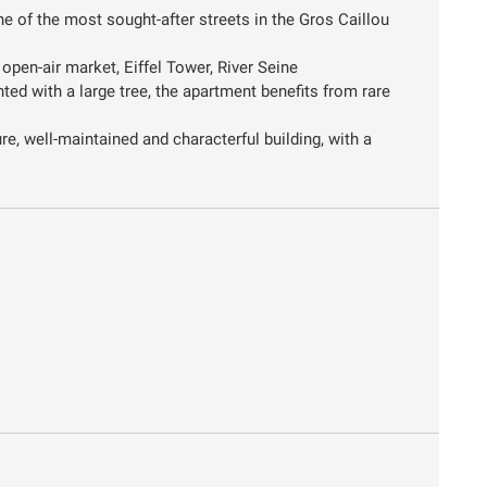
e of the most sought-after streets in the Gros Caillou
open-air market, Eiffel Tower, River Seine
nted with a large tree, the apartment benefits from rare
re, well-maintained and characterful building, with a