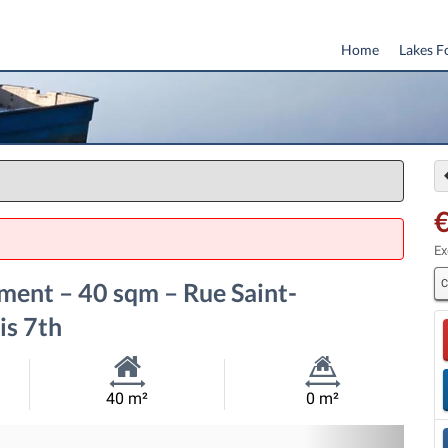
Home
Lakes F
Ex
C
ent – 40 sqm – Rue Saint-
is 7th
Habitable
Land
40 m²
0 m²
Size:
Size:
Nex