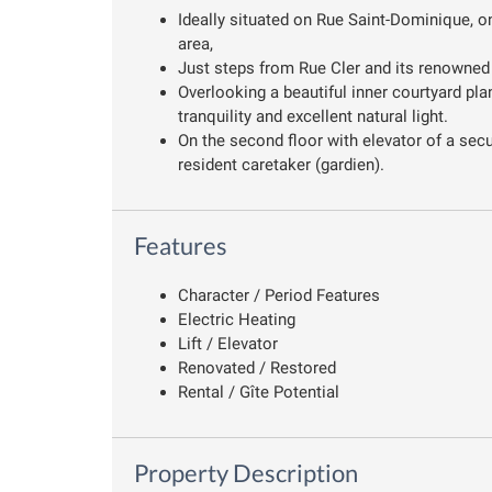
Ideally situated on Rue Saint-Dominique, on
area,
Just steps from Rue Cler and its renowned 
Overlooking a beautiful inner courtyard pla
tranquility and excellent natural light.
On the second floor with elevator of a secu
resident caretaker (gardien).
Features
Character / Period Features
Electric Heating
Lift / Elevator
Renovated / Restored
Rental / Gîte Potential
Property Description