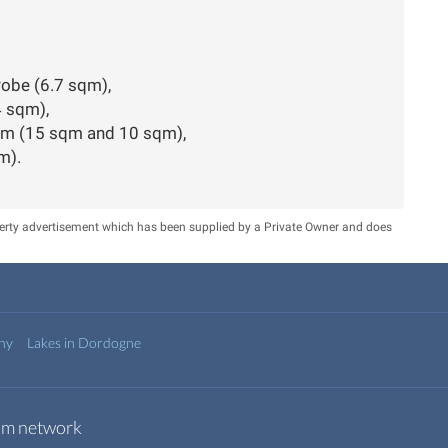
drobe (6.7 sqm),
4 sqm),
oom (15 sqm and 10 sqm),
m).
perty advertisement which has been supplied by a Private Owner and does
any
Lakes in Dordogne
com network