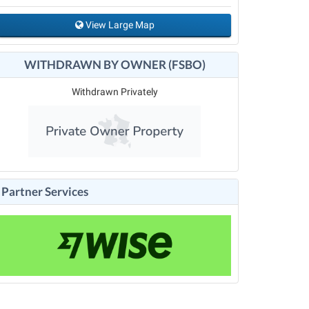
View Large Map
WITHDRAWN BY OWNER (FSBO)
Withdrawn Privately
Partner Services