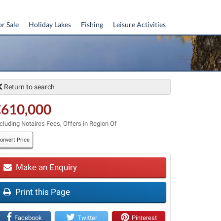
or Sale
Holiday Lakes
Fishing
Leisure Activities
Return to search
€610,000
cluding Notaires Fees, Offers in Region Of
onvert Price
Make an Enquiry
Print this Page
t
Facebook
Twitter
Pinterest