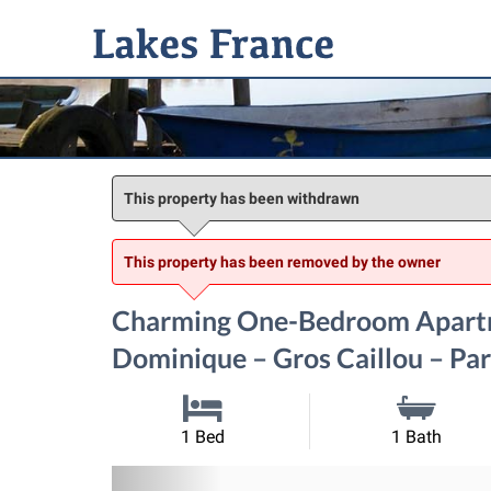
This property has been withdrawn
This property has been removed by the owner
Charming One-Bedroom Apartm
Dominique – Gros Caillou – Par
1 Bed
1 Bath
Previous