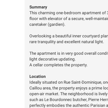
Summary
This charming one-bedroom apartment of 3
floor with elevator of a secure, well-mainta
caretaker (gardien).
Overlooking a beautiful inner courtyard pla
rare tranquility and excellent natural light.
The apartment is in very good overall condi
light decorative updating.
A cellar completes the property.
Location
Ideally situated on Rue Saint-Dominique, on
Caillou area, the property enjoys a prime l
open-air market. The neighborhood is livel
such as Le Bourdonnec butcher, Pierre Her
perfectly embodies the authentic Parisian a