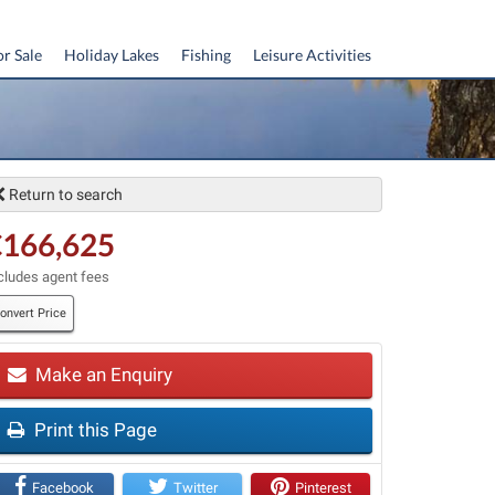
or Sale
Holiday Lakes
Fishing
Leisure Activities
Return to search
€166,625
cludes agent fees
onvert Price
t
Make an Enquiry
Print this Page
Facebook
Twitter
Pinterest