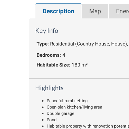
Description
Map
Ener
Key Info
Type:
Residential (Country House, House)
Bedrooms:
4
Habitable Size:
180 m²
Highlights
Peaceful rural setting
Open-plan kitchen/living area
Double garage
Pond
Habitable property with renovation potenti