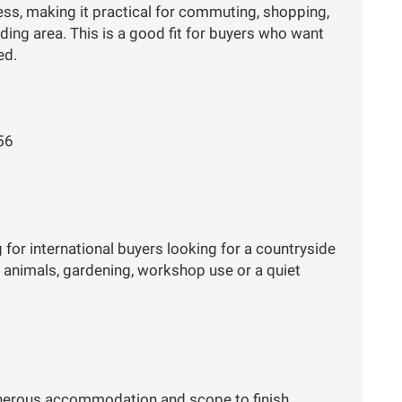
ess, making it practical for commuting, shopping,
ding area. This is a good fit for buyers who want
ed.
56
 for international buyers looking for a countryside
r animals, gardening, workshop use or a quiet
generous accommodation and scope to finish