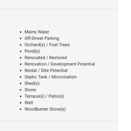
Mains Water
Off-Street Parking
Orchard(s) / Fruit Trees
Pond(s)
Renovated / Restored
Renovation / Development Potential
Rental / Gîte Potential
Septic Tank / Microstation
Shed(s)
Stone
Terrace(s) / Patio(s)
Well
Woodburner Stove(s)