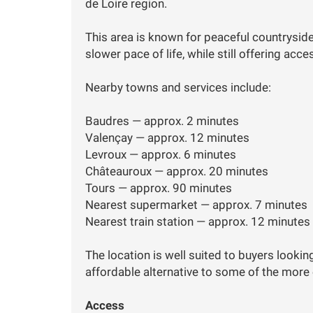
de Loire region.
This area is known for peaceful countryside,
slower pace of life, while still offering acc
Nearby towns and services include:
Baudres — approx. 2 minutes
Valençay — approx. 12 minutes
Levroux — approx. 6 minutes
Châteauroux — approx. 20 minutes
Tours — approx. 90 minutes
Nearest supermarket — approx. 7 minutes
Nearest train station — approx. 12 minutes
The location is well suited to buyers lookin
affordable alternative to some of the more
Access