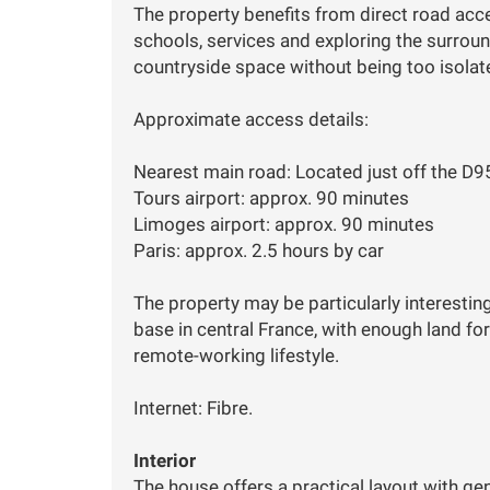
The property benefits from direct road acc
schools, services and exploring the surroun
countryside space without being too isolat
Approximate access details:
Nearest main road: Located just off the D9
Tours airport: approx. 90 minutes
Limoges airport: approx. 90 minutes
Paris: approx. 2.5 hours by car
The property may be particularly interesting
base in central France, with enough land fo
remote-working lifestyle.
Internet: Fibre.
Interior
The house offers a practical layout with 