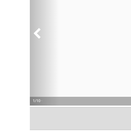
1/10 ·