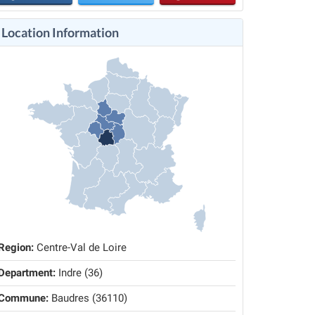
Location Information
Region:
Centre-Val de Loire
Department:
Indre (36)
Commune:
Baudres (36110)