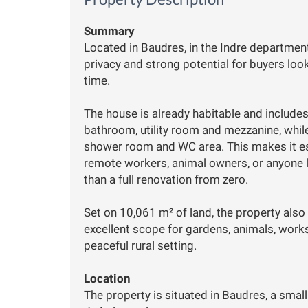
Summary
Located in Baudres, in the Indre department
privacy and strong potential for buyers loo
time.
The house is already habitable and includes
bathroom, utility room and mezzanine, whil
shower room and WC area. This makes it espe
remote workers, animal owners, or anyone lo
than a full renovation from zero.
Set on 10,061 m² of land, the property also
excellent scope for gardens, animals, works
peaceful rural setting.
Location
The property is situated in Baudres, a small