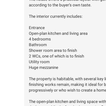
according to the buyer’s own taste.
The interior currently includes:
Entrance
Open-plan kitchen and living area
4 bedrooms
Bathroom
Shower room area to finish
2 WCs, one of which is to finish
Utility room
Huge mezzanine
The property is habitable, with several key
finishing works remain, making it ideal fo
progressively or who wish to create a home 
The open-plan kitchen and living space wit