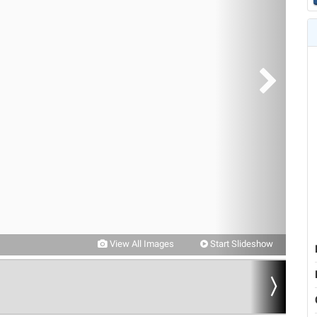
View All Images
Start Slideshow