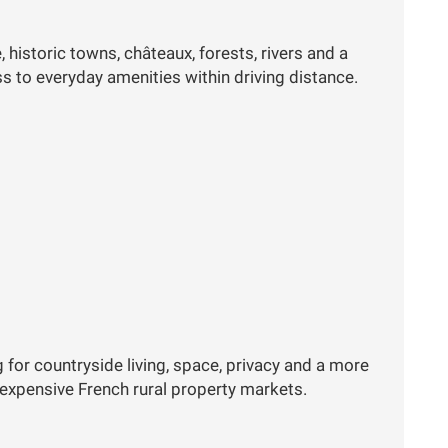
 historic towns, châteaux, forests, rivers and a
ess to everyday amenities within driving distance.
g for countryside living, space, privacy and a more
 expensive French rural property markets.