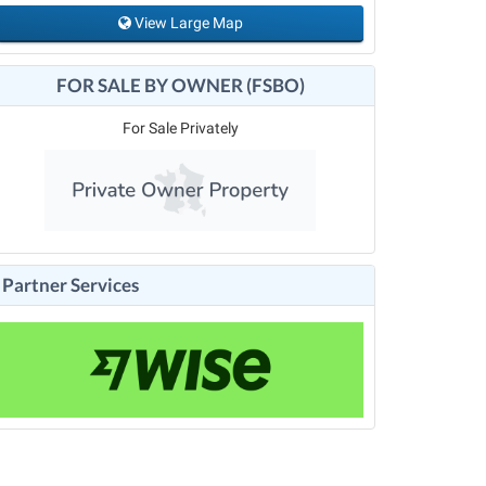
View Large Map
FOR SALE BY OWNER (FSBO)
For Sale Privately
Partner Services