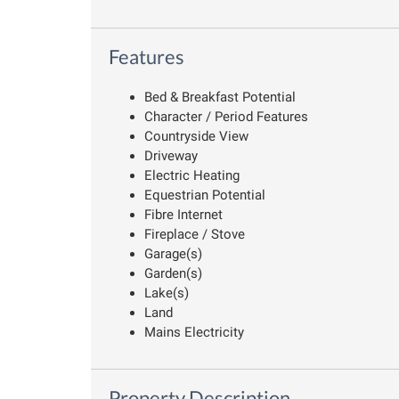
Features
Bed & Breakfast Potential
Character / Period Features
Countryside View
Driveway
Electric Heating
Equestrian Potential
Fibre Internet
Fireplace / Stove
Garage(s)
Garden(s)
Lake(s)
Land
Mains Electricity
Property Description