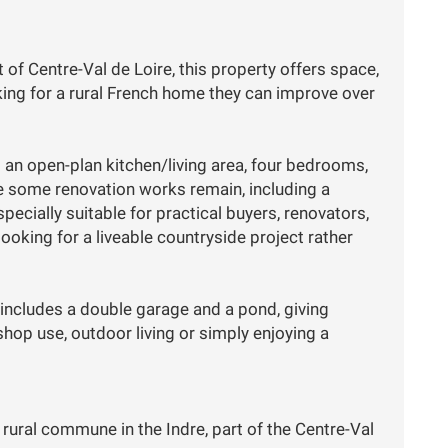
 of Centre-Val de Loire, this property offers space,
king for a rural French home they can improve over
 an open-plan kitchen/living area, four bedrooms,
e some renovation works remain, including a
cially suitable for practical buyers, renovators,
oking for a liveable countryside project rather
 includes a double garage and a pond, giving
hop use, outdoor living or simply enjoying a
 rural commune in the Indre, part of the Centre-Val