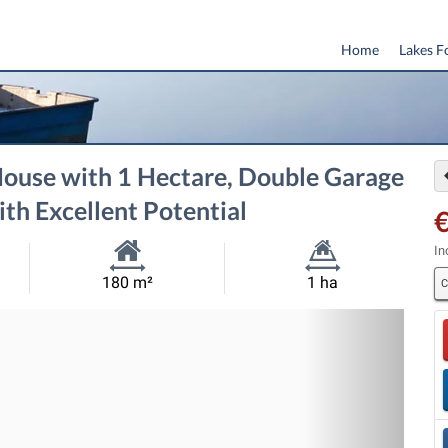
Home
Lakes F
ouse with 1 Hectare, Double Garage
ith Excellent Potential
In
Habitable
Land
180 m²
1 ha
C
Size:
Size:
Nex