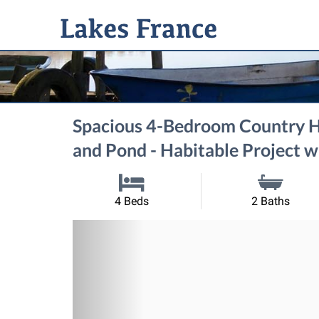
Spacious 4-Bedroom Country H
and Pond - Habitable Project w
4 Beds
2 Baths
Previous