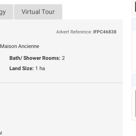
gy
Virtual Tour
Advert Reference:
IFPC46838
, Maison Ancienne
Bath/ Shower Rooms:
2
Land Size:
1 ha
al