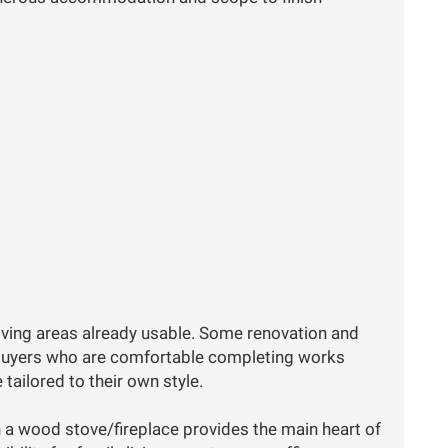
 living areas already usable. Some renovation and
r buyers who are comfortable completing works
tailored to their own style.
h a wood stove/fireplace provides the main heart of