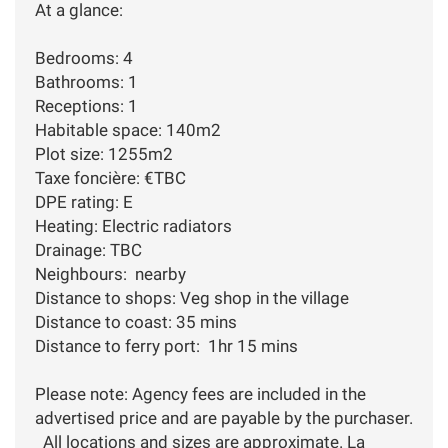
At a glance:
Bedrooms: 4
Bathrooms: 1
Receptions: 1
Habitable space: 140m2
Plot size: 1255m2
Taxe foncière: €TBC
DPE rating: E
Heating: Electric radiators
Drainage: TBC
Neighbours: nearby
Distance to shops: Veg shop in the village
Distance to coast: 35 mins
Distance to ferry port: 1hr 15 mins
Please note: Agency fees are included in the
advertised price and are payable by the purchaser.
All locations and sizes are approximate. La