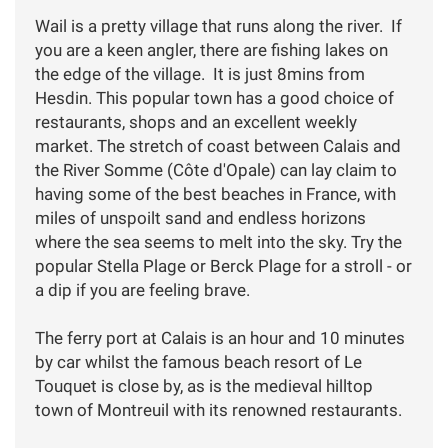
Wail is a pretty village that runs along the river. If
you are a keen angler, there are fishing lakes on
the edge of the village. It is just 8mins from
Hesdin. This popular town has a good choice of
restaurants, shops and an excellent weekly
market. The stretch of coast between Calais and
the River Somme (Côte d'Opale) can lay claim to
having some of the best beaches in France, with
miles of unspoilt sand and endless horizons
where the sea seems to melt into the sky. Try the
popular Stella Plage or Berck Plage for a stroll - or
a dip if you are feeling brave.
The ferry port at Calais is an hour and 10 minutes
by car whilst the famous beach resort of Le
Touquet is close by, as is the medieval hilltop
town of Montreuil with its renowned restaurants.