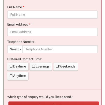
Full Name
(success)
Email Address
(success)
Telephone Number
(suc
Select
Preferred Contact Time:
Daytime
Evenings
Weekends
Anytime
Which type of enquiry would you like to send?