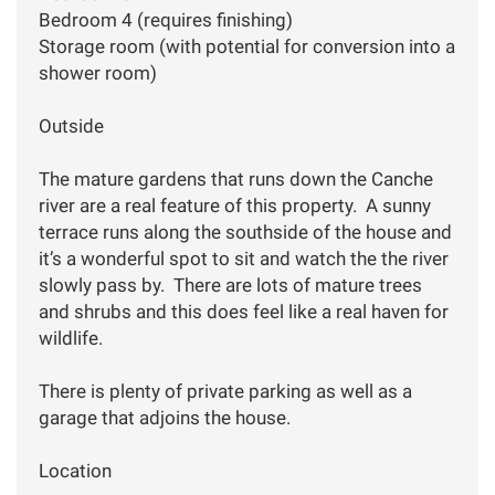
Bedroom 4 (requires finishing)
Storage room (with potential for conversion into a
shower room)
Outside
The mature gardens that runs down the Canche
river are a real feature of this property. A sunny
terrace runs along the southside of the house and
it’s a wonderful spot to sit and watch the the river
slowly pass by. There are lots of mature trees
and shrubs and this does feel like a real haven for
wildlife.
There is plenty of private parking as well as a
garage that adjoins the house.
Location