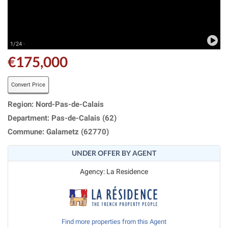
1/24 ·
€175,000
Convert Price
Region: Nord-Pas-de-Calais
Department: Pas-de-Calais (62)
Commune: Galametz (62770)
UNDER OFFER BY AGENT
Agency: La Residence
Find more properties from this Agent