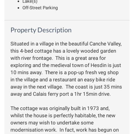
Lake(s)
Off-Street Parking
Property Description
Situated in a village in the beautiful Canche Valley,
this 4-bed cottage has a lovely wooded garden
with river frontage. This is a great area for
exploring and the medieval town of Hesdin is just
10 mins away. There is a pop-up fresh veg shop
in the village and a restaurant an easy bike ride
away in the next village. The coast is just 35 mins
away and Calais ferry port a 1hr 15min drive.
The cottage was originally built in 1973 and,
whilst the house is perfectly habitable, the new
owners may wish to undertake some
modernisation work. In fact, work has begun on