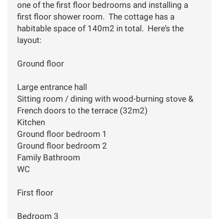
one of the first floor bedrooms and installing a
first floor shower room. The cottage has a
habitable space of 140m2 in total. Here’s the
layout:
Ground floor
Large entrance hall
Sitting room / dining with wood-burning stove &
French doors to the terrace (32m2)
Kitchen
Ground floor bedroom 1
Ground floor bedroom 2
Family Bathroom
WC
First floor
Bedroom 3