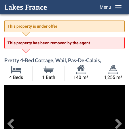
Menu
This property is under offer
This property has been removed by the agent
Pretty 4-Bed Cottage, Wail, Pas-De-Calais,
Habitable
Land
4 Beds
1 Bath
140 m²
1,255 m²
Size:
Size:
Previous
View All Images
Ne