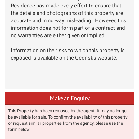
Résidence has made every effort to ensure that
the details and photographs of this property are
accurate and in no way misleading. However, this
information does not form part of a contract and
no warranties are either given or implied.
Information on the risks to which this property is
exposed is available on the Géorisks website:
Make an Enquiry
This Property has been removed by the agent. It may no longer
be available for sale. To confirm the availability of this property
or request similar properties from the agency, please use the
form below.