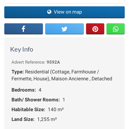
View on map
Key Info
Advert Reference:
9592A
Type:
Residential (Cottage, Farmhouse /
Fermette, House), Maison Ancienne , Detached
Bedrooms:
4
Bath/ Shower Rooms:
1
Habitable Size:
140 m²
Land Size:
1,255 m²