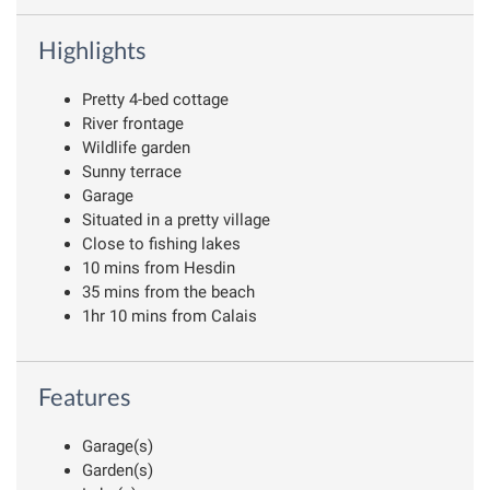
Highlights
Pretty 4-bed cottage
River frontage
Wildlife garden
Sunny terrace
Garage
Situated in a pretty village
Close to fishing lakes
10 mins from Hesdin
35 mins from the beach
1hr 10 mins from Calais
Features
Garage(s)
Garden(s)