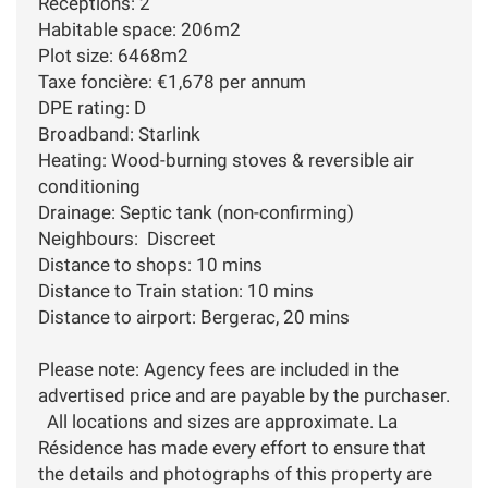
Receptions: 2
Habitable space: 206m2
Plot size: 6468m2
Taxe foncière: €1,678 per annum
DPE rating: D
Broadband: Starlink
Heating: Wood-burning stoves & reversible air
conditioning
Drainage: Septic tank (non-confirming)
Neighbours: Discreet
Distance to shops: 10 mins
Distance to Train station: 10 mins
Distance to airport: Bergerac, 20 mins
Please note: Agency fees are included in the
advertised price and are payable by the purchaser.
All locations and sizes are approximate. La
Résidence has made every effort to ensure that
the details and photographs of this property are