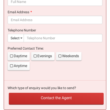
(success)
Email Address
(success)
Telephone Number
(suc
Select
Preferred Contact Time:
Daytime
Evenings
Weekends
Anytime
Which type of enquiry would you like to send?
Contact the Agent