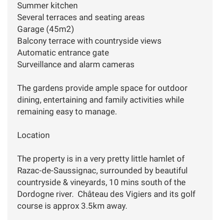
Summer kitchen
Several terraces and seating areas
Garage (45m2)
Balcony terrace with countryside views
Automatic entrance gate
Surveillance and alarm cameras
The gardens provide ample space for outdoor
dining, entertaining and family activities while
remaining easy to manage.
Location
The property is in a very pretty little hamlet of
Razac-de-Saussignac, surrounded by beautiful
countryside & vineyards, 10 mins south of the
Dordogne river. Château des Vigiers and its golf
course is approx 3.5km away.