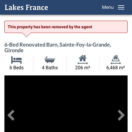
Menu
This property has been removed by the agent
6-Bed Renovated Barn, Sainte-Foy-la-Grande,
Gironde
Habitable
Land
6 Beds
4 Baths
206 m²
6,468 m²
Size:
Size:
Previous
View All Images
Ne