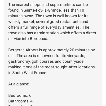
The nearest shops and supermarkets can be
found in Sainte-Foy-la-Grande, less than 10
minutes away. The town is well known for its
weekly market, several good restaurants and
offers a full range of everyday amenities. The
town also has a train station which offers a direct
service into Bordeaux.
Bergerac Airport is approximately 20 minutes by
car. The area is renowned for its vineyards,
gastronomy, golf courses and countryside,
making it one of the most sought-after locations
in South-West France.
At a glance:
Bedrooms: 6
Bathrooms: 4