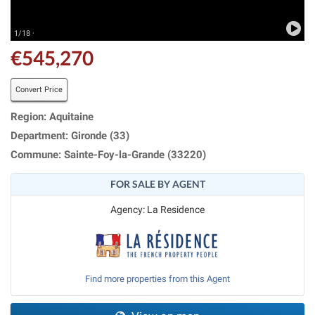
1/18 ·
€545,270
Convert Price
Region: Aquitaine
Department: Gironde (33)
Commune: Sainte-Foy-la-Grande (33220)
FOR SALE BY AGENT
Agency: La Residence
Find more properties from this Agent