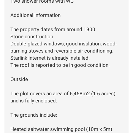
Two shower rooms with WC
Additional information
The property dates from around 1900
Stone construction
Double-glazed windows, good insulation, wood-
burning stoves and reversible air conditioning.
Starlink internet is already installed.
The roof is reported to be in good condition.
Outside
The plot covers an area of 6,468m2 (1.6 acres)
and is fully enclosed.
The grounds include:
Heated saltwater swimming pool (10m x 5m)