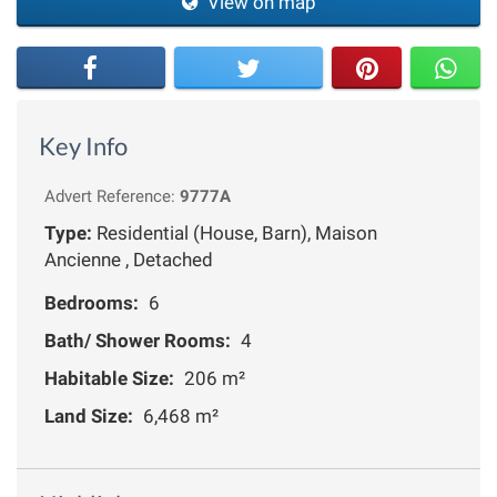
View on map
Key Info
Advert Reference:
9777A
Type:
Residential (House, Barn), Maison
Ancienne , Detached
Bedrooms:
6
Bath/ Shower Rooms:
4
Habitable Size:
206 m²
Land Size:
6,468 m²