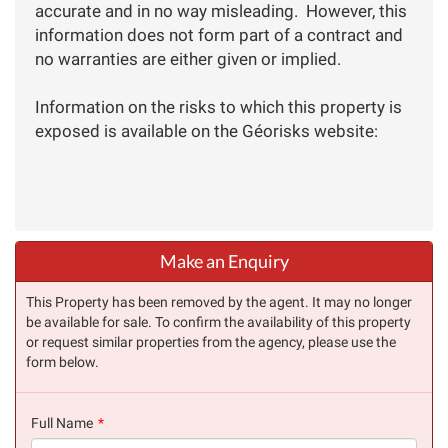
accurate and in no way misleading. However, this
information does not form part of a contract and
no warranties are either given or implied.
Information on the risks to which this property is
exposed is available on the Géorisks website:
Make an Enquiry
This Property has been removed by the agent. It may no longer
be available for sale. To confirm the availability of this property
or request similar properties from the agency, please use the
form below.
Full Name