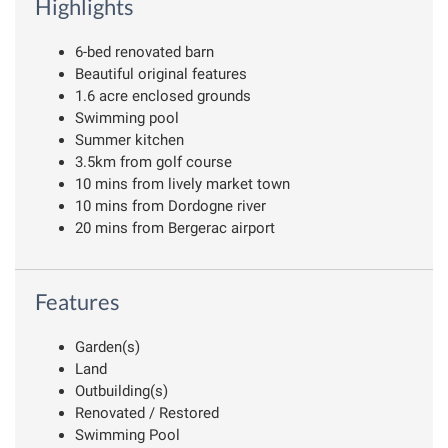
Highlights
6-bed renovated barn
Beautiful original features
1.6 acre enclosed grounds
Swimming pool
Summer kitchen
3.5km from golf course
10 mins from lively market town
10 mins from Dordogne river
20 mins from Bergerac airport
Features
Garden(s)
Land
Outbuilding(s)
Renovated / Restored
Swimming Pool