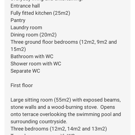
Entrance hall
Fully fitted kitchen (25m2)
Pantry
Laundry room
Dining room (20m2)
Three ground floor bedrooms (12m2, 9m2 and
15m2)
Bathroom with WC
Shower room with WC
Separate WC
First floor
Large sitting room (55m2) with exposed beams,
stone walls and a wood-burning stove. Opens
onto terrace overlooking the swimming pool and
surrounding countryside.
Three bedrooms (12m2, 14m2 and 13m2)