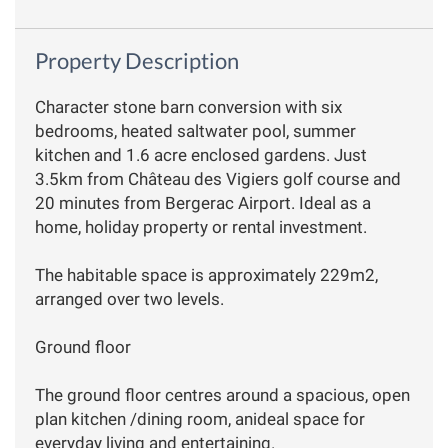
Property Description
Character stone barn conversion with six
bedrooms, heated saltwater pool, summer
kitchen and 1.6 acre enclosed gardens. Just
3.5km from Château des Vigiers golf course and
20 minutes from Bergerac Airport. Ideal as a
home, holiday property or rental investment.
The habitable space is approximately 229m2,
arranged over two levels.
Ground floor
The ground floor centres around a spacious, open
plan kitchen /dining room, anideal space for
everyday living and entertaining.