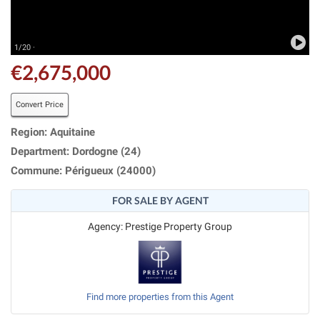
1/20 ·
€2,675,000
Convert Price
Region: Aquitaine
Department: Dordogne (24)
Commune: Périgueux (24000)
FOR SALE BY AGENT
Agency: Prestige Property Group
Find more properties from this Agent