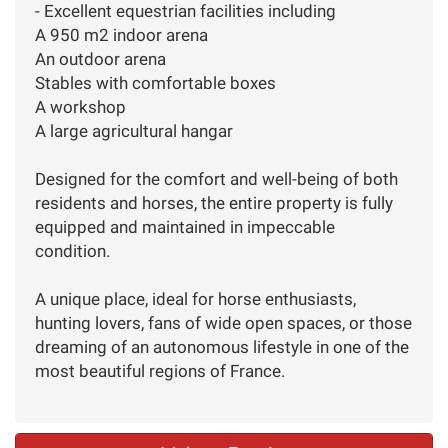
- Excellent equestrian facilities including
A 950 m2 indoor arena
An outdoor arena
Stables with comfortable boxes
A workshop
A large agricultural hangar
Designed for the comfort and well-being of both
residents and horses, the entire property is fully
equipped and maintained in impeccable
condition.
A unique place, ideal for horse enthusiasts,
hunting lovers, fans of wide open spaces, or those
dreaming of an autonomous lifestyle in one of the
most beautiful regions of France.