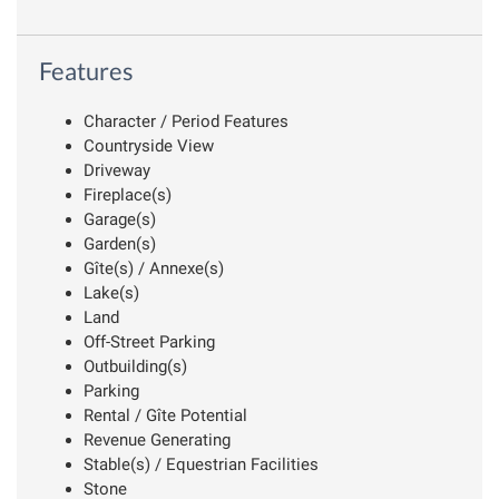
Features
Character / Period Features
Countryside View
Driveway
Fireplace(s)
Garage(s)
Garden(s)
Gîte(s) / Annexe(s)
Lake(s)
Land
Off-Street Parking
Outbuilding(s)
Parking
Rental / Gîte Potential
Revenue Generating
Stable(s) / Equestrian Facilities
Stone