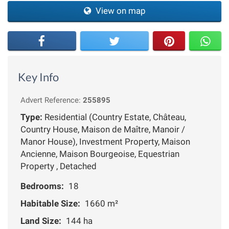
View on map
Key Info
Advert Reference:
255895
Type:
Residential (Country Estate, Château,
Country House, Maison de Maître, Manoir /
Manor House), Investment Property, Maison
Ancienne, Maison Bourgeoise, Equestrian
Property , Detached
Bedrooms:
18
Habitable Size:
1660 m²
Land Size:
144 ha