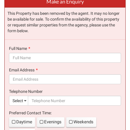
Make an Enquiry
This Property has been removed by the agent. It may no longer
be available for sale. To confirm the availability of this property
or request similar properties from the agency, please use the
form below.
Full Name
(success)
Email Address
(success)
Telephone Number
(suc
Select
Preferred Contact Time:
Daytime
Evenings
Weekends