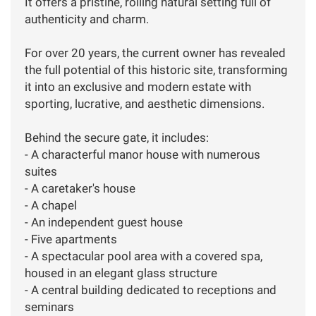
It offers a pristine, rolling natural setting full of
authenticity and charm.
For over 20 years, the current owner has revealed
the full potential of this historic site, transforming
it into an exclusive and modern estate with
sporting, lucrative, and aesthetic dimensions.
Behind the secure gate, it includes:
- A characterful manor house with numerous
suites
- A caretaker's house
- A chapel
- An independent guest house
- Five apartments
- A spectacular pool area with a covered spa,
housed in an elegant glass structure
- A central building dedicated to receptions and
seminars