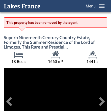
Menu
This property has been removed by the agent
Superb Nineteenth Century Country Estate,
Formerly the Summer Residence of the Lord of
Limoges, This Rare and Prestigi…
Habitable
Land
18 Beds
1660 m²
144 ha
Size:
Size:
Previous
View All Images
Ne