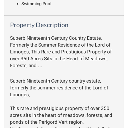
Swimming Pool
Property Description
Superb Nineteenth Century Country Estate,
Formerly the Summer Residence of the Lord of
Limoges, This Rare and Prestigious Property of
over 350 Acres Sits in the Heart of Meadows,
Forests, and …
Superb Nineteenth Century country estate,
formerly the summer residence of the Lord of
Limoges,
This rare and prestigious property of over 350
acres sits in the heart of meadows, forests, and
ponds of the Perigord Vert region.