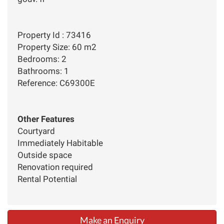
Property Id : 73416
Property Size: 60 m2
Bedrooms: 2
Bathrooms: 1
Reference: C69300E
Other Features
Courtyard
Immediately Habitable
Outside space
Renovation required
Rental Potential
Make an Enquiry