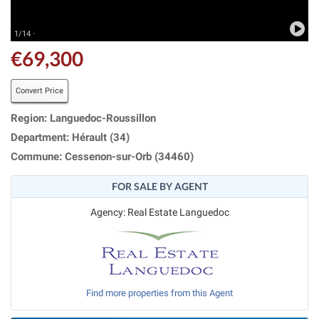
1/14 ·
€69,300
Convert Price
Region: Languedoc-Roussillon
Department: Hérault (34)
Commune: Cessenon-sur-Orb (34460)
FOR SALE BY AGENT
Agency: Real Estate Languedoc
Find more properties from this Agent