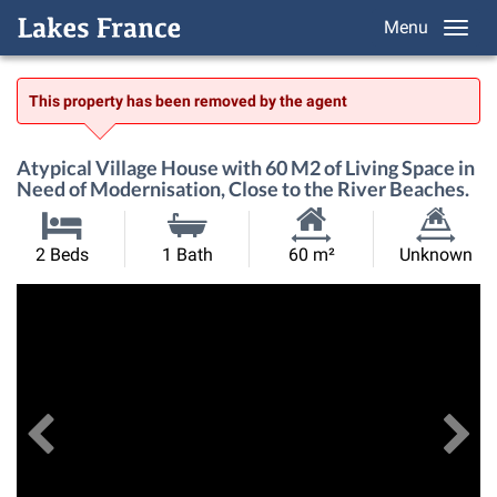
Menu
This property has been removed by the agent
Atypical Village House with 60 M2 of Living Space in
Need of Modernisation, Close to the River Beaches.
Habitable
Land
2 Beds
1 Bath
60 m²
Unknown
Size:
Size:
Previous
View All Images
Ne