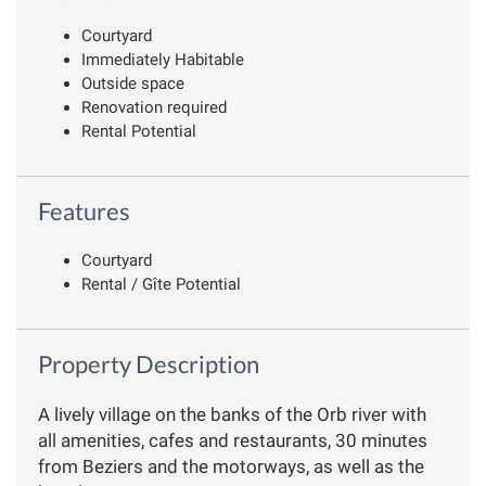
Courtyard
Immediately Habitable
Outside space
Renovation required
Rental Potential
Features
Courtyard
Rental / Gîte Potential
Property Description
A lively village on the banks of the Orb river with
all amenities, cafes and restaurants, 30 minutes
from Beziers and the motorways, as well as the