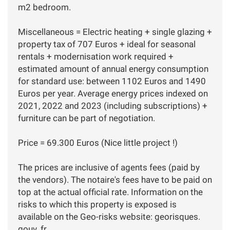
m2 bedroom.
Miscellaneous = Electric heating + single glazing +
property tax of 707 Euros + ideal for seasonal
rentals + modernisation work required +
estimated amount of annual energy consumption
for standard use: between 1102 Euros and 1490
Euros per year. Average energy prices indexed on
2021, 2022 and 2023 (including subscriptions) +
furniture can be part of negotiation.
Price = 69.300 Euros (Nice little project !)
The prices are inclusive of agents fees (paid by
the vendors). The notaire's fees have to be paid on
top at the actual official rate. Information on the
risks to which this property is exposed is
available on the Geo-risks website: georisques.
gouv. fr