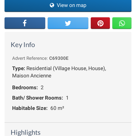
View on map
Key Info
Advert Reference:
C69300E
Type:
Residential (Village House, House),
Maison Ancienne
Bedrooms:
2
Bath/ Shower Rooms:
1
Habitable Size:
60 m²
Highlights