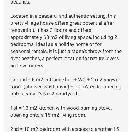
beaches.
Located in a peaceful and authentic setting, this
pretty village house offers great potential after
renovation. It has 3 floors and offers
approximately 60 m2 of living space, including 2
bedrooms. Ideal as a holiday home or for
seasonal rentals, it is just a stone's throw from the
river beaches, a perfect location for nature lovers
and swimmers.
Ground = 5 m2 entrance hall + WC + 2 m2 shower
room (shower, washbasin) + 10 m2 cellar opening
onto a small 3.5 m2 courtyard.
1st = 13 m2 kitchen with wood-burning stove,
opening onto a 15 m2 living room.
2nd = 10 m2 bedroom with access to another 15