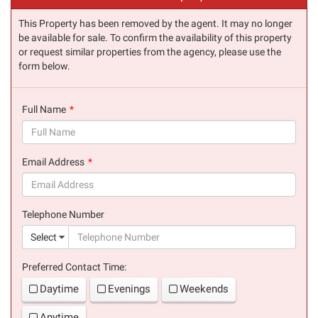
This Property has been removed by the agent. It may no longer
be available for sale. To confirm the availability of this property
or request similar properties from the agency, please use the
form below.
Full Name
(success)
Email Address
(success)
Telephone Number
(suc
Select
Preferred Contact Time:
Daytime
Evenings
Weekends
Anytime