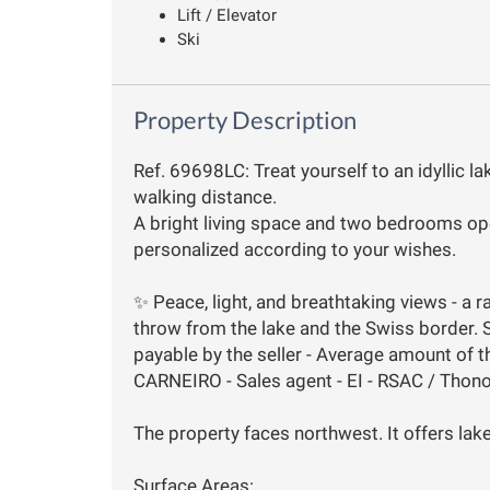
Lift / Elevator
Ski
Property Description
Ref. 69698LC: Treat yourself to an idyllic la
walking distance.
A bright living space and two bedrooms ope
personalized according to your wishes.
✨ Peace, light, and breathtaking views - a r
throw from the lake and the Swiss border. 
payable by the seller - Average amount of t
CARNEIRO - Sales agent - EI - RSAC / Thon
The property faces northwest. It offers lak
Surface Areas: