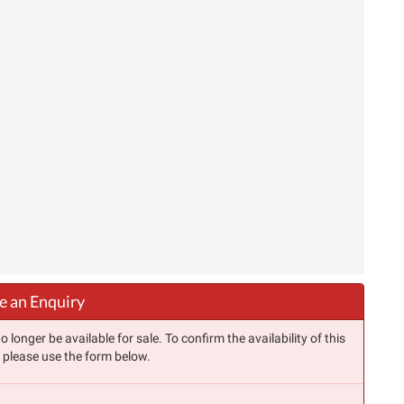
 an Enquiry
longer be available for sale. To confirm the availability of this
, please use the form below.