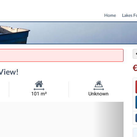
Home
Lakes F
 View!
Habitable
Land
101 m²
Unknown
Size:
Size:
Nex