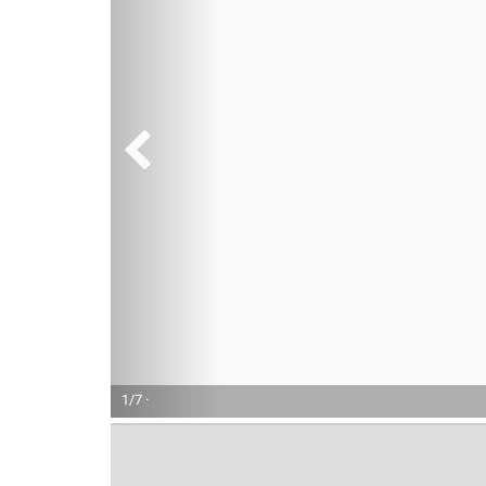
1/7 ·