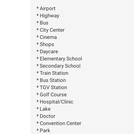
* Airport
* Highway
* Bus
* City Center
* Cinema
* Shops
* Daycare
* Elementary School
* Secondary School
* Train Station
* Bus Station
* TGV Station
* Golf Course
* Hospital/Clinic
* Lake
* Doctor
* Convention Center
* Park