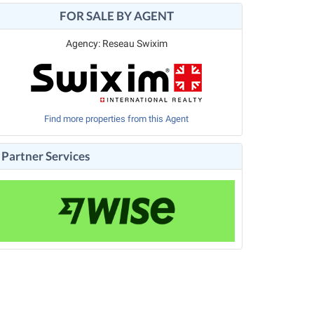
FOR SALE BY AGENT
Agency: Reseau Swixim
Find more properties from this Agent
Partner Services