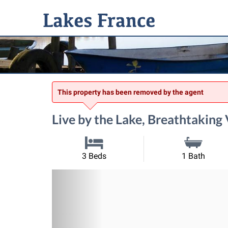
This property has been removed by the agent
Live by the Lake, Breathtaking
3 Beds
1 Bath
Previous