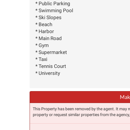
* Public Parking
* Swimming Pool
* Ski Slopes
* Beach
* Harbor
* Main Road
* Gym
* Supermarket
* Taxi
* Tennis Court
* University
Make
This Property has been removed by the agent. It may no 
property or request similar properties from the agency