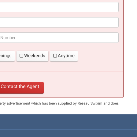
(success)
enings
Weekends
Anytime
Contact the Agent
perty advertisement which has been supplied by Reseau Swixim and does