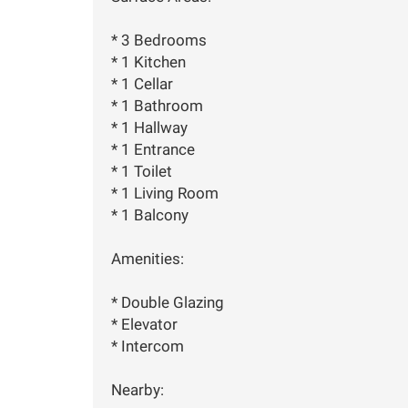
* 3 Bedrooms
* 1 Kitchen
* 1 Cellar
* 1 Bathroom
* 1 Hallway
* 1 Entrance
* 1 Toilet
* 1 Living Room
* 1 Balcony
Amenities:
* Double Glazing
* Elevator
* Intercom
Nearby: