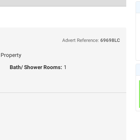
Advert Reference:
69698LC
 Property
Bath/ Shower Rooms:
1