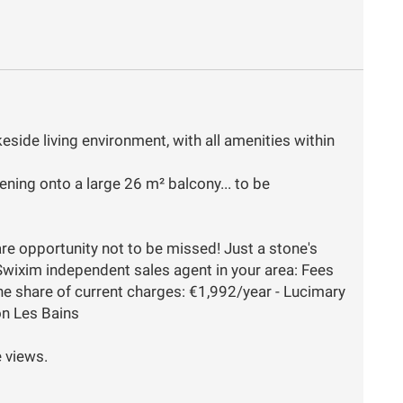
keside living environment, with all amenities within
ning onto a large 26 m² balcony... to be
are opportunity not to be missed! Just a stone's
Swixim independent sales agent in your area: Fees
he share of current charges: €1,992/year - Lucimary
on Les Bains
e views.