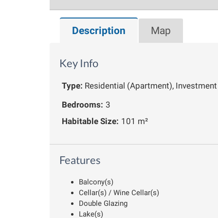
Description
Map
Key Info
Type:
Residential (Apartment), Investment
Bedrooms:
3
Habitable Size:
101 m²
Features
Balcony(s)
Cellar(s) / Wine Cellar(s)
Double Glazing
Lake(s)