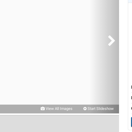
View All Images
Start Slideshow