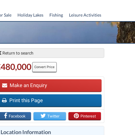
or Sale
Holiday Lakes
Fishing
Leisure Activities
Return to search
€480,000
Convert Price
Make an Enquiry
Print this Page
t
Facebook
Twitter
Pinterest
Location Information