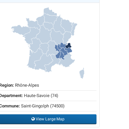
Region:
Rhône-Alpes
Department:
Haute-Savoie (74)
Commune:
Saint-Gingolph (74500)
View Large Map