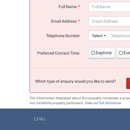
Full Name
(success)
Email Address
(success)
Telephone Number
Select
Daytime
Ev
Preferred Contact Time:
Which type of enquiry would you like to send?
The information displayed about this property comprises a pro
not constitute property particulars. View our
full disclaimer
.
Links