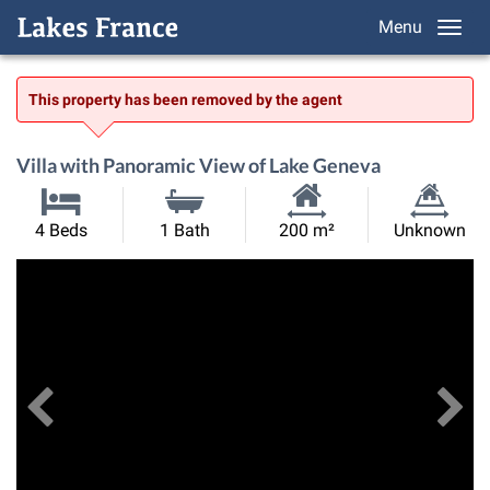
Menu
This property has been removed by the agent
Villa with Panoramic View of Lake Geneva
Habitable
Land
4 Beds
1 Bath
200 m²
Unknown
Size:
Size:
Previous
View All Images
Ne