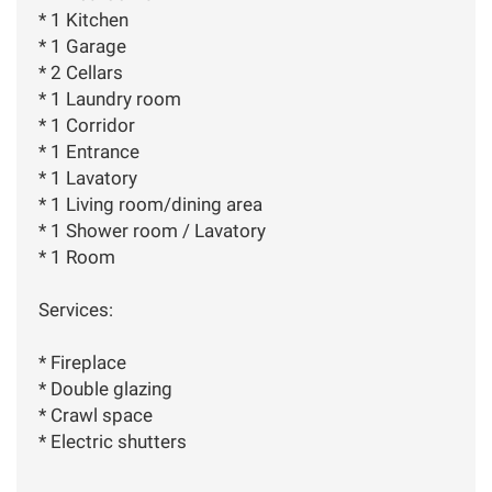
* 1 Kitchen
* 1 Garage
* 2 Cellars
* 1 Laundry room
* 1 Corridor
* 1 Entrance
* 1 Lavatory
* 1 Living room/dining area
* 1 Shower room / Lavatory
* 1 Room
Services:
* Fireplace
* Double glazing
* Crawl space
* Electric shutters