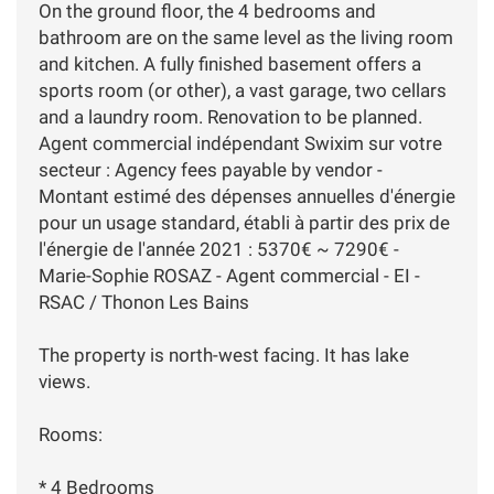
On the ground floor, the 4 bedrooms and
bathroom are on the same level as the living room
and kitchen. A fully finished basement offers a
sports room (or other), a vast garage, two cellars
and a laundry room. Renovation to be planned.
Agent commercial indépendant Swixim sur votre
secteur : Agency fees payable by vendor -
Montant estimé des dépenses annuelles d'énergie
pour un usage standard, établi à partir des prix de
l'énergie de l'année 2021 : 5370€ ~ 7290€ -
Marie-Sophie ROSAZ - Agent commercial - EI -
RSAC / Thonon Les Bains
The property is north-west facing. It has lake
views.
Rooms:
* 4 Bedrooms