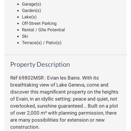
Garage(s)
Garden(s)
Lake(s)
Off-Street Parking
Rental / Gîte Potential
Ski
Terrace(s) / Patio(s)
Property Description
Réf 69802MSR : Evian les Bains. With its
breathtaking view of Lake Geneva, come and
discover this magnificent property on the heights
of Evain, in an idyllic setting: peace and quiet, not
overlooked, sunshine guaranteed... Built on a plot
of over 2,000 m² with planning permission, there
are many possibilities for extension or new
construction.