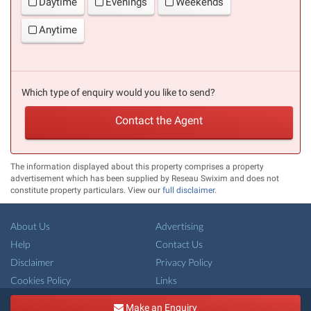
Daytime
Evenings
Weekends
Anytime
Which type of enquiry would you like to send?
Contact the Agent
The information displayed about this property comprises a property
advertisement which has been supplied by Reseau Swixim and does not
constitute property particulars. View our
full disclaimer
.
About Us
Advertising
Help
Contact Us
Disclaimer
Privacy Policy
Cookies Policy
Links
Copyright ©
French-Property.com
(IFP Ltd.)
Make an Enquiry