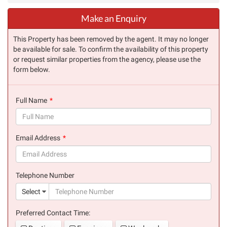
Make an Enquiry
This Property has been removed by the agent. It may no longer
be available for sale. To confirm the availability of this property
or request similar properties from the agency, please use the
form below.
Full Name
(success)
Email Address
(success)
Telephone Number
(suc
Select
Preferred Contact Time: