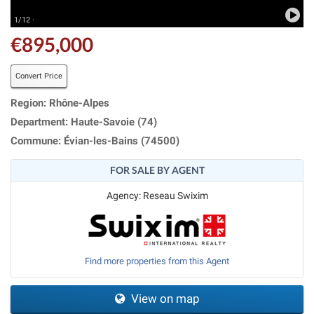
1/12 ·
€895,000
Convert Price
Region: Rhône-Alpes
Department: Haute-Savoie (74)
Commune: Évian-les-Bains (74500)
FOR SALE BY AGENT
Agency: Reseau Swixim
Find more properties from this Agent
View on map