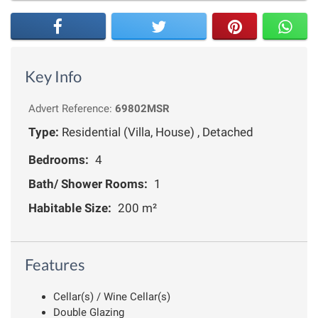
Key Info
Advert Reference:
69802MSR
Type:
Residential (Villa, House) , Detached
Bedrooms:
4
Bath/ Shower Rooms:
1
Habitable Size:
200 m²
Features
Cellar(s) / Wine Cellar(s)
Double Glazing