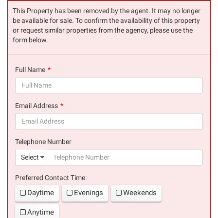
This Property has been removed by the agent. It may no longer
be available for sale. To confirm the availability of this property
or request similar properties from the agency, please use the
form below.
Full Name
(success)
Email Address
(success)
Telephone Number
(suc
Select
Preferred Contact Time:
Daytime
Evenings
Weekends
Anytime