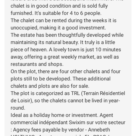
chalet is in good condition and is sold fully
furnished. It's suitable for 4 to 6 people.
The chalet can be rented during the weeks it is
unoccupied, making it a good investment.
The estate has been thoughtfully developed while
maintaining its natural beauty. It truly is a little
piece of heaven. A lovely town is just 10 minutes
away, offering a great weekly market, as well as
restaurants and shops.
On the plot, there are four other chalets and four
plots still to be developed. These additional
chalets and plots are also for sale.
The plot is categorized as TRL (Terrain Résidentiel
de Loisir), so the chalets cannot be lived in year-
round.
Ideal as a holiday home or investment. Agent
commercial indépendant Swixim sur votre secteur
: Agency fees payable by vendor - Annebeth