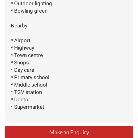
* Outdoor lighting
* Bowling green
Nearby:
* Airport
* Highway
* Town centre
* Shops
* Day care
* Primary school
* Middle school
* TGV station
* Doctor
* Supermarket
Make an Enquiry