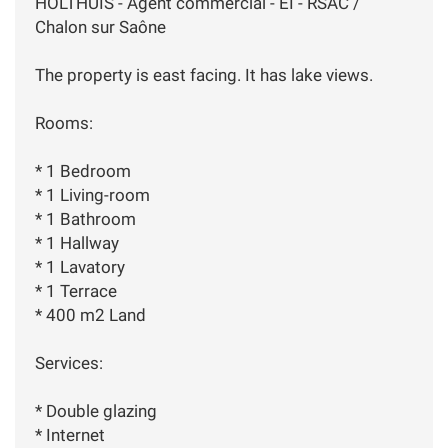
HOLTHUIS - Agent commercial - EI - RSAC /
Chalon sur Saône
The property is east facing. It has lake views.
Rooms:
* 1 Bedroom
* 1 Living-room
* 1 Bathroom
* 1 Hallway
* 1 Lavatory
* 1 Terrace
* 400 m2 Land
Services:
* Double glazing
* Internet