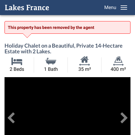
Menu
This property has been removed by the agent
Holiday Chalet on a Beautiful, Private 14-Hectare
Estate with 2 Lakes.
Habitable
Land
2 Beds
1 Bath
35 m²
400 m²
Size:
Size:
Previous
View All Images
Ne