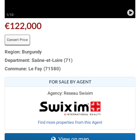
1/10 ·
€122,000
Convert Price
Region: Burgundy
Department: Saône-et-Loire (71)
Commune: Le Fay (71580)
FOR SALE BY AGENT
Agency: Reseau Swixim
Find more properties from this Agent
View on map