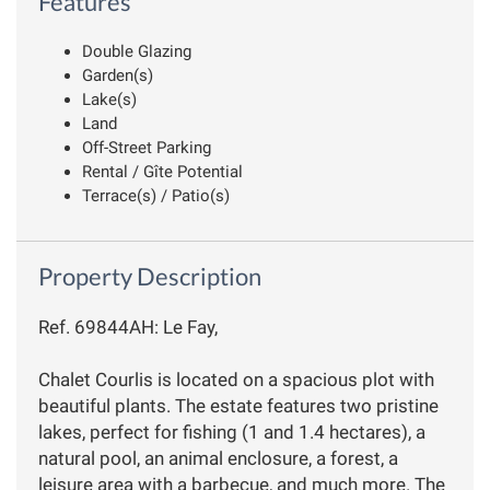
Features
Double Glazing
Garden(s)
Lake(s)
Land
Off-Street Parking
Rental / Gîte Potential
Terrace(s) / Patio(s)
Property Description
Ref. 69844AH: Le Fay,
Chalet Courlis is located on a spacious plot with
beautiful plants. The estate features two pristine
lakes, perfect for fishing (1 and 1.4 hectares), a
natural pool, an animal enclosure, a forest, a
leisure area with a barbecue, and much more. The