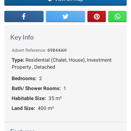
Key Info
Advert Reference:
69844AH
Type:
Residential (Chalet, House), Investment
Property , Detached
Bedrooms:
2
Bath/ Shower Rooms:
1
Habitable Size:
35 m²
Land Size:
400 m²