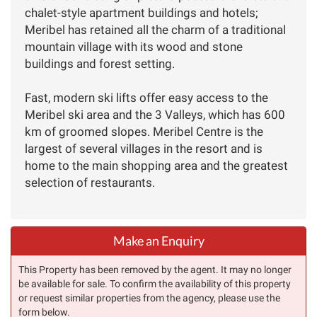
chalet-style apartment buildings and hotels;
Meribel has retained all the charm of a traditional
mountain village with its wood and stone
buildings and forest setting.
Fast, modern ski lifts offer easy access to the
Meribel ski area and the 3 Valleys, which has 600
km of groomed slopes. Meribel Centre is the
largest of several villages in the resort and is
home to the main shopping area and the greatest
selection of restaurants.
Make an Enquiry
This Property has been removed by the agent. It may no longer
be available for sale. To confirm the availability of this property
or request similar properties from the agency, please use the
form below.