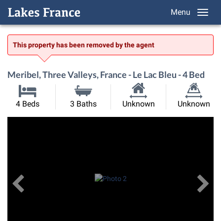
Menu
This property has been removed by the agent
Meribel, Three Valleys, France - Le Lac Bleu - 4 Bed
Habitable
Land
4 Beds
3 Baths
Unknown
Unknown
Size:
Size:
Previous
View All Images
Ne