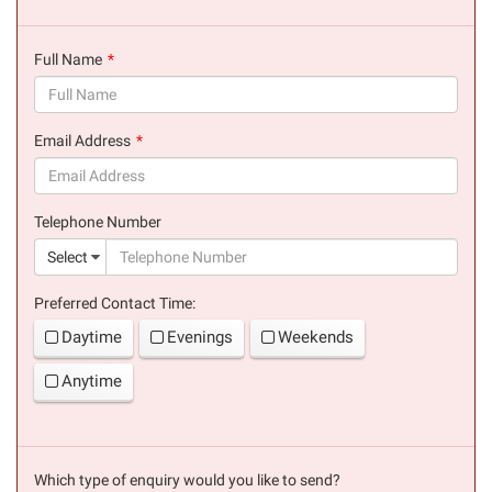
Full Name
(success)
Email Address
(success)
Telephone Number
(suc
Select
Preferred Contact Time:
Daytime
Evenings
Weekends
Anytime
Which type of enquiry would you like to send?