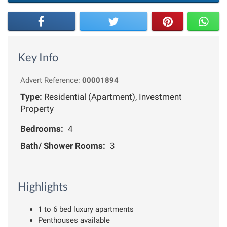
Key Info
Advert Reference:
00001894
Type:
Residential (Apartment), Investment
Property
Bedrooms:
4
Bath/ Shower Rooms:
3
Highlights
1 to 6 bed luxury apartments
Penthouses available