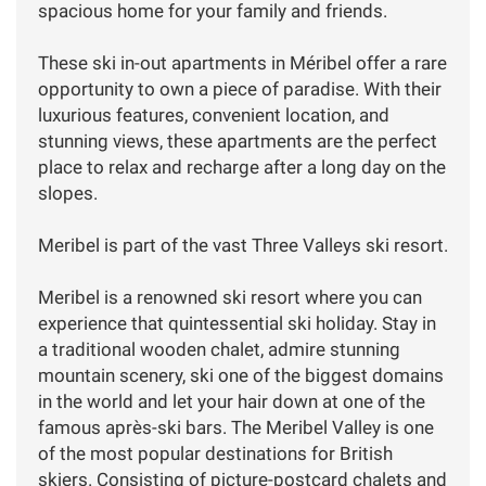
spacious home for your family and friends.
These ski in-out apartments in Méribel offer a rare
opportunity to own a piece of paradise. With their
luxurious features, convenient location, and
stunning views, these apartments are the perfect
place to relax and recharge after a long day on the
slopes.
Meribel is part of the vast Three Valleys ski resort.
Meribel is a renowned ski resort where you can
experience that quintessential ski holiday. Stay in
a traditional wooden chalet, admire stunning
mountain scenery, ski one of the biggest domains
in the world and let your hair down at one of the
famous après-ski bars. The Meribel Valley is one
of the most popular destinations for British
skiers. Consisting of picture-postcard chalets and