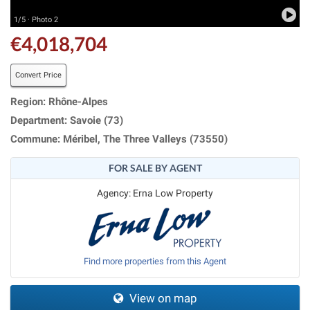
1/5 · Photo 2
€4,018,704
Convert Price
Region: Rhône-Alpes
Department: Savoie (73)
Commune: Méribel, The Three Valleys (73550)
FOR SALE BY AGENT
Agency: Erna Low Property
Find more properties from this Agent
View on map