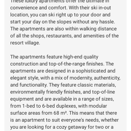
These luxury apartments offer the ultimate in
convenience and comfort. With their ski in-out
location, you can ski right up to your door and
start your day on the slopes without any hassle.
The apartments are also within walking distance
of all the shops, restaurants, and amenities of the
resort village.
The apartments feature high-end quality
construction and top-of-the-range finishes. The
apartments are designed in a sophisticated and
elegant style, with a mix of modernity, authenticity,
and functionality. They feature classic materials,
environmentally friendly finishes, and top-of-line
equipment and are available in a range of sizes,
from 1-bed to 6-bed duplexes, with modular
surface areas from 68 m². This means that there
is an apartment to suit everyone's needs, whether
you are looking for a cozy getaway for two or a