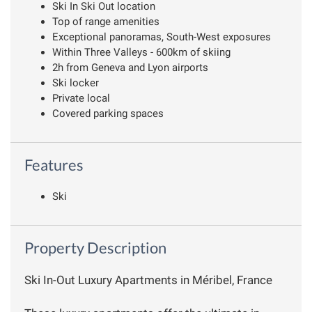
Ski In Ski Out location
Top of range amenities
Exceptional panoramas, South-West exposures
Within Three Valleys - 600km of skiing
2h from Geneva and Lyon airports
Ski locker
Private local
Covered parking spaces
Features
Ski
Property Description
Ski In-Out Luxury Apartments in Méribel, France