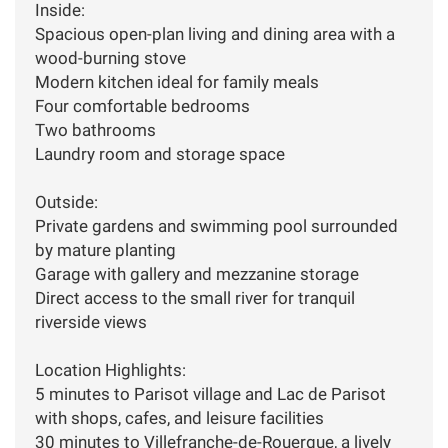
Inside:
Spacious open-plan living and dining area with a
wood-burning stove
Modern kitchen ideal for family meals
Four comfortable bedrooms
Two bathrooms
Laundry room and storage space
Outside:
Private gardens and swimming pool surrounded
by mature planting
Garage with gallery and mezzanine storage
Direct access to the small river for tranquil
riverside views
Location Highlights:
5 minutes to Parisot village and Lac de Parisot
with shops, cafes, and leisure facilities
30 minutes to Villefranche-de-Rouergue, a lively