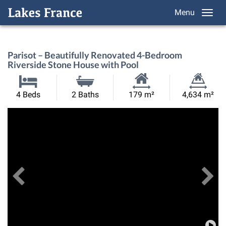
Menu
Parisot – Beautifully Renovated 4-Bedroom
Riverside Stone House with Pool
Habitable
Land
4 Beds
2 Baths
179 m²
4,634 m²
Size:
Size:
Previous
View All Images
Ne