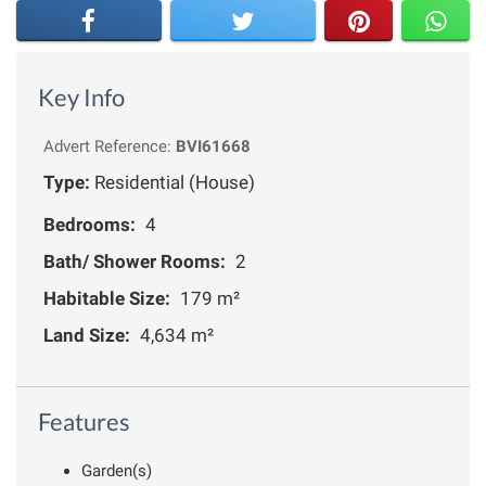
Key Info
Advert Reference:
BVI61668
Type:
Residential (House)
Bedrooms:
4
Bath/ Shower Rooms:
2
Habitable Size:
179 m²
Land Size:
4,634 m²
Features
Garden(s)