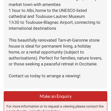
market town with amenities
1 hour to Albi, home to the UNESCO-listed
cathedral and Toulouse-Lautrec Museum
1 h 30 to Toulouse-Blagnac Airport, connecting to
international destinations
This beautifully renovated Tarn-et-Garonne stone
house is ideal for permanent living, a holiday
home, or a rental opportunity (subject to
authorisations). Perfect for families, nature lovers,
or those seeking a peaceful retreat in Occitanie.
Contact us today to arrange a viewing!
Make an Enquiry
For more information or to request a viewing please contact the