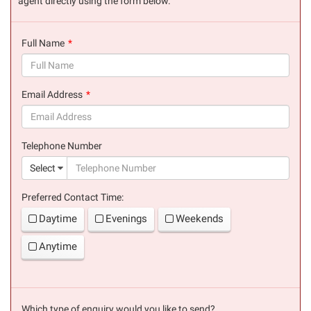
agent directly using the form below.
Full Name
(success)
Email Address
(success)
Telephone Number
(suc
Select
Preferred Contact Time:
Daytime
Evenings
Weekends
Anytime
Which type of enquiry would you like to send?