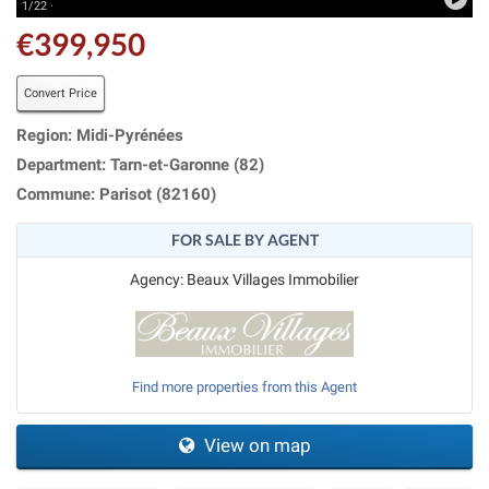
1/22 ·
€399,950
Convert Price
Region: Midi-Pyrénées
Department: Tarn-et-Garonne (82)
Commune: Parisot (82160)
FOR SALE BY AGENT
Agency: Beaux Villages Immobilier
Find more properties from this Agent
View on map