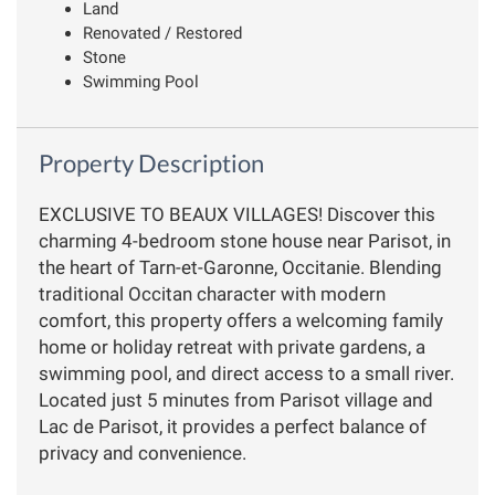
Land
Renovated / Restored
Stone
Swimming Pool
Property Description
EXCLUSIVE TO BEAUX VILLAGES! Discover this
charming 4-bedroom stone house near Parisot, in
the heart of Tarn-et-Garonne, Occitanie. Blending
traditional Occitan character with modern
comfort, this property offers a welcoming family
home or holiday retreat with private gardens, a
swimming pool, and direct access to a small river.
Located just 5 minutes from Parisot village and
Lac de Parisot, it provides a perfect balance of
privacy and convenience.