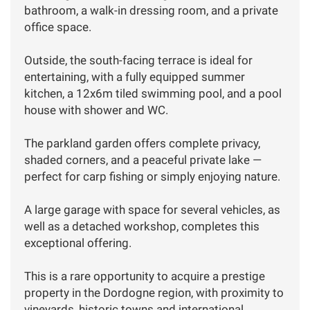
bathroom, a walk-in dressing room, and a private
office space.
Outside, the south-facing terrace is ideal for
entertaining, with a fully equipped summer
kitchen, a 12x6m tiled swimming pool, and a pool
house with shower and WC.
The parkland garden offers complete privacy,
shaded corners, and a peaceful private lake —
perfect for carp fishing or simply enjoying nature.
A large garage with space for several vehicles, as
well as a detached workshop, completes this
exceptional offering.
This is a rare opportunity to acquire a prestige
property in the Dordogne region, with proximity to
vineyards, historic towns and international