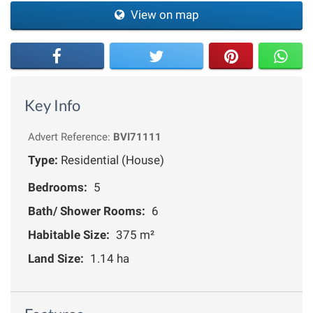
View on map
Key Info
Advert Reference:
BVI71111
Type:
Residential (House)
Bedrooms:
5
Bath/ Shower Rooms:
6
Habitable Size:
375 m²
Land Size:
1.14 ha