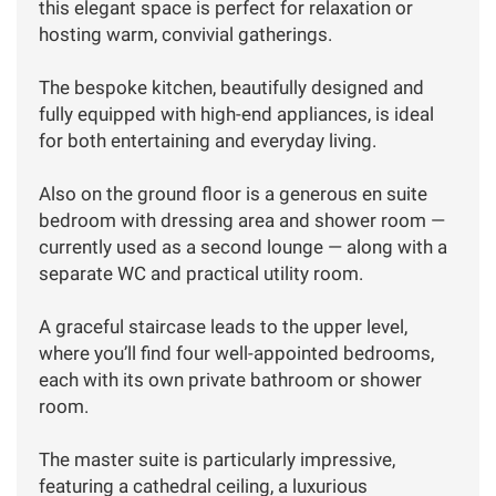
this elegant space is perfect for relaxation or
hosting warm, convivial gatherings.
The bespoke kitchen, beautifully designed and
fully equipped with high-end appliances, is ideal
for both entertaining and everyday living.
Also on the ground floor is a generous en suite
bedroom with dressing area and shower room —
currently used as a second lounge — along with a
separate WC and practical utility room.
A graceful staircase leads to the upper level,
where you’ll find four well-appointed bedrooms,
each with its own private bathroom or shower
room.
The master suite is particularly impressive,
featuring a cathedral ceiling, a luxurious