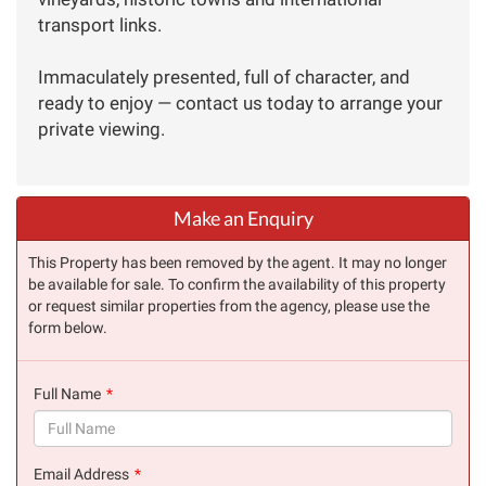
transport links.
Immaculately presented, full of character, and
ready to enjoy — contact us today to arrange your
private viewing.
Make an Enquiry
This Property has been removed by the agent. It may no longer
be available for sale. To confirm the availability of this property
or request similar properties from the agency, please use the
form below.
Full Name
(success)
Email Address