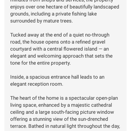
enjoys over one hectare of beautifully landscaped
grounds, including a private fishing lake
surrounded by mature trees.
Tucked away at the end of a quiet no-through
road, the house opens onto a refined gravel
courtyard with a central flowered island — an
elegant and welcoming approach that sets the
tone for the entire property.
Inside, a spacious entrance hall leads to an
elegant reception room.
The heart of the home is a spectacular open-plan
living space, enhanced by a majestic cathedral
ceiling and a large south-facing picture window
offering a stunning view of the sun-drenched
terrace. Bathed in natural light throughout the day,