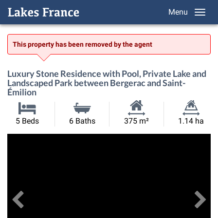
Menu
This property has been removed by the agent
Luxury Stone Residence with Pool, Private Lake and
Landscaped Park between Bergerac and Saint-
Émilion
Habitable
Land
5 Beds
6 Baths
375 m²
1.14 ha
Size:
Size:
Previous
View All Images
Ne