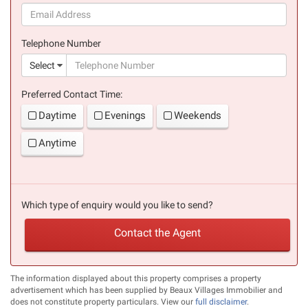
(success)
Telephone Number
(suc
Select
Preferred Contact Time:
Daytime
Evenings
Weekends
Anytime
Which type of enquiry would you like to send?
Contact the Agent
The information displayed about this property comprises a property
advertisement which has been supplied by Beaux Villages Immobilier and
does not constitute property particulars. View our
full disclaimer
.