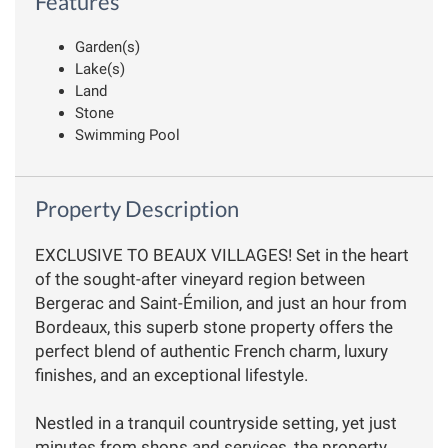
Features
Garden(s)
Lake(s)
Land
Stone
Swimming Pool
Property Description
EXCLUSIVE TO BEAUX VILLAGES! Set in the heart
of the sought-after vineyard region between
Bergerac and Saint-Émilion, and just an hour from
Bordeaux, this superb stone property offers the
perfect blend of authentic French charm, luxury
finishes, and an exceptional lifestyle.
Nestled in a tranquil countryside setting, yet just
minutes from shops and services, the property