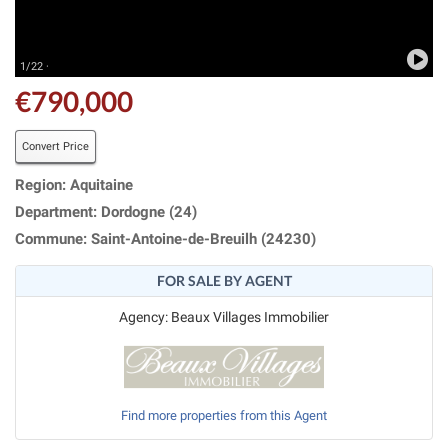
1/22 ·
€790,000
Convert Price
Region: Aquitaine
Department: Dordogne (24)
Commune: Saint-Antoine-de-Breuilh (24230)
FOR SALE BY AGENT
Agency: Beaux Villages Immobilier
Find more properties from this Agent