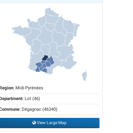
Region:
Midi-Pyrénées
Department:
Lot (46)
Commune:
Dégagnac (46340)
View Large Map