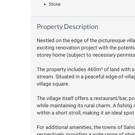
Stone
Property Description
Nestled on the edge of the picturesque vill
exciting renovation project with the potenti
storey home (subject to necessary permiss
The property includes 460m² of land with s
stream. Situated in a peaceful edge-of-villag
village square.
The village itself offers a restaurant/bar, 
while maintaining its rural charm. A fishing 
within a short stroll, making it an ideal spot
For additional amenities, the towns of Sal
respectively, providing a wide range of sho