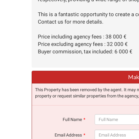
This is a fantastic opportunity to create a c
Contact us for more details.
Price including agency fees : 38 000 €
Price excluding agency fees : 32 000 €
Buyer commission, tax included: 6 000 €
Make
This Property has been removed by the agent. It may no 
property or request similar properties from the agency
Full Name
(success)
Email Address