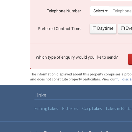
(success)
Telephone Number
Select
Daytime
Ev
Preferred Contact Time:
Which type of enquiry would you like to send?
The information displayed about this property comprises a prop
and does not constitute property particulars. View our
full discl
Links
Fishing Lakes
Fisheries
Carp Lakes
Lakes in Britt