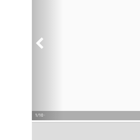
1/10 ·