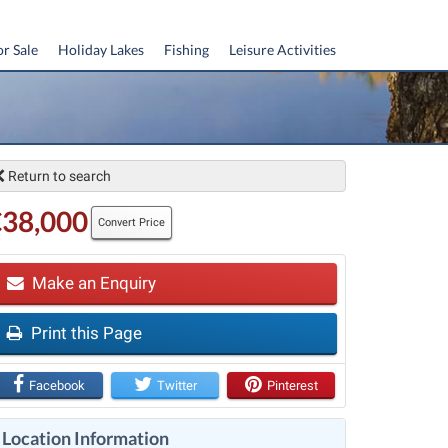
or Sale
Holiday Lakes
Fishing
Leisure Activities
Return to search
€38,000
Convert Price
Make an Enquiry
Print this Page
t
Facebook
Twitter
Pinterest
Location Information