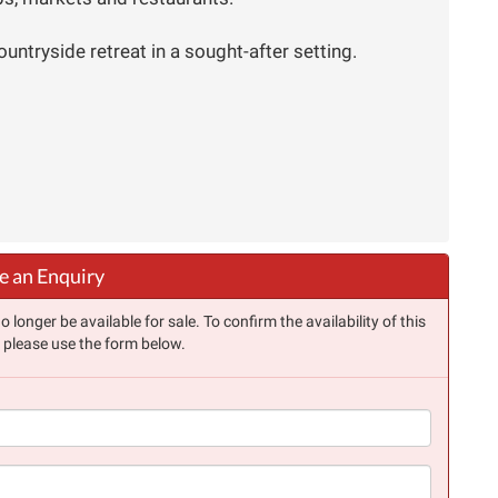
ountryside retreat in a sought-after setting.
 an Enquiry
longer be available for sale. To confirm the availability of this
, please use the form below.