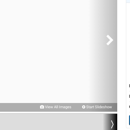
View All Images
Start Slideshow