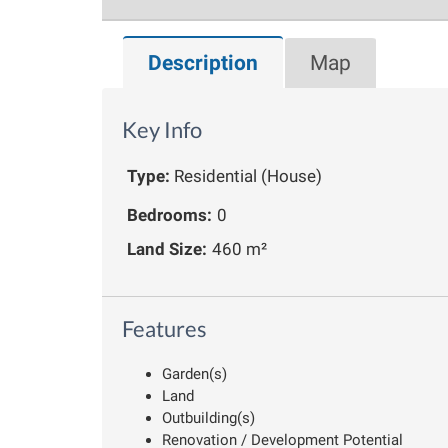
Description
Map
Key Info
Type:
Residential (House)
Bedrooms:
0
Land Size:
460 m²
Features
Garden(s)
Land
Outbuilding(s)
Renovation / Development Potential