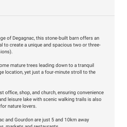
age of Degagnac, this stone-built barn offers an
al to create a unique and spacious two or three-
ions).
ome mature trees leading down to a tranquil
e location, yet just a four-minute stroll to the
post office, shop, and church, ensuring convenience
and leisure lake with scenic walking trails is also
 for nature lovers.
viac and Gourdon are just 5 and 10km away
ps, markets and restaurants.