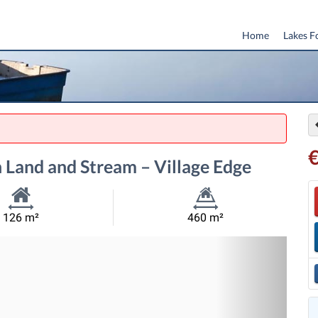
Home
Lakes F
 Land and Stream – Village Edge
Habitable
Land
126 m²
460 m²
Size:
Size:
Nex