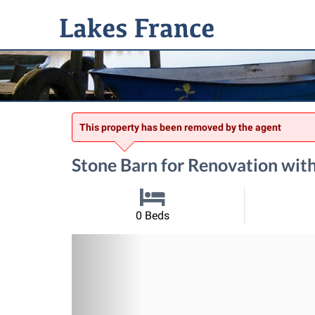
This property has been removed by the agent
Stone Barn for Renovation with
0 Beds
Previous