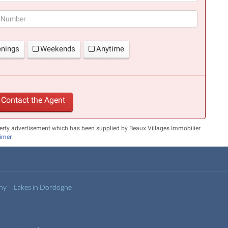
(success)
enings
Weekends
Anytime
Contact the Agent
erty advertisement which has been supplied by Beaux Villages Immobilier
aimer
.
any
Lakes in Dordogne