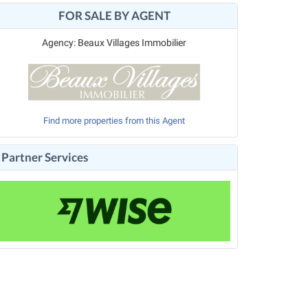
FOR SALE BY AGENT
Agency: Beaux Villages Immobilier
Find more properties from this Agent
Partner Services