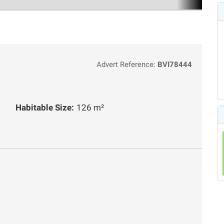
Advert Reference:
BVI78444
Habitable Size:
126 m²