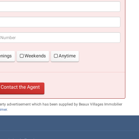
(success)
enings
Weekends
Anytime
Contact the Agent
erty advertisement which has been supplied by Beaux Villages Immobilier
aimer
.