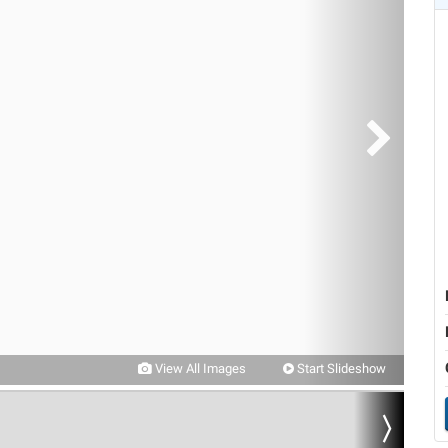
View All Images
Start Slideshow