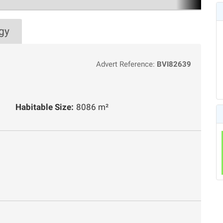
gy
Advert Reference:
BVI82639
Habitable Size:
8086 m²