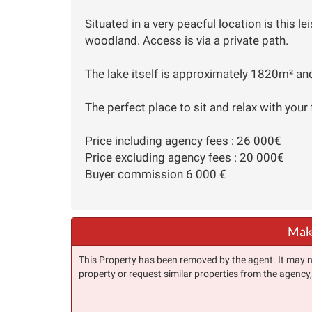
Situated in a very peacful location is this l
woodland. Access is via a private path.
The lake itself is approximately 1820m² and
The perfect place to sit and relax with your 
Price including agency fees : 26 000€
Price excluding agency fees : 20 000€
Buyer commission 6 000 €
Make
This Property has been removed by the agent. It may no 
property or request similar properties from the agency