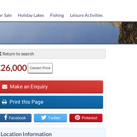
or Sale
Holiday Lakes
Fishing
Leisure Activities
Return to search
€26,000
Convert Price
Make an Enquiry
Print this Page
t
Facebook
Twitter
Pinterest
Location Information