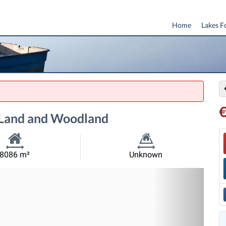
Home
Lakes F
g Land and Woodland
Habitable
Land
8086 m²
Unknown
Size:
Size:
Nex