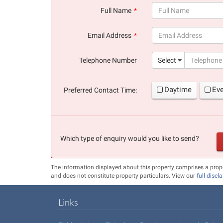
Full Name
(success)
Email Address
(success)
Telephone Number
Select
Daytime
Ev
Preferred Contact Time:
Which type of enquiry would you like to send?
The information displayed about this property comprises a prop
and does not constitute property particulars. View our
full discl
Links