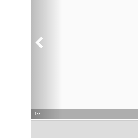
1/8 ·