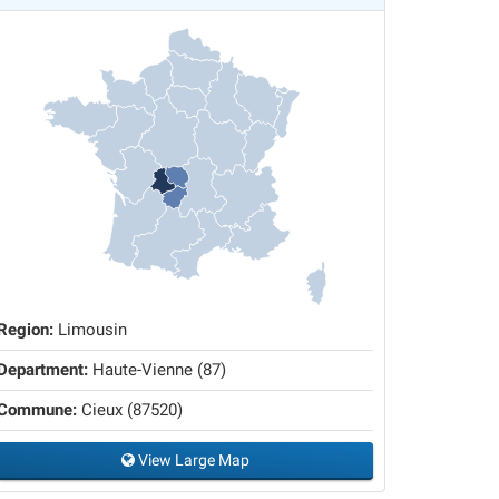
Region:
Limousin
Department:
Haute-Vienne (87)
Commune:
Cieux (87520)
View Large Map