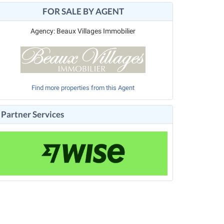
FOR SALE BY AGENT
Agency: Beaux Villages Immobilier
Find more properties from this Agent
Partner Services