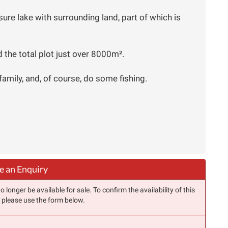
eisure lake with surrounding land, part of which is
 the total plot just over 8000m².
family, and, of course, do some fishing.
 an Enquiry
longer be available for sale. To confirm the availability of this
, please use the form below.