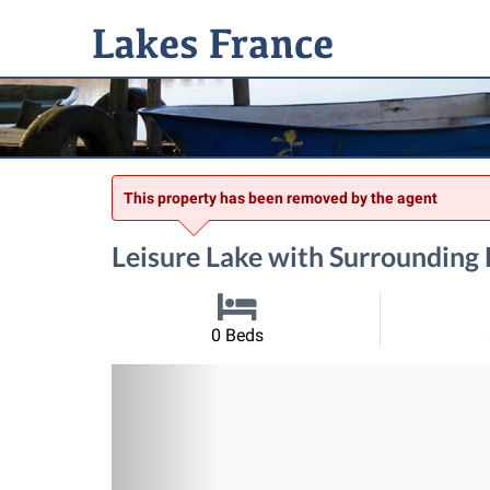
This property has been removed by the agent
Leisure Lake with Surroundin
0 Beds
Previous