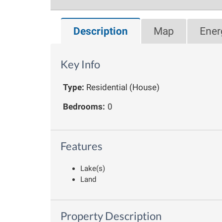
Description
Map
Ener
Key Info
Type:
Residential (House)
Bedrooms:
0
Features
Lake(s)
Land
Property Description