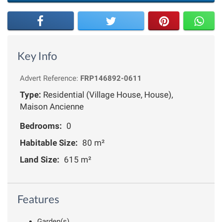
Key Info
Advert Reference:
FRP146892-0611
Type:
Residential (Village House, House),
Maison Ancienne
Bedrooms:
0
Habitable Size:
80 m²
Land Size:
615 m²
Features
Garden(s)