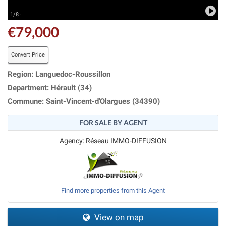
1/8 ·
€79,000
Convert Price
Region: Languedoc-Roussillon
Department: Hérault (34)
Commune: Saint-Vincent-d'Olargues (34390)
FOR SALE BY AGENT
Agency: Réseau IMMO-DIFFUSION
Find more properties from this Agent
View on map