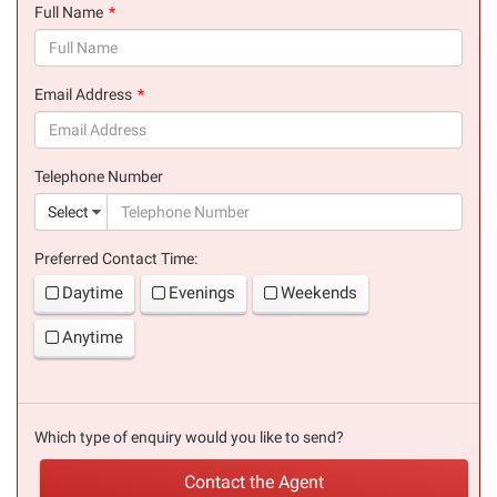
Full Name
(success)
Email Address
(success)
Telephone Number
(suc
Select
Preferred Contact Time:
Daytime
Evenings
Weekends
Anytime
Which type of enquiry would you like to send?
Contact the Agent