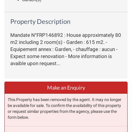
Property Description
Mandate N°FRP146892 : House approximately 80
m2 including 2 room(s) - Garden : 615 m2. -
Equipement annex : Garden, - chauffage : aucun -
Expect some renovation - More information is
avaible upon request...
Make an Enquiry
This Property has been removed by the agent. It may no longer
be available for sale. To confirm the availability of this property
or request similar properties from the agency, please use the
form below.