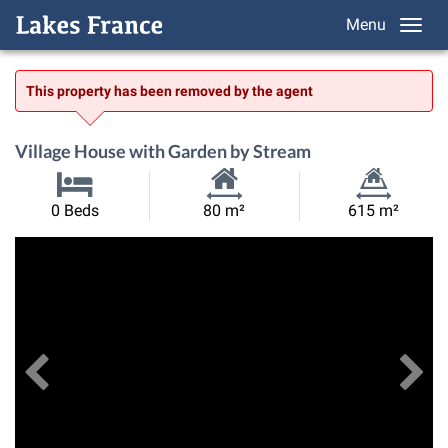
Menu
This property has been removed by the agent
Village House with Garden by Stream
Habitable
Land
0 Beds
80 m²
615 m²
Size:
Size:
Previous
View All Images
Ne