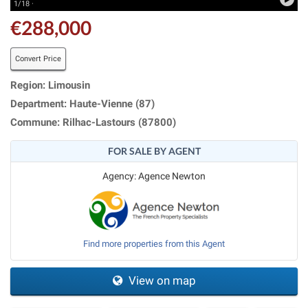
1/18 ·
€288,000
Convert Price
Region: Limousin
Department: Haute-Vienne (87)
Commune: Rilhac-Lastours (87800)
FOR SALE BY AGENT
Agency: Agence Newton
Find more properties from this Agent
View on map