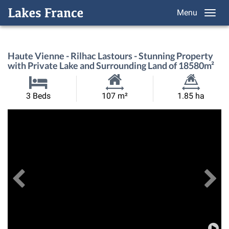
Menu
Haute Vienne - Rilhac Lastours - Stunning Property
with Private Lake and Surrounding Land of 18580m²
Habitable
Land
3 Beds
107 m²
1.85 ha
Size:
Size:
Previous
View All Images
Ne