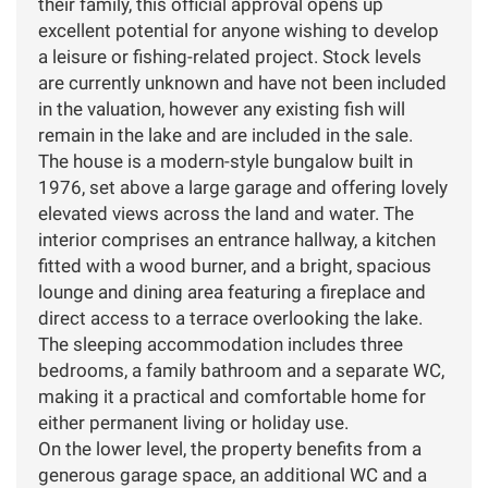
their family, this official approval opens up
excellent potential for anyone wishing to develop
a leisure or fishing-related project. Stock levels
are currently unknown and have not been included
in the valuation, however any existing fish will
remain in the lake and are included in the sale.
The house is a modern-style bungalow built in
1976, set above a large garage and offering lovely
elevated views across the land and water. The
interior comprises an entrance hallway, a kitchen
fitted with a wood burner, and a bright, spacious
lounge and dining area featuring a fireplace and
direct access to a terrace overlooking the lake.
The sleeping accommodation includes three
bedrooms, a family bathroom and a separate WC,
making it a practical and comfortable home for
either permanent living or holiday use.
On the lower level, the property benefits from a
generous garage space, an additional WC and a