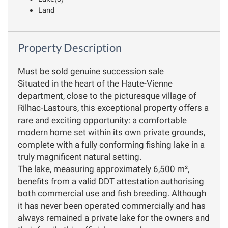
Land
Property Description
Must be sold genuine succession sale
Situated in the heart of the Haute-Vienne
department, close to the picturesque village of
Rilhac-Lastours, this exceptional property offers a
rare and exciting opportunity: a comfortable
modern home set within its own private grounds,
complete with a fully conforming fishing lake in a
truly magnificent natural setting.
The lake, measuring approximately 6,500 m²,
benefits from a valid DDT attestation authorising
both commercial use and fish breeding. Although
it has never been operated commercially and has
always remained a private lake for the owners and