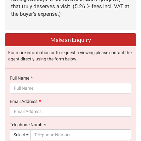
that truly deserves a visit. (5.26 % fees incl. VAT at
the buyer's expense.)
Make an Enquiry
For more information or to request a viewing please contact the
agent directly using the form below.
Full Name
(success)
Email Address
(success)
Telephone Number
(suc
Select