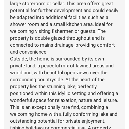
large storeroom or cellar. This area offers great
potential for further development and could easily
be adapted into additional facilities such as a
shower room and a small kitchen area, ideal for
welcoming visiting fishermen or guests. The
property is double glazed throughout and is
connected to mains drainage, providing comfort
and convenience.
Outside, the home is surrounded by its own
private land, a peaceful mix of lawned areas and
woodland, with beautiful open views over the
surrounding countryside. At the heart of the
property lies the stunning lake, perfectly
positioned within this idyllic setting and offering a
wonderful space for relaxation, nature and leisure.
This is an exceptionally rare find, combining a
welcoming home with a fully conforming lake and
outstanding potential for private enjoyment,
fishing holidays or commercial use. A property