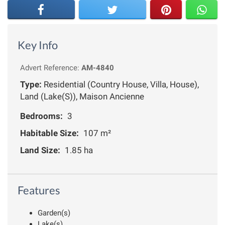
Key Info
Advert Reference:
AM-4840
Type:
Residential (Country House, Villa, House),
Land (Lake(S)), Maison Ancienne
Bedrooms:
3
Habitable Size:
107 m²
Land Size:
1.85 ha
Features
Garden(s)
Lake(s)