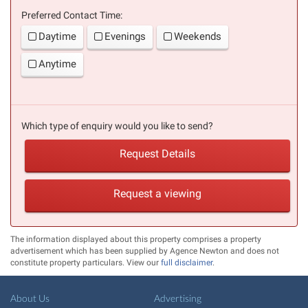
Preferred Contact Time:
Daytime
Evenings
Weekends
Anytime
Which type of enquiry would you like to send?
Request Details
Request a viewing
The information displayed about this property comprises a property
advertisement which has been supplied by Agence Newton and does not
constitute property particulars. View our
full disclaimer
.
About Us
Advertising