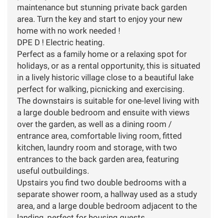
maintenance but stunning private back garden
area. Turn the key and start to enjoy your new
home with no work needed !
DPE D ! Electric heating.
Perfect as a family home or a relaxing spot for
holidays, or as a rental opportunity, this is situated
in a lively historic village close to a beautiful lake
perfect for walking, picnicking and exercising.
The downstairs is suitable for one-level living with
a large double bedroom and ensuite with views
over the garden, as well as a dining room /
entrance area, comfortable living room, fitted
kitchen, laundry room and storage, with two
entrances to the back garden area, featuring
useful outbuildings.
Upstairs you find two double bedrooms with a
separate shower room, a hallway used as a study
area, and a large double bedroom adjacent to the
landing, perfect for housing guests.