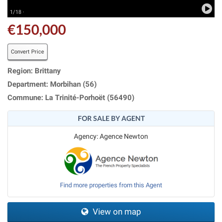
1/18 ·
€150,000
Convert Price
Region: Brittany
Department: Morbihan (56)
Commune: La Trinité-Porhoët (56490)
FOR SALE BY AGENT
Agency: Agence Newton
Find more properties from this Agent
View on map