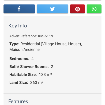
Key Info
Advert Reference:
KM-5119
Type:
Residential (Village House, House),
Maison Ancienne
Bedrooms:
4
Bath/ Shower Rooms:
2
Habitable Size:
133 m²
Land Size:
363 m²
Features