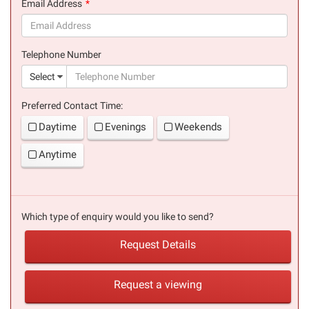
Email Address
(success)
Telephone Number
(suc
Select
Preferred Contact Time:
Daytime
Evenings
Weekends
Anytime
Which type of enquiry would you like to send?
Request Details
Request a viewing