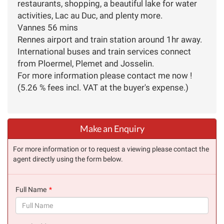
restaurants, shopping, a beautiful lake for water
activities, Lac au Duc, and plenty more.
Vannes 56 mins
Rennes airport and train station around 1hr away.
International buses and train services connect
from Ploermel, Plemet and Josselin.
For more information please contact me now !
(5.26 % fees incl. VAT at the buyer's expense.)
Make an Enquiry
For more information or to request a viewing please contact the
agent directly using the form below.
Full Name
(success)