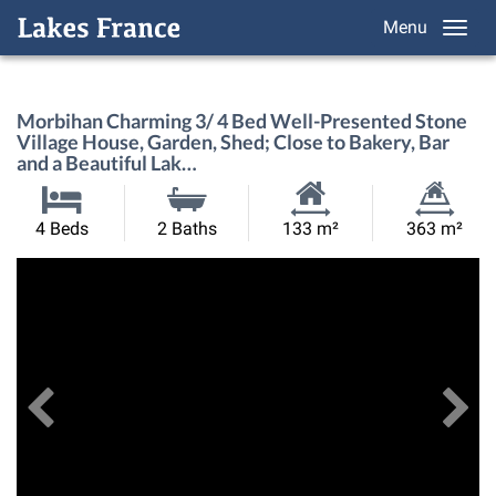
Menu
Morbihan Charming 3/ 4 Bed Well-Presented Stone
Village House, Garden, Shed; Close to Bakery, Bar
and a Beautiful Lak…
Habitable
Land
4 Beds
2 Baths
133 m²
363 m²
Size:
Size:
Previous
View All Images
Ne