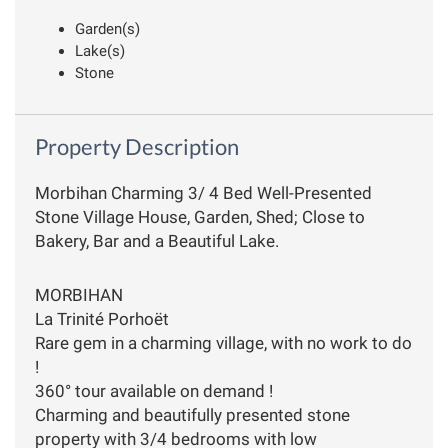
Garden(s)
Lake(s)
Stone
Property Description
Morbihan Charming 3/ 4 Bed Well-Presented
Stone Village House, Garden, Shed; Close to
Bakery, Bar and a Beautiful Lake.
MORBIHAN
La Trinité Porhoët
Rare gem in a charming village, with no work to do
!
360° tour available on demand !
Charming and beautifully presented stone
property with 3/4 bedrooms with low