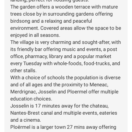
The garden offers a wooden terrace with mature
trees close by in surrounding gardens offering
birdsong and a relaxing and peaceful
environment. Covered areas allow the space to be
enjoyed in all seasons.
The village is very charming and sought-after, with
its friendly bar offering music and events, a post
office, pharmacy, library and a popular market
every Tuesday with whole-foods, food-trucks, and
other stalls.
With a choice of schools the population is diverse
and of all ages and the proximity to Meneac,
Merdrignac, Josselin and Ploermel offer multiple
education choices.
Josselin is 17 minutes away for the chateau,
Nantes-Brest canal and multiple events, eateries
and a cinema.
Ploërmel is a larger town 27 mins away offering