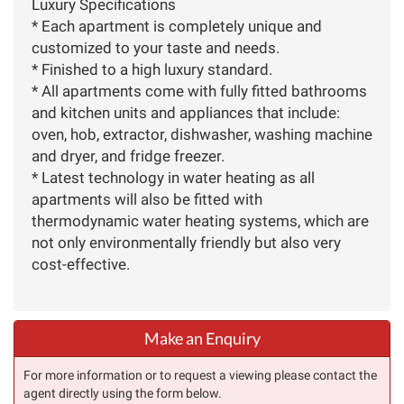
Luxury Specifications
* Each apartment is completely unique and
customized to your taste and needs.
* Finished to a high luxury standard.
* All apartments come with fully fitted bathrooms
and kitchen units and appliances that include:
oven, hob, extractor, dishwasher, washing machine
and dryer, and fridge freezer.
* Latest technology in water heating as all
apartments will also be fitted with
thermodynamic water heating systems, which are
not only environmentally friendly but also very
cost-effective.
Make an Enquiry
For more information or to request a viewing please contact the
agent directly using the form below.