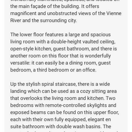
the main façade of the building. It offers
magnificent and unobstructed views of the Vienne
River and the surrounding city.
The lower floor features a large and spacious
living room with a double-height vaulted ceiling,
open-style kitchen, guest bathroom, and there is
another room on this floor that is wonderfully
versatile: it can easily be a dining room, guest
bedroom, a third bedroom or an office.
Up the stylish spiral staircase, there is a wide
landing which can be used as a cozy sitting area
that overlooks the living room and kitchen. Two
bedrooms with remote-controlled skylights and
exposed beams can be found on this upper floor,
each with their own fully equipped, elegant en
suite bathroom with double wash basins. The