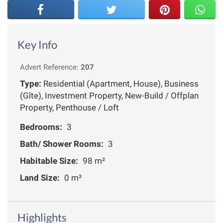
Key Info
Advert Reference:
207
Type:
Residential (Apartment, House), Business
(Gîte), Investment Property, New-Build / Offplan
Property, Penthouse / Loft
Bedrooms:
3
Bath/ Shower Rooms:
3
Habitable Size:
98 m²
Land Size:
0 m²
Highlights