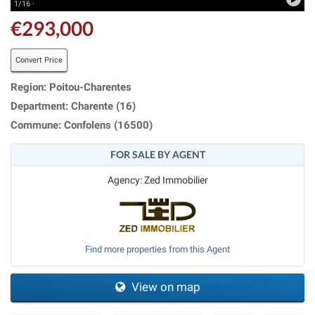
1/16 ·
€293,000
Convert Price
Region: Poitou-Charentes
Department: Charente (16)
Commune: Confolens (16500)
FOR SALE BY AGENT
Agency: Zed Immobilier
Find more properties from this Agent
View on map