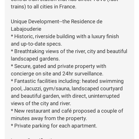
trains) to all cities in France.
Unique Development--the Residence de
Labajouderie
* Historic, riverside building with a luxury finish
and up-to-date specs.
* Breathtaking views of the river, city and beautiful
landscaped gardens.
* Secure, gated and private property with
concierge on site and 24hr surveillance.
* Fantastic facilities including: heated swimming
pool, Jacuzzi, gym/sauna, landscaped courtyard
and beautiful garden, with direct, uninterrupted
views of the city and river.
* New restaurant and café proposed a couple of
minutes away from the property.
* Private parking for each apartment.