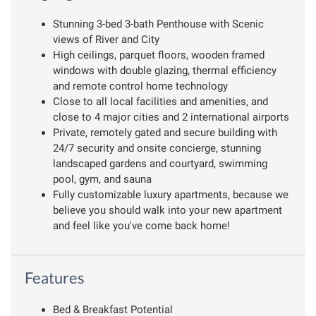
Stunning 3-bed 3-bath Penthouse with Scenic
views of River and City
High ceilings, parquet floors, wooden framed
windows with double glazing, thermal efficiency
and remote control home technology
Close to all local facilities and amenities, and
close to 4 major cities and 2 international airports
Private, remotely gated and secure building with
24/7 security and onsite concierge, stunning
landscaped gardens and courtyard, swimming
pool, gym, and sauna
Fully customizable luxury apartments, because we
believe you should walk into your new apartment
and feel like you've come back home!
Features
Bed & Breakfast Potential