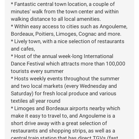
* Fantastic central town location, a couple of
minutes' walk from the town center and within
walking distance to all local amenities.
* Within easy access to cities such as Angouleme,
Bordeaux, Poitiers, Limoges, Cognac and more.
* Lively town, with a nice selection of restaurants
and cafes,
* Host of the annual week-long International
Dance Festival which attracts more than 100,000
tourists every summer
* Hosts weekly events throughout the summer
and two local markets (every Wednesday and
Saturday) for fresh local produce and various
textiles all year round
* Limoges and Bordeaux airports nearby which
make it easy to travel to, and Angouleme is a
short drive away with a great selection of
restaurants and shopping strips, as well as a
central train station that has direct TGVs (fast