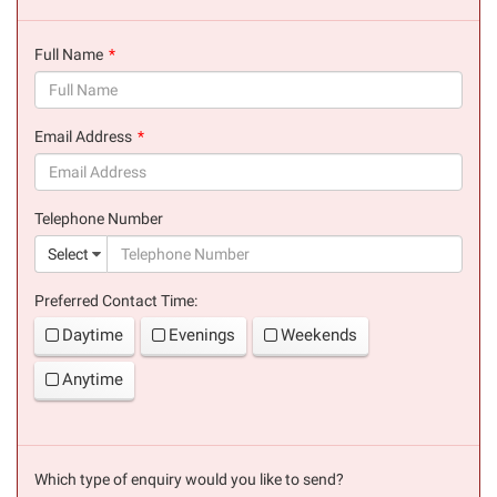
Full Name
(success)
Email Address
(success)
Telephone Number
(suc
Select
Preferred Contact Time:
Daytime
Evenings
Weekends
Anytime
Which type of enquiry would you like to send?