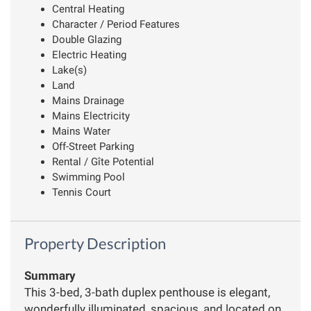
Central Heating
Character / Period Features
Double Glazing
Electric Heating
Lake(s)
Land
Mains Drainage
Mains Electricity
Mains Water
Off-Street Parking
Rental / Gîte Potential
Swimming Pool
Tennis Court
Property Description
Summary
This 3-bed, 3-bath duplex penthouse is elegant,
wonderfully illuminated, spacious, and located on