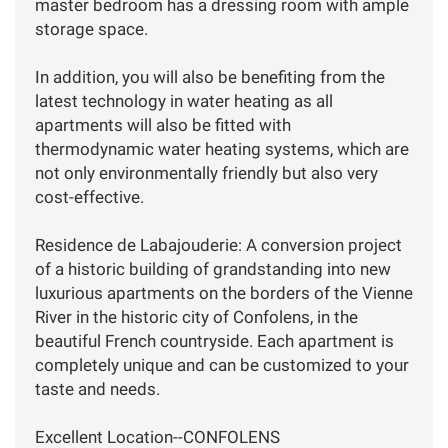
master bedroom has a dressing room with ample
storage space.
In addition, you will also be benefiting from the
latest technology in water heating as all
apartments will also be fitted with
thermodynamic water heating systems, which are
not only environmentally friendly but also very
cost-effective.
Residence de Labajouderie: A conversion project
of a historic building of grandstanding into new
luxurious apartments on the borders of the Vienne
River in the historic city of Confolens, in the
beautiful French countryside. Each apartment is
completely unique and can be customized to your
taste and needs.
Excellent Location--CONFOLENS