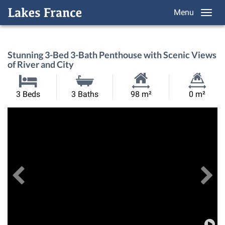
Menu
Stunning 3-Bed 3-Bath Penthouse with Scenic Views
of River and City
Habitable
Land
3 Beds
3 Baths
98 m²
0 m²
Size:
Size:
Previous
View All Images
Ne