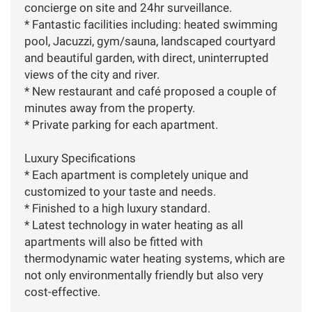
concierge on site and 24hr surveillance.
* Fantastic facilities including: heated swimming
pool, Jacuzzi, gym/sauna, landscaped courtyard
and beautiful garden, with direct, uninterrupted
views of the city and river.
* New restaurant and café proposed a couple of
minutes away from the property.
* Private parking for each apartment.
Luxury Specifications
* Each apartment is completely unique and
customized to your taste and needs.
* Finished to a high luxury standard.
* Latest technology in water heating as all
apartments will also be fitted with
thermodynamic water heating systems, which are
not only environmentally friendly but also very
cost-effective.