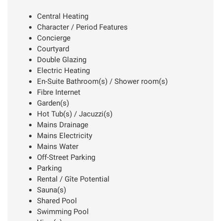
Central Heating
Character / Period Features
Concierge
Courtyard
Double Glazing
Electric Heating
En-Suite Bathroom(s) / Shower room(s)
Fibre Internet
Garden(s)
Hot Tub(s) / Jacuzzi(s)
Mains Drainage
Mains Electricity
Mains Water
Off-Street Parking
Parking
Rental / Gîte Potential
Sauna(s)
Shared Pool
Swimming Pool