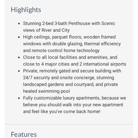
Highlights
Stunning 2-bed 3-bath Penthouse with Scenic
views of River and City
High ceilings, parquet floors, wooden framed
windows with double glazing, thermal efficiency
and remote control home technology
Close to all local facilities and amenities, and
close to 4 major cities and 2 international airports
Private, remotely gated and secure building with
24/7 security and onsite concierge, stunning
landscaped gardens and courtyard, and private
heated swimming pool
Fully customizable luxury apartments, because we
believe you should walk into your new apartment
and feel like you've come back home!
Features