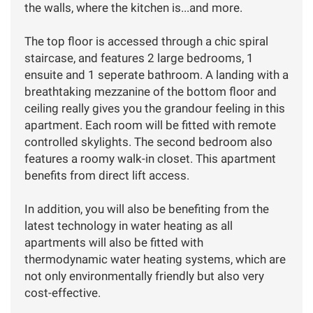
the walls, where the kitchen is...and more.
The top floor is accessed through a chic spiral
staircase, and features 2 large bedrooms, 1
ensuite and 1 seperate bathroom. A landing with a
breathtaking mezzanine of the bottom floor and
ceiling really gives you the grandour feeling in this
apartment. Each room will be fitted with remote
controlled skylights. The second bedroom also
features a roomy walk-in closet. This apartment
benefits from direct lift access.
In addition, you will also be benefiting from the
latest technology in water heating as all
apartments will also be fitted with
thermodynamic water heating systems, which are
not only environmentally friendly but also very
cost-effective.