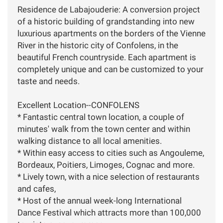
Residence de Labajouderie: A conversion project
of a historic building of grandstanding into new
luxurious apartments on the borders of the Vienne
River in the historic city of Confolens, in the
beautiful French countryside. Each apartment is
completely unique and can be customized to your
taste and needs.
Excellent Location--CONFOLENS
* Fantastic central town location, a couple of
minutes' walk from the town center and within
walking distance to all local amenities.
* Within easy access to cities such as Angouleme,
Bordeaux, Poitiers, Limoges, Cognac and more.
* Lively town, with a nice selection of restaurants
and cafes,
* Host of the annual week-long International
Dance Festival which attracts more than 100,000