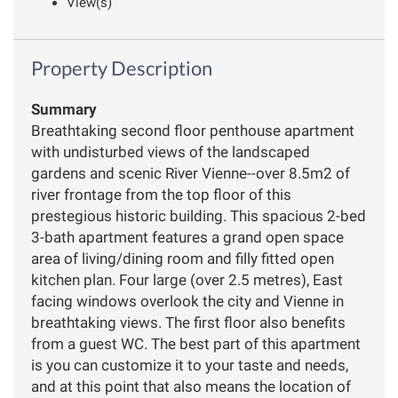
View(s)
Property Description
Summary
Breathtaking second floor penthouse apartment
with undisturbed views of the landscaped
gardens and scenic River Vienne--over 8.5m2 of
river frontage from the top floor of this
prestegious historic building. This spacious 2-bed
3-bath apartment features a grand open space
area of living/dining room and filly fitted open
kitchen plan. Four large (over 2.5 metres), East
facing windows overlook the city and Vienne in
breathtaking views. The first floor also benefits
from a guest WC. The best part of this apartment
is you can customize it to your taste and needs,
and at this point that also means the location of