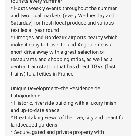
tourists every summer
* Hosts weekly events throughout the summer
and two local markets (every Wednesday and
Saturday) for fresh local produce and various
textiles all year round
* Limoges and Bordeaux airports nearby which
make it easy to travel to, and Angouleme is a
short drive away with a great selection of
restaurants and shopping strips, as well as a
central train station that has direct TGVs (fast
trains) to all cities in France.
Unique Development--the Residence de
Labajouderie
* Historic, riverside building with a luxury finish
and up-to-date specs.
* Breathtaking views of the river, city and beautiful
landscaped gardens.
* Secure, gated and private property with