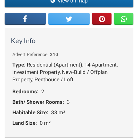
View on map
Key Info
Advert Reference:
210
Type:
Residential (Apartment), T4 Apartment,
Investment Property, New-Build / Offplan
Property, Penthouse / Loft
Bedrooms:
2
Bath/ Shower Rooms:
3
Habitable Size:
88 m²
Land Size:
0 m²