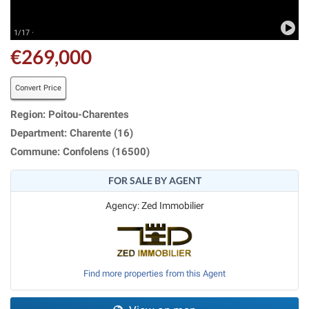
1/17 ·
€269,000
Convert Price
Region: Poitou-Charentes
Department: Charente (16)
Commune: Confolens (16500)
FOR SALE BY AGENT
Agency: Zed Immobilier
Find more properties from this Agent