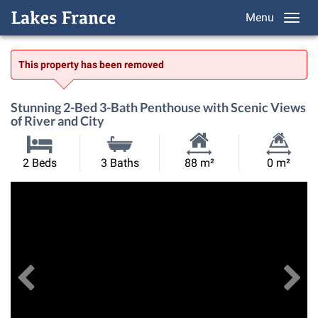
Menu
This property has been removed
Stunning 2-Bed 3-Bath Penthouse with Scenic Views
of River and City
Habitable
Land
2 Beds
3 Baths
88 m²
0 m²
Size:
Size:
Previous
View All Images
Ne