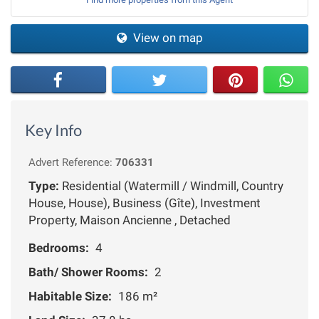
View on map
Key Info
Advert Reference:
706331
Type:
Residential (Watermill / Windmill, Country
House, House), Business (Gîte), Investment
Property, Maison Ancienne , Detached
Bedrooms:
4
Bath/ Shower Rooms:
2
Habitable Size:
186 m²