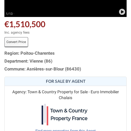
1/13 ·
€1,510,500
Inc. agency fees
Convert Price
Region: Poitou-Charentes
Department: Vienne (86)
Commune: Asnières-sur-Blour (86430)
FOR SALE BY AGENT
Agency: Town & Country Property for Sale - Euro Immobilier
Chalais
Find more properties from this Agent