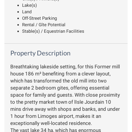
Lake(s)
Land
Off-Street Parking
Rental / Gîte Potential
Stable(s) / Equestrian Facilities
Property Description
Breathtaking lakeside setting, for this Former mill
house 186 m² benefiting from a clever layout,
which has transformed the old mill into two
separate 2 bedroom gites, offering essential
space for family and guests. With close proximity
to the pretty market town of lIsle Jourdain 10
mins drive away with shops and banks, and under
1 hour from Limoges airport, makes it an
exceptionally well-located residence.
The vast lake 34 ha, which has enormous