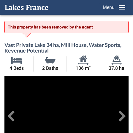
Menu
This property has been removed by the agent
Vast Private Lake 34 ha, Mill House, Water Sports,
Revenue Potential
Habitable
Land
4 Beds
2 Baths
186 m²
37.8 ha
Size:
Size:
Previous
View All Images
Ne