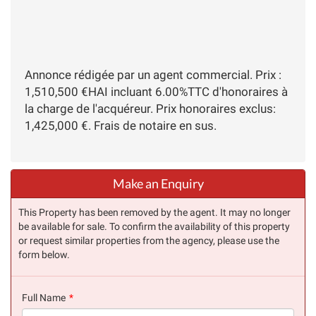
Annonce rédigée par un agent commercial. Prix :
1,510,500 €HAI incluant 6.00%TTC d'honoraires à
la charge de l'acquéreur. Prix honoraires exclus:
1,425,000 €. Frais de notaire en sus.
Make an Enquiry
This Property has been removed by the agent. It may no longer
be available for sale. To confirm the availability of this property
or request similar properties from the agency, please use the
form below.
Full Name