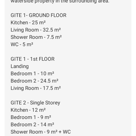
waterside property in the surrounding area.
GITE 1- GROUND FLOOR
Kitchen - 25 m²
Living Room - 32.5 m²
Shower Room - 7.5 m²
WC - 5 m²
GITE 1 - 1st FLOOR
Landing
Bedroom 1 - 10 m²
Bedroom 2 - 24.5 m²
Living Room - 17.5 m²
GITE 2 - Single Storey
Kitchen - 12 m²
Bedroom 1 - 9 m²
Bedroom 2 - 14 m²
Shower Room - 9 m² + WC