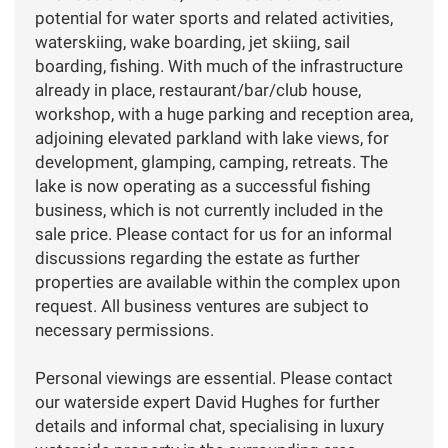
potential for water sports and related activities,
waterskiing, wake boarding, jet skiing, sail
boarding, fishing. With much of the infrastructure
already in place, restaurant/bar/club house,
workshop, with a huge parking and reception area,
adjoining elevated parkland with lake views, for
development, glamping, camping, retreats. The
lake is now operating as a successful fishing
business, which is not currently included in the
sale price. Please contact for us for an informal
discussions regarding the estate as further
properties are available within the complex upon
request. All business ventures are subject to
necessary permissions.
Personal viewings are essential. Please contact
our waterside expert David Hughes for further
details and informal chat, specialising in luxury