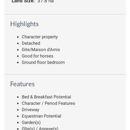
Land Size:
37.8 ha
Highlights
Character property
Detached
Gite/Maison d'Amis
Good for horses
Ground floor bedroom
Features
Bed & Breakfast Potential
Character / Period Features
Driveway
Equestrian Potential
Garden(s)
Gîte(s) / Annexe(s)