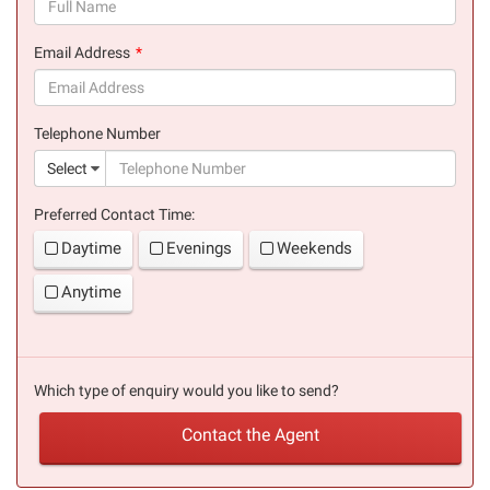
(success)
Email Address
(success)
Telephone Number
(suc
Select
Preferred Contact Time:
Daytime
Evenings
Weekends
Anytime
Which type of enquiry would you like to send?
Contact the Agent