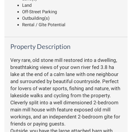
Land
Off-Street Parking
Outbuilding(s)
Rental / Gîte Potential
Property Description
Very rare, old stone mill restored into a dwelling,
breathtaking views of your own river fed 3.8 ha
lake at the end of a calm lane with one neighbour
and surrounded by beautiful countryside. Perfect
for lovers of water sports, fishing and nature, with
lakeside walks and cycling from the property.
Cleverly split into a well dimensioned 2-bedroom
main mill house with feature exposed old mill
workings, and an independent 2-bedroom gîte for
friends or paying guests.
Outside, you have the large attached barn with