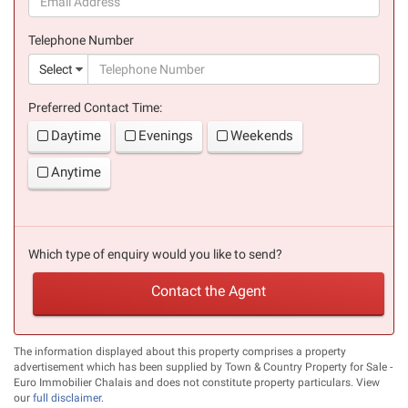
(success)
Telephone Number
(suc
Select
Preferred Contact Time:
Daytime
Evenings
Weekends
Anytime
Which type of enquiry would you like to send?
Contact the Agent
The information displayed about this property comprises a property
advertisement which has been supplied by Town & Country Property for Sale -
Euro Immobilier Chalais and does not constitute property particulars. View
our
full disclaimer
.