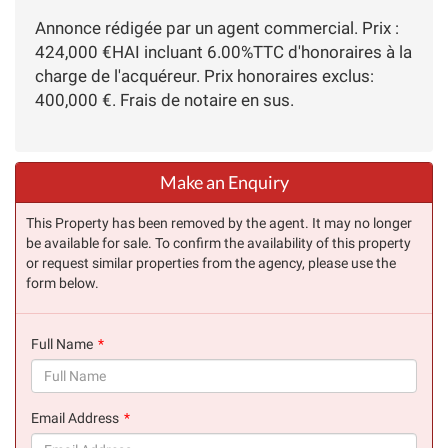
Annonce rédigée par un agent commercial. Prix :
424,000 €HAI incluant 6.00%TTC d'honoraires à la
charge de l'acquéreur. Prix honoraires exclus:
400,000 €. Frais de notaire en sus.
Make an Enquiry
This Property has been removed by the agent. It may no longer
be available for sale. To confirm the availability of this property
or request similar properties from the agency, please use the
form below.
Full Name
(success)
Email Address