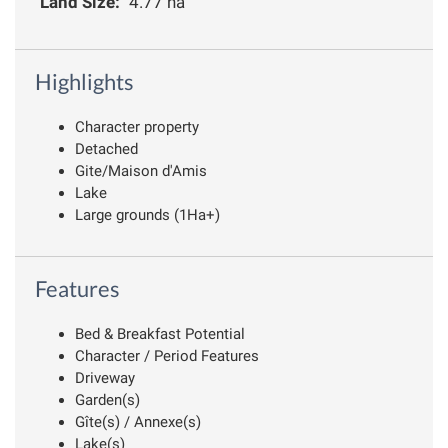
Land Size:
4.77 ha
Highlights
Character property
Detached
Gite/Maison d'Amis
Lake
Large grounds (1Ha+)
Features
Bed & Breakfast Potential
Character / Period Features
Driveway
Garden(s)
Gîte(s) / Annexe(s)
Lake(s)