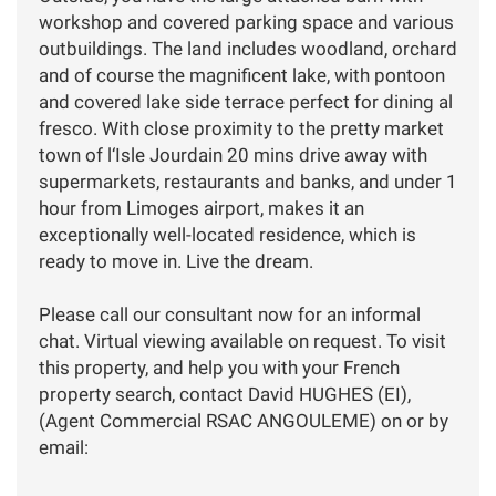
workshop and covered parking space and various
outbuildings. The land includes woodland, orchard
and of course the magnificent lake, with pontoon
and covered lake side terrace perfect for dining al
fresco. With close proximity to the pretty market
town of l‘Isle Jourdain 20 mins drive away with
supermarkets, restaurants and banks, and under 1
hour from Limoges airport, makes it an
exceptionally well-located residence, which is
ready to move in. Live the dream.
Please call our consultant now for an informal
chat. Virtual viewing available on request. To visit
this property, and help you with your French
property search, contact David HUGHES (EI),
(Agent Commercial RSAC ANGOULEME) on or by
email: