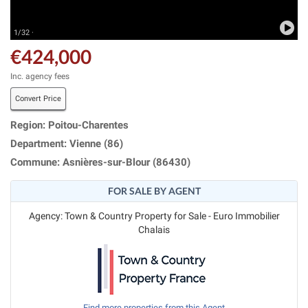
1/32 ·
€424,000
Inc. agency fees
Convert Price
Region: Poitou-Charentes
Department: Vienne (86)
Commune: Asnières-sur-Blour (86430)
FOR SALE BY AGENT
Agency: Town & Country Property for Sale - Euro Immobilier
Chalais
Find more properties from this Agent