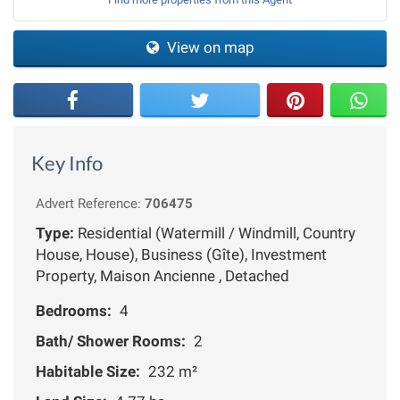
View on map
Key Info
Advert Reference:
706475
Type:
Residential (Watermill / Windmill, Country
House, House), Business (Gîte), Investment
Property, Maison Ancienne , Detached
Bedrooms:
4
Bath/ Shower Rooms:
2
Habitable Size:
232 m²