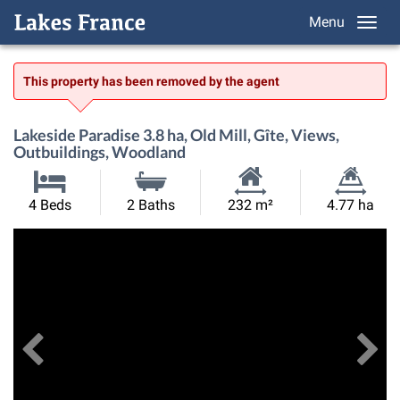
Menu
This property has been removed by the agent
Lakeside Paradise 3.8 ha, Old Mill, Gîte, Views,
Outbuildings, Woodland
Habitable
Land
4 Beds
2 Baths
232 m²
4.77 ha
Size:
Size:
Previous
View All Images
Ne