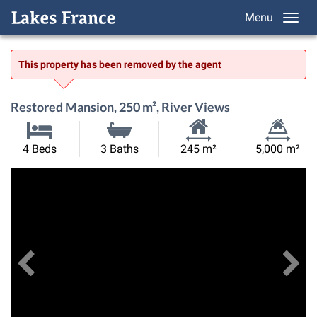
Menu
This property has been removed by the agent
Restored Mansion, 250 m², River Views
Habitable
Land
4 Beds
3 Baths
245 m²
5,000 m²
Size:
Size:
Previous
View All Images
Ne