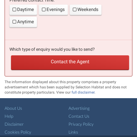
Daytime
Evenings
Weekends
Anytime
Which type of enquiry would you like to send?
Contact the Agent
The information displayed about this property comprises a property
advertisement which has been supplied by Selection Habitat and does not
constitute property particulars. View our
full disclaimer
.
About Us
Advertising
Help
Contact Us
Disclaimer
Privacy Policy
Cookies Policy
Links