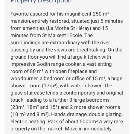
Favorite assured for his magnificent 250 m²
mansion, entirely restored, situated just 5 minutes
from amenities (La Mothe St Héray) and 15
minutes from St Maixent l'Ecole. The
surroundings are extraordinary with the river
passing by and the views are breathtaking. On the
ground floor you will find a large kitchen with
impressive Godin range cooker, a vast sitting
room of 80 m² with open fireplace and
woodburner, a bedroom or office of 15 m², a huge
shower room (17m²), with walk - shower. The
glass staircase lends a contemporary and original
touch, leading to a further 3 large bedrooms
(23m², 18m² and 15²) and 2 more shower rooms
(10 m² and 8 m²). Hands drainage, double glazing,
electric heating. Park of about 5000m² A very rare
property on the market. Move in immediately