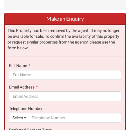
Make an Enquiry
This Property has been removed by the agent. It may no longer
be available for sale. To confirm the availability of this property
or request similar properties from the agency, please use the
form below.
Full Name
(success)
Email Address
(success)
Telephone Number
(suc
Select
Preferred Contact Time: