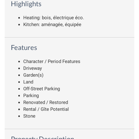
Highlights
Heating: bois, électrique éco.
Kitchen: aménagée, équipée
Features
Character / Period Features
Driveway
Garden(s)
Land
Off-Street Parking
Parking
Renovated / Restored
Rental / Gîte Potential
Stone
Property Description