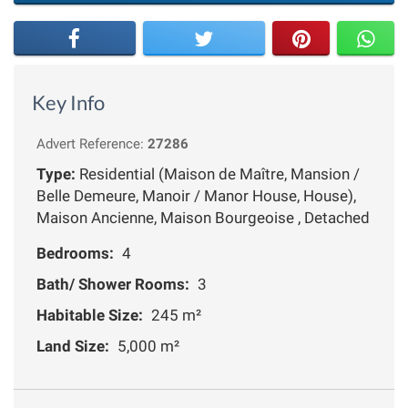
Key Info
Advert Reference:
27286
Type:
Residential (Maison de Maître, Mansion /
Belle Demeure, Manoir / Manor House, House),
Maison Ancienne, Maison Bourgeoise , Detached
Bedrooms:
4
Bath/ Shower Rooms:
3
Habitable Size:
245 m²
Land Size:
5,000 m²