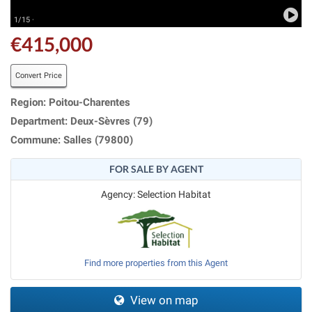
1/15 ·
€415,000
Convert Price
Region: Poitou-Charentes
Department: Deux-Sèvres (79)
Commune: Salles (79800)
FOR SALE BY AGENT
Agency: Selection Habitat
Find more properties from this Agent
View on map