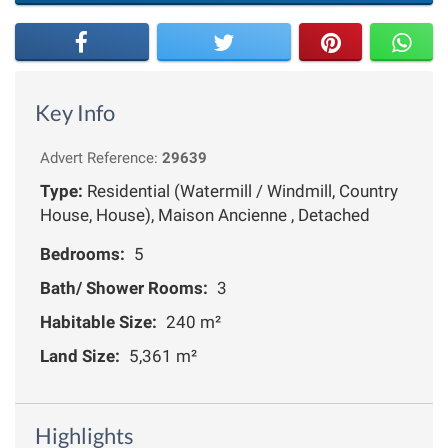
Key Info
Advert Reference:
29639
Type:
Residential (Watermill / Windmill, Country
House, House), Maison Ancienne , Detached
Bedrooms:
5
Bath/ Shower Rooms:
3
Habitable Size:
240 m²
Land Size:
5,361 m²
Highlights