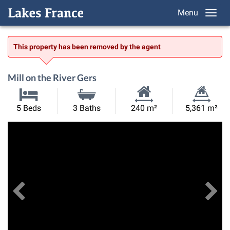
Menu
This property has been removed by the agent
Mill on the River Gers
Habitable
Land
5 Beds
3 Baths
240 m²
5,361 m²
Size:
Size:
Previous
View All Images
Ne