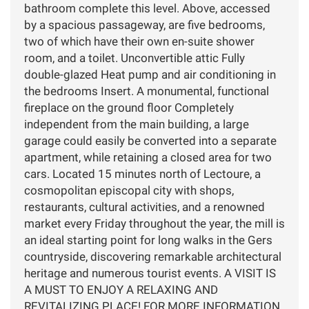
bathroom complete this level. Above, accessed
by a spacious passageway, are five bedrooms,
two of which have their own en-suite shower
room, and a toilet. Unconvertible attic Fully
double-glazed Heat pump and air conditioning in
the bedrooms Insert. A monumental, functional
fireplace on the ground floor Completely
independent from the main building, a large
garage could easily be converted into a separate
apartment, while retaining a closed area for two
cars. Located 15 minutes north of Lectoure, a
cosmopolitan episcopal city with shops,
restaurants, cultural activities, and a renowned
market every Friday throughout the year, the mill is
an ideal starting point for long walks in the Gers
countryside, discovering remarkable architectural
heritage and numerous tourist events. A VISIT IS
A MUST TO ENJOY A RELAXING AND
REVITALIZING PLACE! FOR MORE INFORMATION