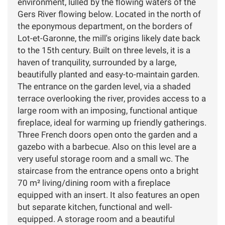
environment, lulled by the flowing waters of the
Gers River flowing below. Located in the north of
the eponymous department, on the borders of
Lot-et-Garonne, the mill's origins likely date back
to the 15th century. Built on three levels, it is a
haven of tranquility, surrounded by a large,
beautifully planted and easy-to-maintain garden.
The entrance on the garden level, via a shaded
terrace overlooking the river, provides access to a
large room with an imposing, functional antique
fireplace, ideal for warming up friendly gatherings.
Three French doors open onto the garden and a
gazebo with a barbecue. Also on this level are a
very useful storage room and a small wc. The
staircase from the entrance opens onto a bright
70 m² living/dining room with a fireplace
equipped with an insert. It also features an open
but separate kitchen, functional and well-
equipped. A storage room and a beautiful