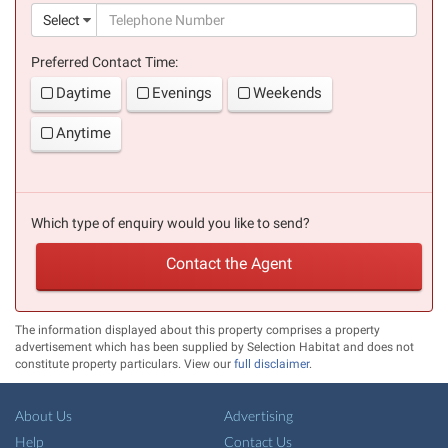
(suc
Select
Preferred Contact Time:
Daytime
Evenings
Weekends
Anytime
Which type of enquiry would you like to send?
Contact the Agent
The information displayed about this property comprises a property
advertisement which has been supplied by Selection Habitat and does not
constitute property particulars. View our
full disclaimer
.
About Us
Advertising
Help
Contact Us