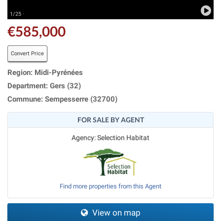
1/25 ·
€585,000
Convert Price
Region: Midi-Pyrénées
Department: Gers (32)
Commune: Sempesserre (32700)
FOR SALE BY AGENT
Agency: Selection Habitat
Find more properties from this Agent
View on map