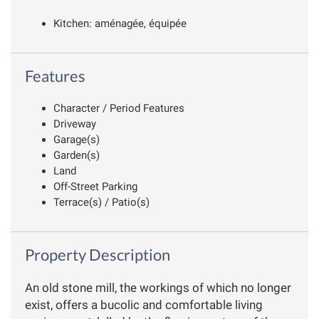
Kitchen: aménagée, équipée
Features
Character / Period Features
Driveway
Garage(s)
Garden(s)
Land
Off-Street Parking
Terrace(s) / Patio(s)
Property Description
An old stone mill, the workings of which no longer
exist, offers a bucolic and comfortable living