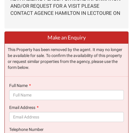
AND/OR REQUEST FOR A VISIT PLEASE
CONTACT AGENCE HAMILTON IN LECTOURE ON
Make an Enquiry
This Property has been removed by the agent. It may no longer
be available for sale. To confirm the availability of this property
or request similar properties from the agency, please use the
form below.
Full Name
(success)
Email Address
(success)
Telephone Number