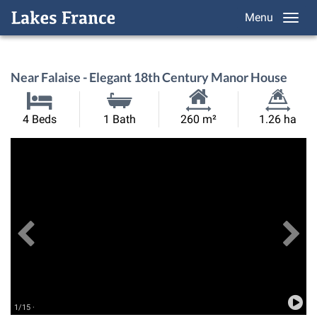
Menu
Near Falaise - Elegant 18th Century Manor House
Habitable
Land
4 Beds
1 Bath
260 m²
1.26 ha
Size:
Size:
Previous
View All Images
Ne
1/15 ·