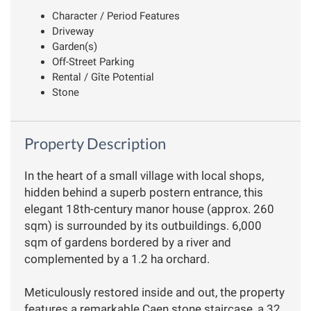
Character / Period Features
Driveway
Garden(s)
Off-Street Parking
Rental / Gîte Potential
Stone
Property Description
In the heart of a small village with local shops,
hidden behind a superb postern entrance, this
elegant 18th-century manor house (approx. 260
sqm) is surrounded by its outbuildings. 6,000
sqm of gardens bordered by a river and
complemented by a 1.2 ha orchard.
Meticulously restored inside and out, the property
features a remarkable Caen stone staircase, a 32