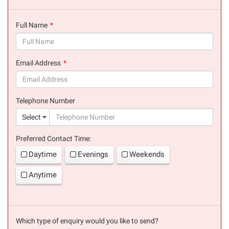
Full Name
(success)
Email Address
(success)
Telephone Number
(suc
Select
Preferred Contact Time:
Daytime
Evenings
Weekends
Anytime
Which type of enquiry would you like to send?