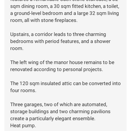
sqm dining room, a 30 sqm fitted kitchen, a toilet,
a ground-level bedroom and a large 32 sqm living
room, all with stone fireplaces.
Upstairs, a corridor leads to three charming
bedrooms with period features, and a shower
room.
The left wing of the manor house remains to be
renovated according to personal projects.
The 120 sqm insulated attic can be converted into
four rooms.
Three garages, two of which are automated,
storage buildings and two charming pavilions
create a particularly elegant ensemble.
Heat pump.