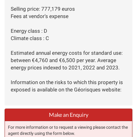
Selling price: 777,179 euros
Fees at vendor's expense
Energy class : D
Climate class : C
Estimated annual energy costs for standard use:
between €4,760 and €6,500 per year. Average
energy prices indexed to 2021, 2022 and 2023.
Information on the risks to which this property is
exposed is available on the Géorisques website:
Make an Enquiry
For more information or to request a viewing please contact the
agent directly using the form below.