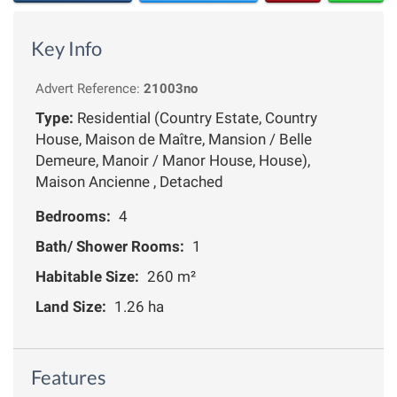
Key Info
Advert Reference:
21003no
Type:
Residential (Country Estate, Country
House, Maison de Maître, Mansion / Belle
Demeure, Manoir / Manor House, House),
Maison Ancienne , Detached
Bedrooms:
4
Bath/ Shower Rooms:
1
Habitable Size:
260 m²
Land Size:
1.26 ha
Features