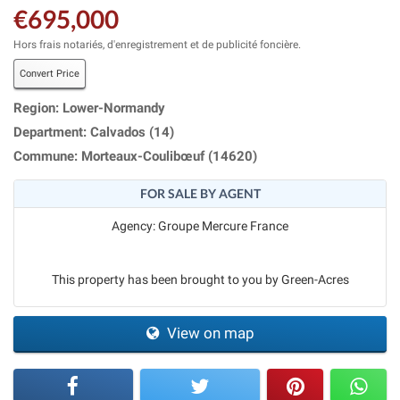
€695,000
Hors frais notariés, d'enregistrement et de publicité foncière.
Convert Price
Region: Lower-Normandy
Department: Calvados (14)
Commune: Morteaux-Coulibœuf (14620)
FOR SALE BY AGENT
Agency: Groupe Mercure France
This property has been brought to you by Green-Acres
View on map