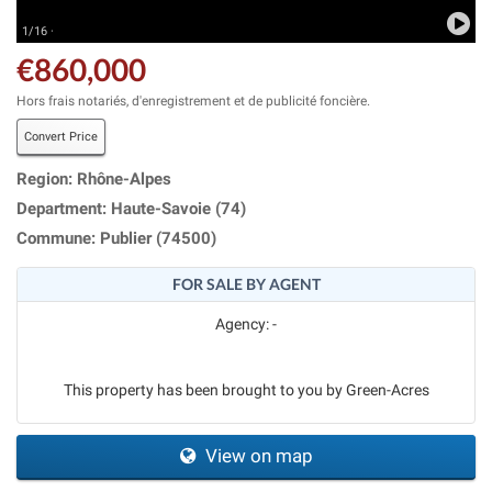
1/16 ·
€860,000
Hors frais notariés, d'enregistrement et de publicité foncière.
Convert Price
Region: Rhône-Alpes
Department: Haute-Savoie (74)
Commune: Publier (74500)
FOR SALE BY AGENT
Agency: -
This property has been brought to you by Green-Acres
View on map