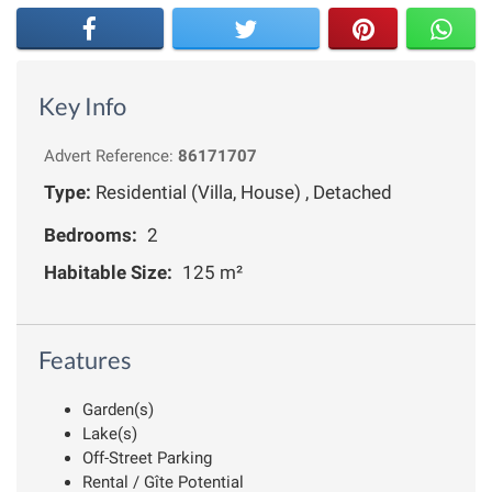
Key Info
Advert Reference:
86171707
Type:
Residential (Villa, House) , Detached
Bedrooms:
2
Habitable Size:
125 m²
Features
Garden(s)
Lake(s)
Off-Street Parking
Rental / Gîte Potential