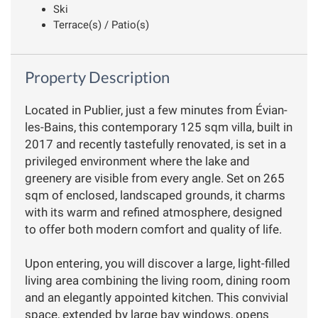
Ski
Terrace(s) / Patio(s)
Property Description
Located in Publier, just a few minutes from Évian-
les-Bains, this contemporary 125 sqm villa, built in
2017 and recently tastefully renovated, is set in a
privileged environment where the lake and
greenery are visible from every angle. Set on 265
sqm of enclosed, landscaped grounds, it charms
with its warm and refined atmosphere, designed
to offer both modern comfort and quality of life.
Upon entering, you will discover a large, light-filled
living area combining the living room, dining room
and an elegantly appointed kitchen. This convivial
space, extended by large bay windows, opens