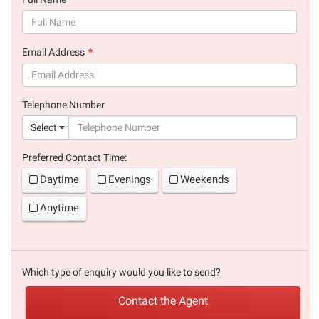
(success)
Email Address
(success)
Telephone Number
(suc
Select
Preferred Contact Time:
Daytime
Evenings
Weekends
Anytime
Which type of enquiry would you like to send?
Contact the Agent