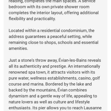
reading, completes the main spaces. A service
bedroom with its own private shower room
completes the interior layout, offering additional
flexibility and practicality.
Located within a residential condominium, the
address guarantees a peaceful setting, while
remaining close to shops, schools and essential
amenities.
Just a stone's throw away, Évian-les-Bains reveals
all its authenticity and prestige. An internationally
renowned spa town, it attracts visitors with its
pure water, wellness establishments, casino, golf
course and marina. Bordered by the lake and
backed by the mountains, Évian combines
dynamism and a gentle way of life, appealing to
nature lovers as well as culture and lifestyle
enthusiasts. Its pier allows you to reach Lausanne