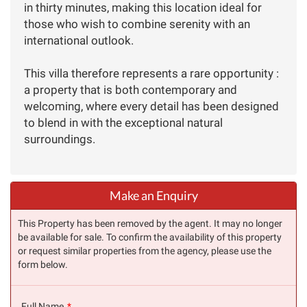
in thirty minutes, making this location ideal for
those who wish to combine serenity with an
international outlook.
This villa therefore represents a rare opportunity :
a property that is both contemporary and
welcoming, where every detail has been designed
to blend in with the exceptional natural
surroundings.
Make an Enquiry
This Property has been removed by the agent. It may no longer
be available for sale. To confirm the availability of this property
or request similar properties from the agency, please use the
form below.
Full Name