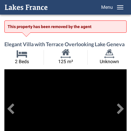
Menu
This property has been removed by the agent
Elegant Villa with Terrace Overlooking Lake Geneva
Habitable
Land
2 Beds
125 m²
Unknown
Size:
Size:
Previous
View All Images
Ne