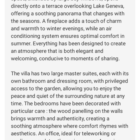
directly onto a terrace overlooking Lake Geneva,
offering a soothing panorama that changes with
the seasons. A fireplace adds a touch of charm
and warmth to winter evenings, while an air
conditioning system ensures optimal comfort in
summer. Everything has been designed to create
an atmosphere that is both elegant and
welcoming, conducive to moments of sharing.
The villa has two large master suites, each with its
own bathroom and dressing room, with privileged
access to the garden, allowing you to enjoy the
peace and quiet of the surrounding nature at any
time. The bedrooms have been decorated with
particular care : the wood panelling on the walls
brings warmth and authenticity, creating a
soothing atmosphere where comfort rhymes with
aesthetics. An office, ideal for teleworking or