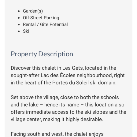
Garden(s)
Off-Street Parking
Rental / Gîte Potential
Ski
Property Description
Discover this chalet in Les Gets, located in the
sought-after Lac des Écoles neighbourhood, right
in the heart of the Portes du Soleil ski domain.
Set above the village, close to both the schools
and the lake – hence its name – this location also
offers immediate access to the ski slopes and the
village center, making it highly desirable.
Facing south and west, the chalet enjoys