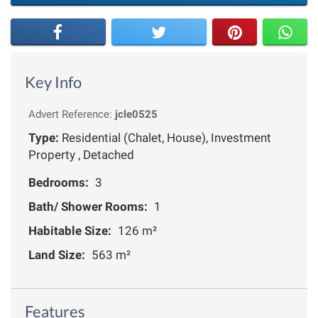
Key Info
Advert Reference:
jcle0525
Type:
Residential (Chalet, House), Investment
Property , Detached
Bedrooms:
3
Bath/ Shower Rooms:
1
Habitable Size:
126 m²
Land Size:
563 m²
Features