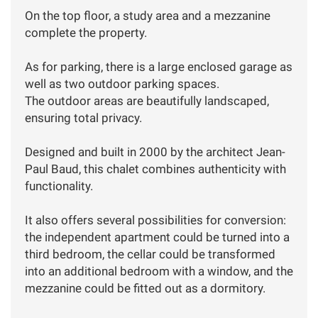
On the top floor, a study area and a mezzanine
complete the property.
As for parking, there is a large enclosed garage as
well as two outdoor parking spaces.
The outdoor areas are beautifully landscaped,
ensuring total privacy.
Designed and built in 2000 by the architect Jean-
Paul Baud, this chalet combines authenticity with
functionality.
It also offers several possibilities for conversion:
the independent apartment could be turned into a
third bedroom, the cellar could be transformed
into an additional bedroom with a window, and the
mezzanine could be fitted out as a dormitory.