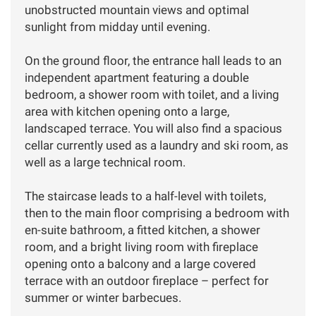
unobstructed mountain views and optimal
sunlight from midday until evening.
On the ground floor, the entrance hall leads to an
independent apartment featuring a double
bedroom, a shower room with toilet, and a living
area with kitchen opening onto a large,
landscaped terrace. You will also find a spacious
cellar currently used as a laundry and ski room, as
well as a large technical room.
The staircase leads to a half-level with toilets,
then to the main floor comprising a bedroom with
en-suite bathroom, a fitted kitchen, a shower
room, and a bright living room with fireplace
opening onto a balcony and a large covered
terrace with an outdoor fireplace – perfect for
summer or winter barbecues.