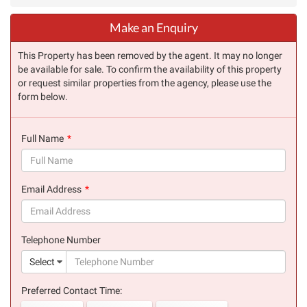
Make an Enquiry
This Property has been removed by the agent. It may no longer
be available for sale. To confirm the availability of this property
or request similar properties from the agency, please use the
form below.
Full Name
(success)
Email Address
(success)
Telephone Number
(suc
Select
Preferred Contact Time: