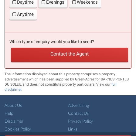
Daytime
Evenings
Weekends
Anytime
Which type of enquiry would you like to send?
Contact the Agent
The information displayed about this property comprises a property
advertisement which has been supplied by Green-Acres for BARNES PORTES
DU SOLEIL and does not constitute property particulars. View our
full
disclaimer
.
About Us
Advertising
Help
Contact Us
Disclaimer
Privacy Policy
Cookies Policy
Links