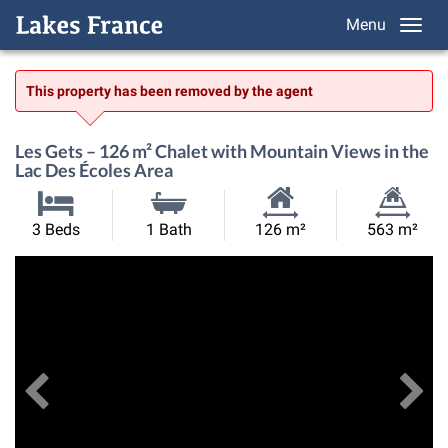
Menu
This property has been removed by the agent
Les Gets – 126 m² Chalet with Mountain Views in the
Lac Des Écoles Area
Habitable
Land
3 Beds
1 Bath
126 m²
563 m²
Size:
Size:
Previous
View All Images
Ne