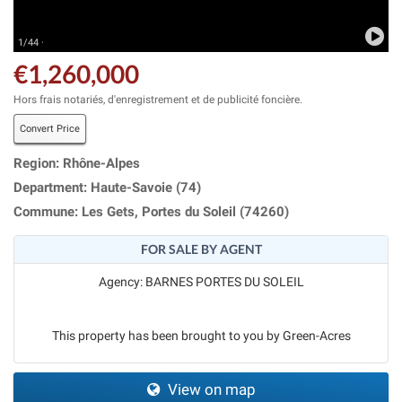
1/44 ·
€1,260,000
Hors frais notariés, d'enregistrement et de publicité foncière.
Convert Price
Region: Rhône-Alpes
Department: Haute-Savoie (74)
Commune: Les Gets, Portes du Soleil (74260)
FOR SALE BY AGENT
Agency: BARNES PORTES DU SOLEIL
This property has been brought to you by Green-Acres
View on map