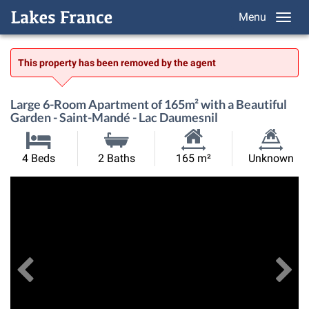
Menu
This property has been removed by the agent
Large 6-Room Apartment of 165m² with a Beautiful
Garden - Saint-Mandé - Lac Daumesnil
Habitable
Land
4 Beds
2 Baths
165 m²
Unknown
Size:
Size:
Previous
View All Images
Ne