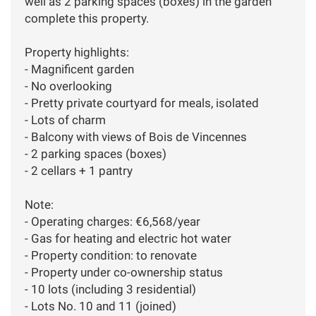
well as 2 parking spaces (boxes) in the garden
complete this property.
Property highlights:
- Magnificent garden
- No overlooking
- Pretty private courtyard for meals, isolated
- Lots of charm
- Balcony with views of Bois de Vincennes
- 2 parking spaces (boxes)
- 2 cellars + 1 pantry
Note:
- Operating charges: €6,568/year
- Gas for heating and electric hot water
- Property condition: to renovate
- Property under co-ownership status
- 10 lots (including 3 residential)
- Lots No. 10 and 11 (joined)