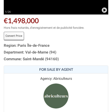
1/26 ·
€1,498,000
Hors frais notariés, d'enregistrement et de publicité foncière.
Convert Price
Region: Paris Île-de-France
Department: Val-de-Marne (94)
Commune: Saint-Mandé (94160)
FOR SALE BY AGENT
Agency: Abriculteurs