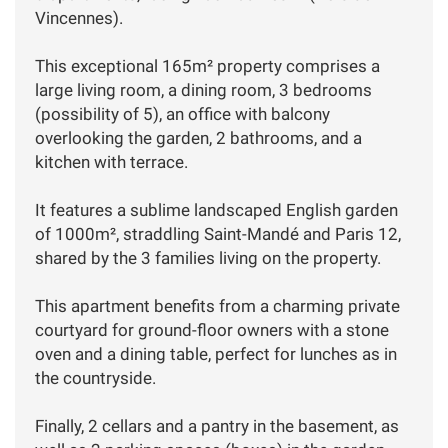
Vincennes).
This exceptional 165m² property comprises a
large living room, a dining room, 3 bedrooms
(possibility of 5), an office with balcony
overlooking the garden, 2 bathrooms, and a
kitchen with terrace.
It features a sublime landscaped English garden
of 1000m², straddling Saint-Mandé and Paris 12,
shared by the 3 families living on the property.
This apartment benefits from a charming private
courtyard for ground-floor owners with a stone
oven and a dining table, perfect for lunches as in
the countryside.
Finally, 2 cellars and a pantry in the basement, as