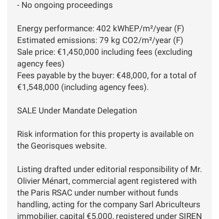
- No ongoing proceedings
Energy performance: 402 kWhEP/m²/year (F)
Estimated emissions: 79 kg CO2/m²/year (F)
Sale price: €1,450,000 including fees (excluding
agency fees)
Fees payable by the buyer: €48,000, for a total of
€1,548,000 (including agency fees).
SALE Under Mandate Delegation
Risk information for this property is available on
the Georisques website.
Listing drafted under editorial responsibility of Mr.
Olivier Ménart, commercial agent registered with
the Paris RSAC under number without funds
handling, acting for the company Sarl Abriculteurs
immobilier, capital €5,000, registered under SIREN