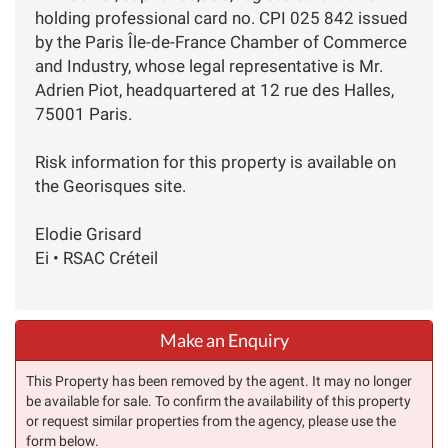
holding professional card no. CPI 025 842 issued
by the Paris Île-de-France Chamber of Commerce
and Industry, whose legal representative is Mr.
Adrien Piot, headquartered at 12 rue des Halles,
75001 Paris.
Risk information for this property is available on
the Georisques site.
Elodie Grisard
Ei • RSAC Créteil
Make an Enquiry
This Property has been removed by the agent. It may no longer
be available for sale. To confirm the availability of this property
or request similar properties from the agency, please use the
form below.