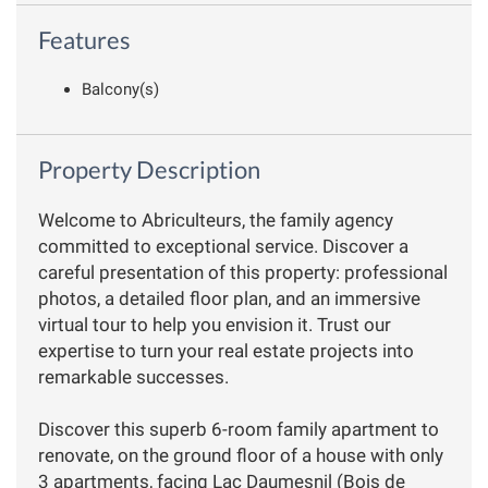
Features
Balcony(s)
Property Description
Welcome to Abriculteurs, the family agency
committed to exceptional service. Discover a
careful presentation of this property: professional
photos, a detailed floor plan, and an immersive
virtual tour to help you envision it. Trust our
expertise to turn your real estate projects into
remarkable successes.
Discover this superb 6-room family apartment to
renovate, on the ground floor of a house with only
3 apartments, facing Lac Daumesnil (Bois de