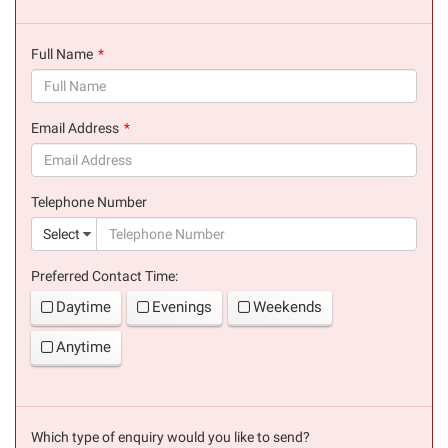
Full Name
(success)
Email Address
(success)
Telephone Number
(suc
Select
Preferred Contact Time:
Daytime
Evenings
Weekends
Anytime
Which type of enquiry would you like to send?