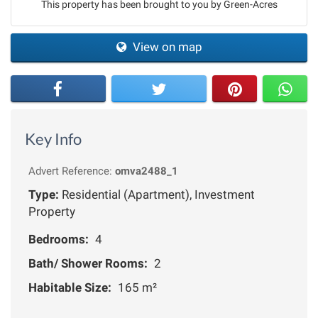
This property has been brought to you by Green-Acres
View on map
Key Info
Advert Reference:
omva2488_1
Type:
Residential (Apartment), Investment
Property
Bedrooms:
4
Bath/ Shower Rooms:
2
Habitable Size:
165 m²