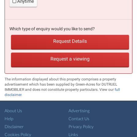
Anytime
Which type of enquiry would you like to send?
Request Details
Request a viewing
The information displayed about this property comprises a property
advertisement which has been supplied by Green-Acres for DUTRUEL
IMMOBILIER and does not constitute property particulars. View our
full
disclaimer
.
About Us
Advertising
Help
Contact Us
Disclaimer
Privacy Policy
Cookies Policy
Links