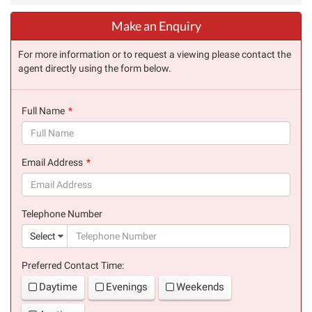
Make an Enquiry
For more information or to request a viewing please contact the
agent directly using the form below.
Full Name
(success)
Email Address
(success)
Telephone Number
(suc
Select
Preferred Contact Time:
Daytime
Evenings
Weekends