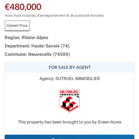
€480,000
Hors frais notariés, d'enregistrement et de publicité foncière.
Convert Price
Region: Rhône-Alpes
Department: Haute-Savoie (74)
Commune: Neuvecelle (74500)
FOR SALE BY AGENT
Agency: DUTRUEL IMMOBILIER
This property has been brought to you by Green-Acres