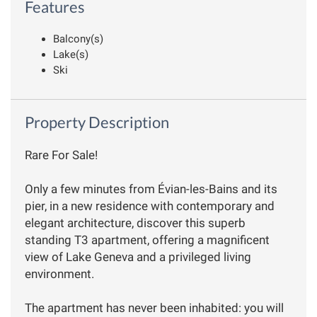
Features
Balcony(s)
Lake(s)
Ski
Property Description
Rare For Sale!
Only a few minutes from Évian-les-Bains and its
pier, in a new residence with contemporary and
elegant architecture, discover this superb
standing T3 apartment, offering a magnificent
view of Lake Geneva and a privileged living
environment.
The apartment has never been inhabited: you will