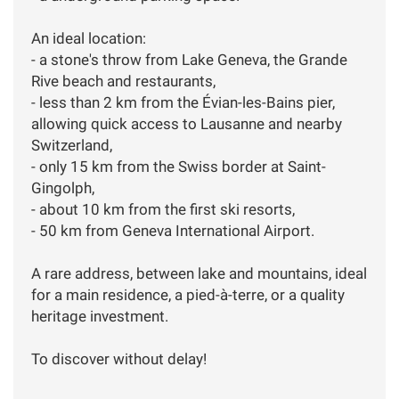
An ideal location:
- a stone's throw from Lake Geneva, the Grande
Rive beach and restaurants,
- less than 2 km from the Évian-les-Bains pier,
allowing quick access to Lausanne and nearby
Switzerland,
- only 15 km from the Swiss border at Saint-
Gingolph,
- about 10 km from the first ski resorts,
- 50 km from Geneva International Airport.
A rare address, between lake and mountains, ideal
for a main residence, a pied-à-terre, or a quality
heritage investment.
To discover without delay!