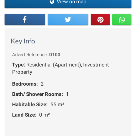
View on map
Key Info
Advert Reference:
D103
Type:
Residential (Apartment), Investment
Property
Bedrooms:
2
Bath/ Shower Rooms:
1
Habitable Size:
55 m²
Land Size:
0 m²