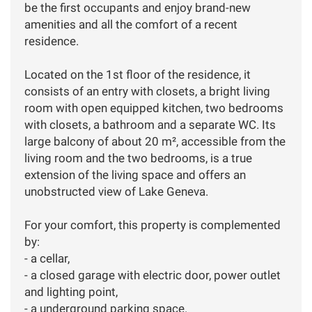
be the first occupants and enjoy brand-new
amenities and all the comfort of a recent
residence.
Located on the 1st floor of the residence, it
consists of an entry with closets, a bright living
room with open equipped kitchen, two bedrooms
with closets, a bathroom and a separate WC. Its
large balcony of about 20 m², accessible from the
living room and the two bedrooms, is a true
extension of the living space and offers an
unobstructed view of Lake Geneva.
For your comfort, this property is complemented
by:
- a cellar,
- a closed garage with electric door, power outlet
and lighting point,
- a underground parking space.