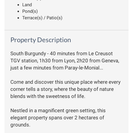
Land
Pond(s)
Terrace(s) / Patio(s)
Property Description
South Burgundy - 40 minutes from Le Creusot
TGV station, 1h30 from Lyon, 2h20 from Geneva,
just a few minutes from Paray-le-Monial...
Come and discover this unique place where every
corner tells a story, where the beauty of nature
blends with the sweetness of life.
Nestled in a magnificent green setting, this
elegant property spans over 2 hectares of
grounds.