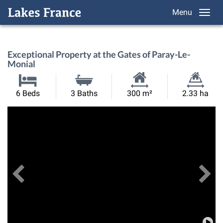
Menu
Exceptional Property at the Gates of Paray-Le-
Monial
Habitable
Land
6 Beds
3 Baths
300 m²
2.33 ha
Size:
Size:
Previous
View All Images
Ne