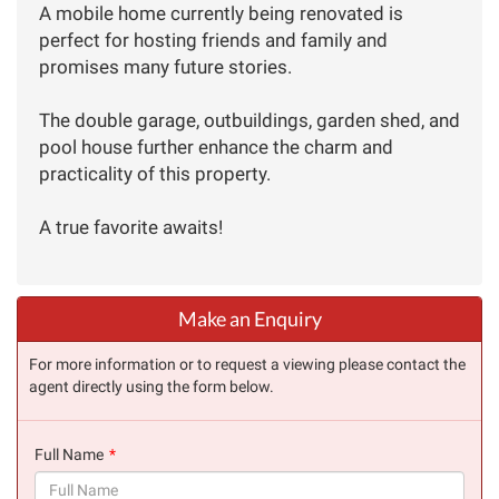
A mobile home currently being renovated is
perfect for hosting friends and family and
promises many future stories.
The double garage, outbuildings, garden shed, and
pool house further enhance the charm and
practicality of this property.
A true favorite awaits!
Make an Enquiry
For more information or to request a viewing please contact the
agent directly using the form below.
Full Name