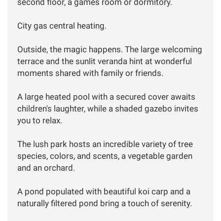
second floor, a games room or dormitory.
City gas central heating.
Outside, the magic happens. The large welcoming
terrace and the sunlit veranda hint at wonderful
moments shared with family or friends.
A large heated pool with a secured cover awaits
children's laughter, while a shaded gazebo invites
you to relax.
The lush park hosts an incredible variety of tree
species, colors, and scents, a vegetable garden
and an orchard.
A pond populated with beautiful koi carp and a
naturally filtered pond bring a touch of serenity.