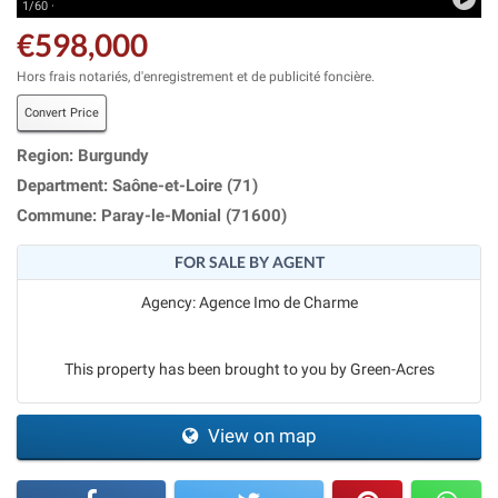
1/60 ·
€598,000
Hors frais notariés, d'enregistrement et de publicité foncière.
Convert Price
Region: Burgundy
Department: Saône-et-Loire (71)
Commune: Paray-le-Monial (71600)
FOR SALE BY AGENT
Agency: Agence Imo de Charme
This property has been brought to you by Green-Acres
View on map