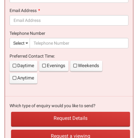
(success)
Email Address
(success)
Telephone Number
(suc
Select
Preferred Contact Time:
Daytime
Evenings
Weekends
Anytime
Which type of enquiry would you like to send?
Request Details
Request a viewing