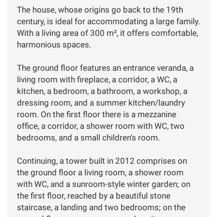
The house, whose origins go back to the 19th
century, is ideal for accommodating a large family.
With a living area of 300 m², it offers comfortable,
harmonious spaces.
The ground floor features an entrance veranda, a
living room with fireplace, a corridor, a WC, a
kitchen, a bedroom, a bathroom, a workshop, a
dressing room, and a summer kitchen/laundry
room. On the first floor there is a mezzanine
office, a corridor, a shower room with WC, two
bedrooms, and a small children's room.
Continuing, a tower built in 2012 comprises on
the ground floor a living room, a shower room
with WC, and a sunroom-style winter garden; on
the first floor, reached by a beautiful stone
staircase, a landing and two bedrooms; on the