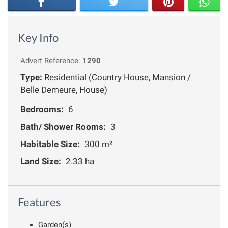
Key Info
Advert Reference:
1290
Type:
Residential (Country House, Mansion /
Belle Demeure, House)
Bedrooms:
6
Bath/ Shower Rooms:
3
Habitable Size:
300 m²
Land Size:
2.33 ha
Features
Garden(s)